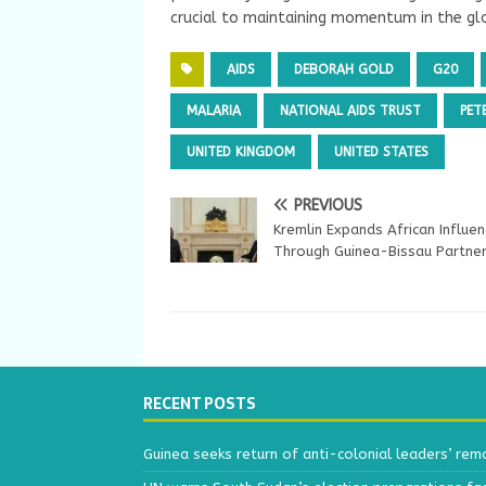
crucial to maintaining momentum in the glo
AIDS
DEBORAH GOLD
G20
MALARIA
NATIONAL AIDS TRUST
PET
UNITED KINGDOM
UNITED STATES
PREVIOUS
Kremlin Expands African Influe
Through Guinea-Bissau Partner
RECENT POSTS
Guinea seeks return of anti-colonial leaders’ rem