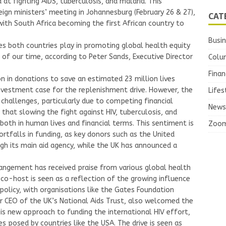
at fighting AIDS, tuberculosis, and malaria. This
ign ministers’ meeting in Johannesburg (February 26 & 27),
CAT
ith South Africa becoming the first African country to
Busi
es both countries play in promoting global health equity
 of our time, according to Peter Sands, Executive Director
Colu
Finan
n in donations to save an estimated 23 million lives
investment case for the replenishment drive. However, the
Lifes
 challenges, particularly due to competing financial
News
that slowing the fight against HIV, tuberculosis, and
 both in human lives and financial terms. This sentiment is
Zoo
tfalls in funding, as key donors such as the United
gh its main aid agency, while the UK has announced a
angement has received praise from various global health
co-host is seen as a reflection of the growing influence
 policy, with organisations like the Gates Foundation
er CEO of the UK’s National Aids Trust, also welcomed the
is new approach to funding the international HIV effort,
es posed by countries like the USA. The drive is seen as