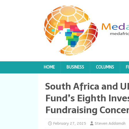
HOME
BUSINESS
COLUMNS
F
South Africa and U
Fund’s Eighth Inv
Fundraising Conce
February 27, 2025
Steven Addamah