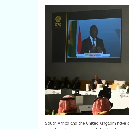
South Africa and the United Kingdom have 