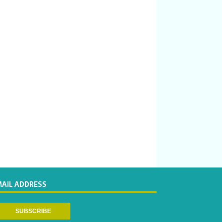
MAIL ADDRESS