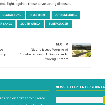
bal fight against these devastating diseases.
GLOBAL FUND
INVESTMENT
JOHANNESBURG
ER SANDS
SOUTH AFRICA
TUBERCULOSIS
NEXT
nce
Nigeria Issues Warning of
ship
Counterterrorism In Response to
Evolving Threats
NEWSLETTER : ENTER YOUR E
ains and artefacts from France