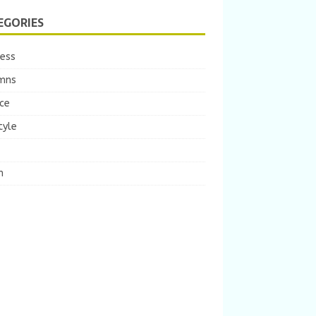
EGORIES
ness
mns
ce
tyle
m