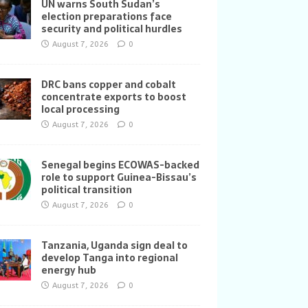
UN warns South Sudan’s
election preparations face
security and political hurdles
August 7, 2026
0
DRC bans copper and cobalt
concentrate exports to boost
local processing
August 7, 2026
0
Senegal begins ECOWAS-backed
role to support Guinea-Bissau’s
political transition
August 7, 2026
0
Tanzania, Uganda sign deal to
develop Tanga into regional
energy hub
August 7, 2026
0