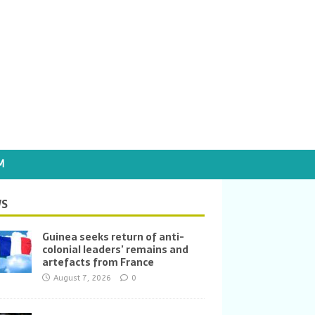
M
S
Guinea seeks return of anti-
colonial leaders’ remains and
artefacts from France
August 7, 2026
0