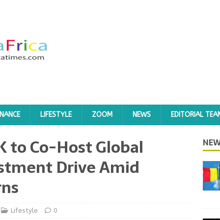
INANCE
LIFESTYLE
ZOOM
NEWS
EDITORIAL TEA
K to Co-Host Global
NEW
estment Drive Amid
rns
Lifestyle
0