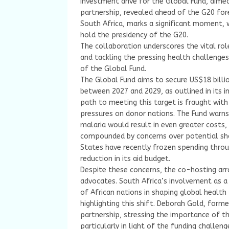
investment drive for the Global Fund, aimed 
partnership, revealed ahead of the G20 fore
South Africa, marks a significant moment, w
hold the presidency of the G20.
The collaboration underscores the vital rol
and tackling the pressing health challenges
of the Global Fund.
The Global Fund aims to secure US$18 billio
between 2027 and 2029, as outlined in its 
path to meeting this target is fraught with
pressures on donor nations. The Fund warns 
malaria would result in even greater costs,
compounded by concerns over potential shor
States have recently frozen spending throu
reduction in its aid budget.
Despite these concerns, the co-hosting arr
advocates. South Africa’s involvement as a 
of African nations in shaping global health
highlighting this shift. Deborah Gold, form
partnership, stressing the importance of th
particularly in light of the funding challeng