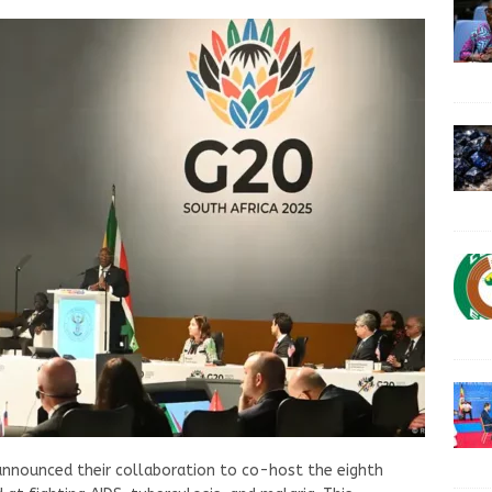
announced their collaboration to co-host the eighth