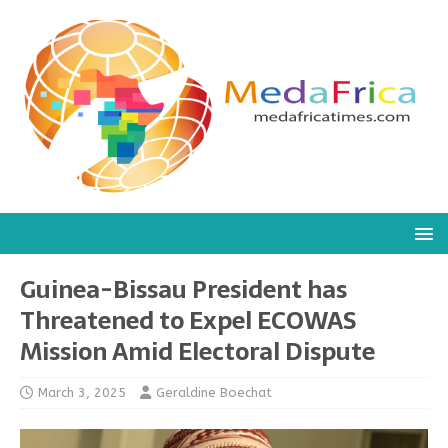
Guinea-Bissau President has
Threatened to Expel ECOWAS
Mission Amid Electoral Dispute
March 3, 2025
Geraldine Boechat