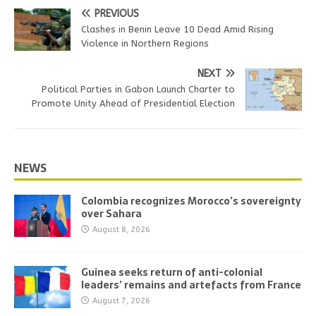
PREVIOUS
Clashes in Benin Leave 10 Dead Amid Rising
Violence in Northern Regions
NEXT
Political Parties in Gabon Launch Charter to
Promote Unity Ahead of Presidential Election
NEWS
Colombia recognizes Morocco’s sovereignty
over Sahara
August 8, 2026
Guinea seeks return of anti-colonial
leaders’ remains and artefacts from France
August 7, 2026