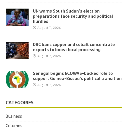
UN warns South Sudan’s election
preparations face security and political
hurdles
August 7, 2026
DRC bans copper and cobalt concentrate
exports to boost local processing
August 7, 2026
Senegal begins ECOWAS-backed role to
support Guinea-Bissau’s political transition
August 7, 2026
CATEGORIES
Business
Columns