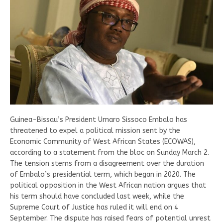
Guinea-Bissau’s President Umaro Sissoco Embalo has
threatened to expel a political mission sent by the
Economic Community of West African States (ECOWAS),
according to a statement from the bloc on Sunday March 2.
The tension stems from a disagreement over the duration
of Embalo’s presidential term, which began in 2020. The
political opposition in the West African nation argues that
his term should have concluded last week, while the
Supreme Court of Justice has ruled it will end on 4
September. The dispute has raised fears of potential unrest