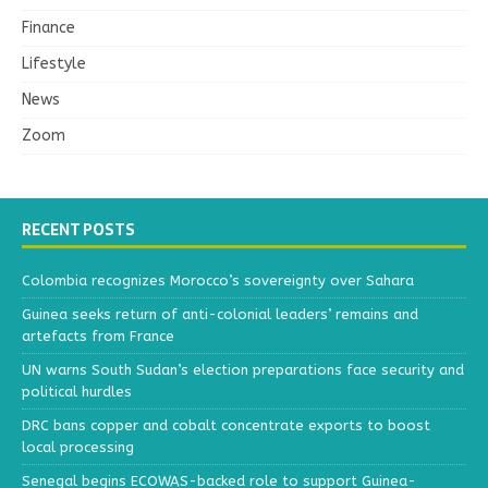
Finance
Lifestyle
News
Zoom
RECENT POSTS
Colombia recognizes Morocco’s sovereignty over Sahara
Guinea seeks return of anti-colonial leaders’ remains and
artefacts from France
UN warns South Sudan’s election preparations face security and
political hurdles
DRC bans copper and cobalt concentrate exports to boost
local processing
Senegal begins ECOWAS-backed role to support Guinea-