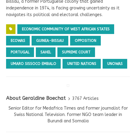
Bissau, a former Portuguese colony that gained
independence in 1974, is facing growing uncertainty as it
navigates its political and electoral challenges.
ECONOMIC COMMUNITY OF WEST AFRICAN STATES
ECOWAS
GUINEA-BISSAU
OPPOSITION
PORTUGAL
SAHEL
SUPREME COURT
UMARO SISSOCO EMBALO
UNITED NATIONS
UNOWAS
About Geraldine Boechat
3767 Articles
Senior Editor for Medafrica Times and former journalist for
Swiss National Television. former NGO team leader in
Burundi and Somalia