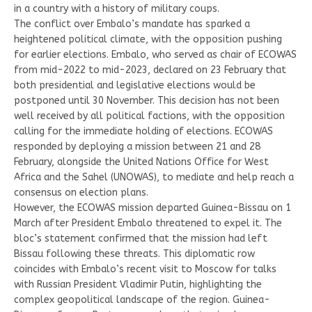
in a country with a history of military coups.
The conflict over Embalo’s mandate has sparked a
heightened political climate, with the opposition pushing
for earlier elections. Embalo, who served as chair of ECOWAS
from mid-2022 to mid-2023, declared on 23 February that
both presidential and legislative elections would be
postponed until 30 November. This decision has not been
well received by all political factions, with the opposition
calling for the immediate holding of elections. ECOWAS
responded by deploying a mission between 21 and 28
February, alongside the United Nations Office for West
Africa and the Sahel (UNOWAS), to mediate and help reach a
consensus on election plans.
However, the ECOWAS mission departed Guinea-Bissau on 1
March after President Embalo threatened to expel it. The
bloc’s statement confirmed that the mission had left
Bissau following these threats. This diplomatic row
coincides with Embalo’s recent visit to Moscow for talks
with Russian President Vladimir Putin, highlighting the
complex geopolitical landscape of the region. Guinea-