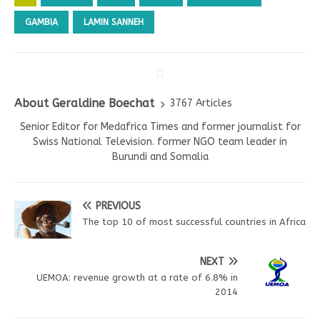
GAMBIA
LAMIN SANNEH
About Geraldine Boechat
3767 Articles
Senior Editor for Medafrica Times and former journalist for
Swiss National Television. former NGO team leader in
Burundi and Somalia
PREVIOUS
The top 10 of most successful countries in Africa
NEXT
UEMOA: revenue growth at a rate of 6.8% in
2014