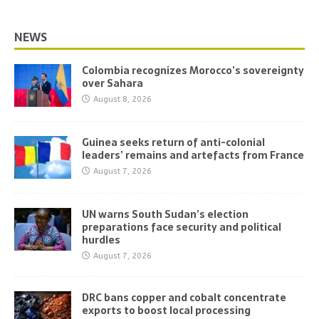
NEWS
Colombia recognizes Morocco’s sovereignty
over Sahara
August 8, 2026
Guinea seeks return of anti-colonial
leaders’ remains and artefacts from France
August 7, 2026
UN warns South Sudan’s election
preparations face security and political
hurdles
August 7, 2026
DRC bans copper and cobalt concentrate
exports to boost local processing