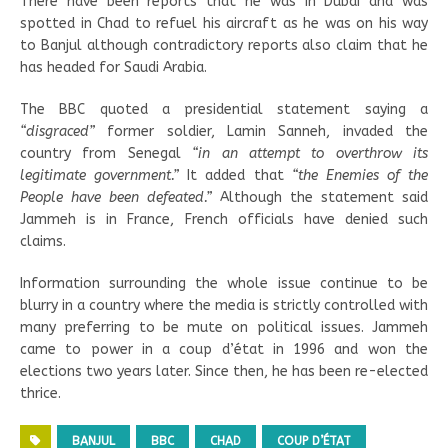
There have been reports that he was in Dubai and was
spotted in Chad to refuel his aircraft as he was on his way
to Banjul although contradictory reports also claim that he
has headed for Saudi Arabia.
The BBC quoted a presidential statement saying a
“disgraced”
former soldier, Lamin Sanneh, invaded the
country from Senegal
“in an attempt to overthrow its
legitimate government.”
It added that
“the Enemies of the
People have been defeated.”
Although the statement said
Jammeh is in France, French officials have denied such
claims.
Information surrounding the whole issue continue to be
blurry in a country where the media is strictly controlled with
many preferring to be mute on political issues. Jammeh
came to power in a coup d’état in 1996 and won the
elections two years later. Since then, he has been re-elected
thrice.
BANJUL
BBC
CHAD
COUP D’ÉTAT