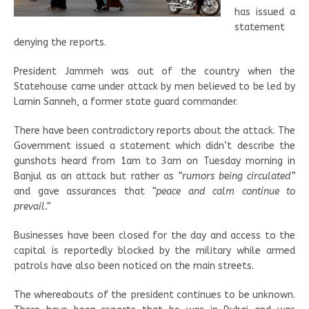
has issued a
statement
denying the reports.
President Jammeh was out of the country when the
Statehouse came under attack by men believed to be led by
Lamin Sanneh, a former state guard commander.
There have been contradictory reports about the attack. The
Government issued a statement which didn’t describe the
gunshots heard from 1am to 3am on Tuesday morning in
Banjul as an attack but rather as
“rumors being circulated”
and gave assurances that
“peace and calm continue to
prevail.”
Businesses have been closed for the day and access to the
capital is reportedly blocked by the military while armed
patrols have also been noticed on the main streets.
The whereabouts of the president continues to be unknown.