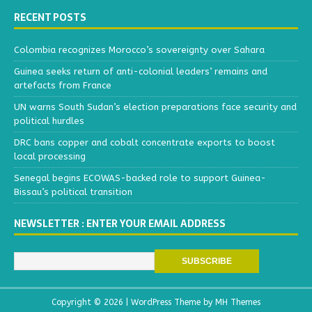
RECENT POSTS
Colombia recognizes Morocco’s sovereignty over Sahara
Guinea seeks return of anti-colonial leaders’ remains and
artefacts from France
UN warns South Sudan’s election preparations face security and
political hurdles
DRC bans copper and cobalt concentrate exports to boost
local processing
Senegal begins ECOWAS-backed role to support Guinea-
Bissau’s political transition
NEWSLETTER : ENTER YOUR EMAIL ADDRESS
Copyright © 2026 | WordPress Theme by
MH Themes