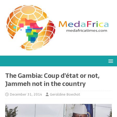
The Gambia: Coup d’état or not,
Jammeh not in the country
December 31, 2014
Geraldine Boechat