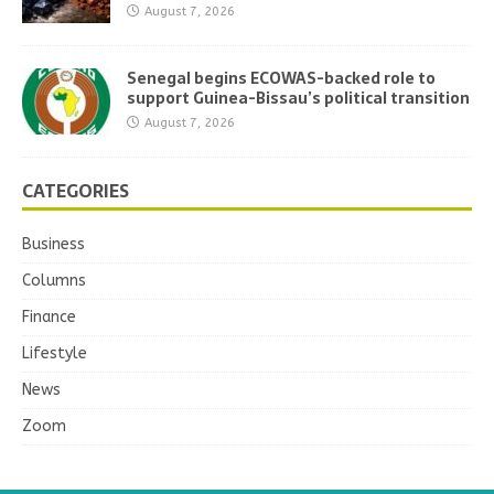
August 7, 2026
Senegal begins ECOWAS-backed role to
support Guinea-Bissau’s political transition
August 7, 2026
CATEGORIES
Business
Columns
Finance
Lifestyle
News
Zoom