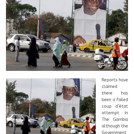
Reports have
claimed
there has
been a failed
coup d’état
attempt in
The Gambia
although the
Government