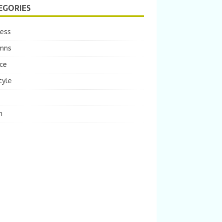
EGORIES
ness
mns
ce
tyle
m