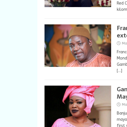
Red C
kilom
Fra
ext
Ma
Franc
Monda
Gambi
[…]
Gam
May
Ma
Banju
mayor
firs