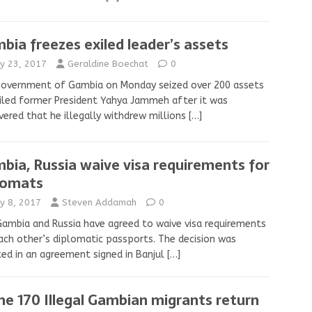
bia freezes exiled leader’s assets
y 23, 2017
Geraldine Boechat
0
government of Gambia on Monday seized over 200 assets
iled former President Yahya Jammeh after it was
vered that he illegally withdrew millions
[…]
bia, Russia waive visa requirements for
lomats
y 8, 2017
Steven Addamah
0
ambia and Russia have agreed to waive visa requirements
ach other’s diplomatic passports. The decision was
ed in an agreement signed in Banjul
[…]
e 170 Illegal Gambian migrants return