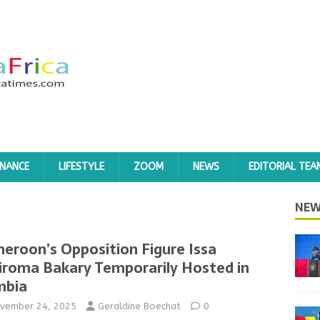
INANCE
LIFESTYLE
ZOOM
NEWS
EDITORIAL TEA
NEW
eroon’s Opposition Figure Issa
iroma Bakary Temporarily Hosted in
mbia
vember 24, 2025
Geraldine Boechat
0