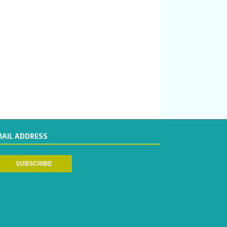
MAIL ADDRESS