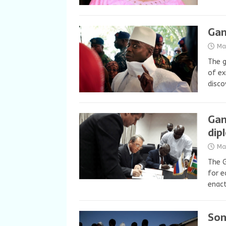
Gam
Ma
The 
of ex
disco
Gam
dip
Ma
The G
for e
enact
Som