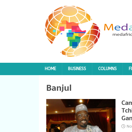
HOME
BUSINESS
COLUMNS
F
Banjul
Cam
Tch
Ga
No