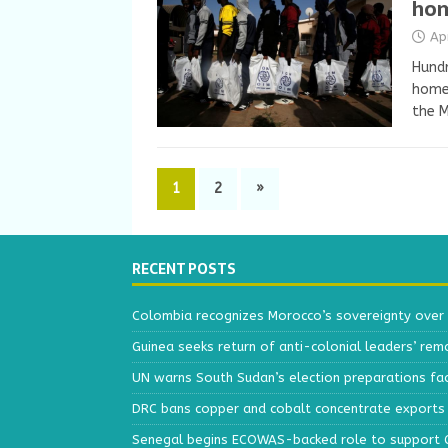
hom
Ap
Hundr
home 
the M
1
2
»
RECENT POSTS
Colombia recognizes Morocco’s sovereignty over
Guinea seeks return of anti-colonial leaders’ rem
UN warns South Sudan’s election preparations face
DRC bans copper and cobalt concentrate exports 
Senegal begins ECOWAS-backed role to support Gu