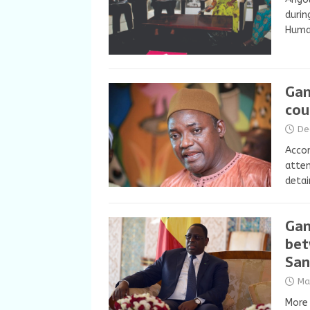
durin
Human
Gam
cou
De
Accor
atte
detai
Gam
bet
San
Ma
More 