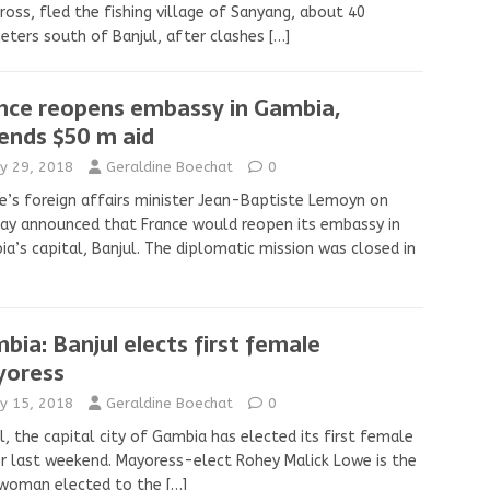
ross, fled the fishing village of Sanyang, about 40
eters south of Banjul, after clashes
[…]
nce reopens embassy in Gambia,
ends $50 m aid
y 29, 2018
Geraldine Boechat
0
e’s foreign affairs minister Jean-Baptiste Lemoyn on
y announced that France would reopen its embassy in
a’s capital, Banjul. The diplomatic mission was closed in
bia: Banjul elects first female
oress
y 15, 2018
Geraldine Boechat
0
l, the capital city of Gambia has elected its first female
 last weekend. Mayoress-elect Rohey Malick Lowe is the
t woman elected to the
[…]