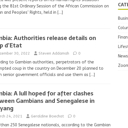
CAT
g the 81st Ordinary Session of the African Commission on
 and Peoples’ Rights, held in
[…]
Busi
Colu
bia: Authorities release details on
Finan
p d’Etat
Lifes
cember 30, 2022
Steven Addamah
0
News
ding to Gambian authorities, perpetrators of the
Zoo
mpted coup in the country on December 20 planned to
n senior government officials and use them as
[…]
bia: A lull hoped for after clashes
ween Gambians and Senegalese in
yang
rch 24, 2021
Geraldine Boechat
0
than 250 Senegalese nationals, according to the Gambian