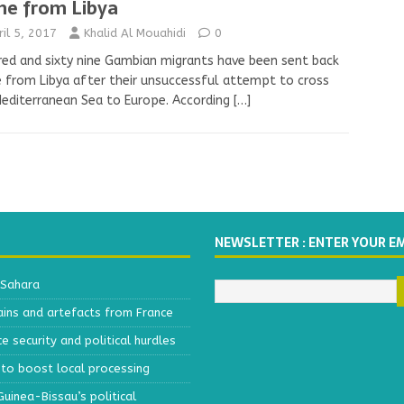
e from Libya
ril 5, 2017
Khalid Al Mouahidi
0
ed and sixty nine Gambian migrants have been sent back
from Libya after their unsuccessful attempt to cross
editerranean Sea to Europe. According
[…]
NEWSLETTER : ENTER YOUR E
 Sahara
ains and artefacts from France
 security and political hurdles
to boost local processing
inea-Bissau’s political