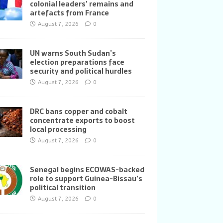
colonial leaders’ remains and
artefacts from France
August 7, 2026
0
UN warns South Sudan’s
election preparations face
security and political hurdles
August 7, 2026
0
DRC bans copper and cobalt
concentrate exports to boost
local processing
August 7, 2026
0
Senegal begins ECOWAS-backed
role to support Guinea-Bissau’s
political transition
August 7, 2026
0