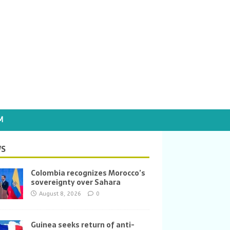
M
S
Colombia recognizes Morocco’s
sovereignty over Sahara
August 8, 2026
0
Guinea seeks return of anti-