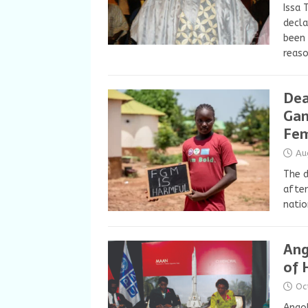
Issa 
decla
been 
reas
Dea
Gam
Fem
Au
The d
after
natio
Ang
of 
Oc
Angol