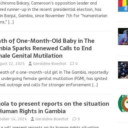
Tchiroma Bakary, Cameroon’s opposition leader and
red runner-up in the recent presidential election, has
in Banjul, Gambia, since November 7th for “humanitarian
ons,”
[…]
th of One-Month-Old Baby in The
bia Sparks Renewed Calls to End
ale Genital Mutilation
gust 12, 2025
Geraldine Boechat
0
eath of a one-month-old girl in The Gambia, reportedly
 undergoing female genital mutilation (FGM), has ignited
nal outrage and calls for stronger enforcement
[…]
ola to present reports on the situation
Human Rights in Gambia
tober 14, 2024
Geraldine Boechat
0
a will present reports on its human rights situation