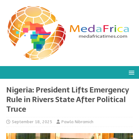
Nigeria: President Lifts Emergency
Rule in Rivers State After Political
Truce
September 18, 2025
Pawla Nibramich