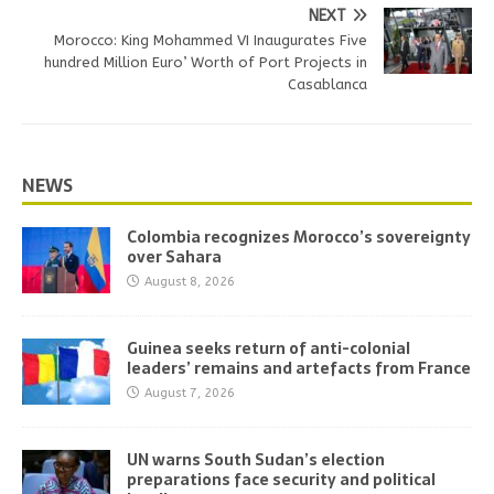
NEXT
Morocco: King Mohammed VI Inaugurates Five
hundred Million Euro’ Worth of Port Projects in
Casablanca
NEWS
Colombia recognizes Morocco’s sovereignty
over Sahara
August 8, 2026
Guinea seeks return of anti-colonial
leaders’ remains and artefacts from France
August 7, 2026
UN warns South Sudan’s election
preparations face security and political