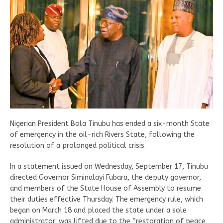
Nigerian President Bola Tinubu has ended a six-month State
of emergency in the oil-rich Rivers State, following the
resolution of a prolonged political crisis.
In a statement issued on Wednesday, September 17, Tinubu
directed Governor Siminalayi Fubara, the deputy governor,
and members of the State House of Assembly to resume
their duties effective Thursday. The emergency rule, which
began on March 18 and placed the state under a sole
administrator, was lifted due to the “restoration of peace