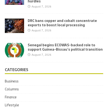
hurdles
August 7, 2026
DRC bans copper and cobalt concentrate
exports to boost local processing
August 7, 2026
Senegal begins ECOWAS-backed role to
support Guinea-Bissau’s political transition
August 7, 2026
CATEGORIES
Business
Columns
Finance
Lifestyle