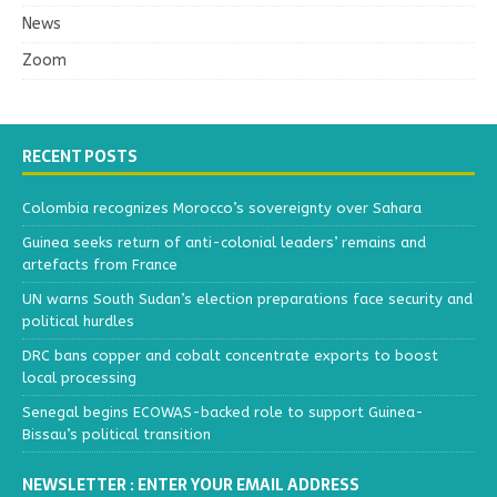
News
Zoom
RECENT POSTS
Colombia recognizes Morocco’s sovereignty over Sahara
Guinea seeks return of anti-colonial leaders’ remains and
artefacts from France
UN warns South Sudan’s election preparations face security and
political hurdles
DRC bans copper and cobalt concentrate exports to boost
local processing
Senegal begins ECOWAS-backed role to support Guinea-
Bissau’s political transition
NEWSLETTER : ENTER YOUR EMAIL ADDRESS