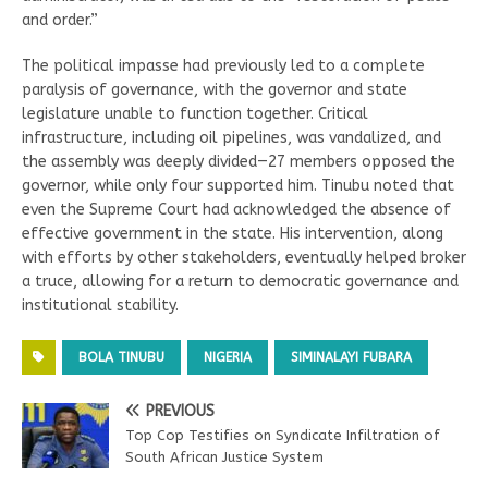
and order.”
The political impasse had previously led to a complete
paralysis of governance, with the governor and state
legislature unable to function together. Critical
infrastructure, including oil pipelines, was vandalized, and
the assembly was deeply divided—27 members opposed the
governor, while only four supported him. Tinubu noted that
even the Supreme Court had acknowledged the absence of
effective government in the state. His intervention, along
with efforts by other stakeholders, eventually helped broker
a truce, allowing for a return to democratic governance and
institutional stability.
BOLA TINUBU
NIGERIA
SIMINALAYI FUBARA
PREVIOUS
Top Cop Testifies on Syndicate Infiltration of
South African Justice System