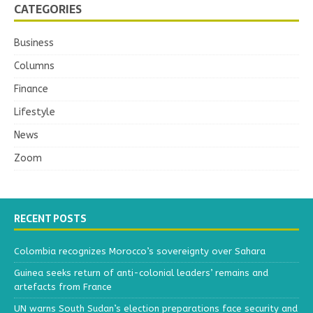
CATEGORIES
Business
Columns
Finance
Lifestyle
News
Zoom
RECENT POSTS
Colombia recognizes Morocco’s sovereignty over Sahara
Guinea seeks return of anti-colonial leaders’ remains and
artefacts from France
UN warns South Sudan’s election preparations face security and