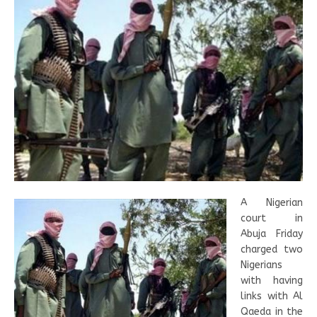
A Nigerian
court in
Abuja Friday
charged two
Nigerians
with having
links with Al
Qaeda in the