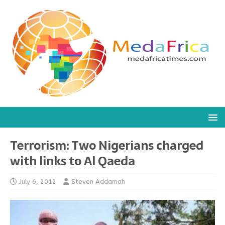
Terrorism: Two Nigerians charged
with links to Al Qaeda
July 6, 2012
Steven Addamah