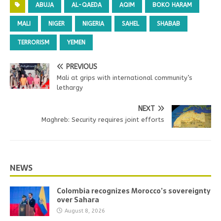
ABUJA
AL-QAEDA
AQIM
BOKO HARAM
MALI
NIGER
NIGERIA
SAHEL
SHABAB
TERRORISM
YEMEN
PREVIOUS
Mali at grips with international community’s
lethargy
NEXT
Maghreb: Security requires joint efforts
NEWS
Colombia recognizes Morocco’s sovereignty
over Sahara
August 8, 2026