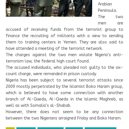
Arabian
Peninsula.
The two
men are
accused of receiving funds from the terrorist group to
finance the recruiting of militants with a view to sending
them to training centers in Yemen. They are also said to
have attended a meeting of the terrorist network.
The charges against the two men violate Nigeria’s anti-
terrorism law, the federal high court found.
The accused individuals, who pleaded not guilty to the six-
count charge, were remanded in prison custody.
Nigeria has been subject to several terrorist attacks since
2009 mostly perpetrated by the Islamist Boko Haram group,
which is believed to have some connection with another
branch of Al-Qaeda, Al-Qaeda in the Islamic Maghreb, as
well as with Somalia’s al-Shabab.
However, there does not seem to be any connection
between the two Nigerians arraigned Friday and Boko Haram.