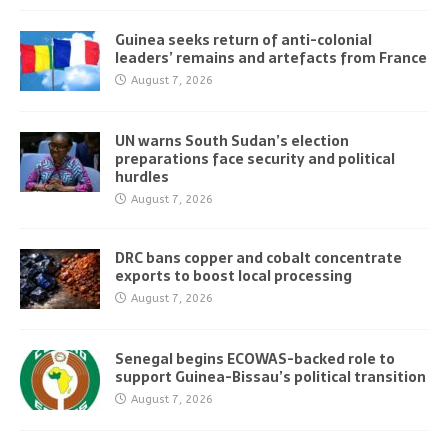
Guinea seeks return of anti-colonial
leaders’ remains and artefacts from France
August 7, 2026
UN warns South Sudan’s election
preparations face security and political
hurdles
August 7, 2026
DRC bans copper and cobalt concentrate
exports to boost local processing
August 7, 2026
Senegal begins ECOWAS-backed role to
support Guinea-Bissau’s political transition
August 7, 2026