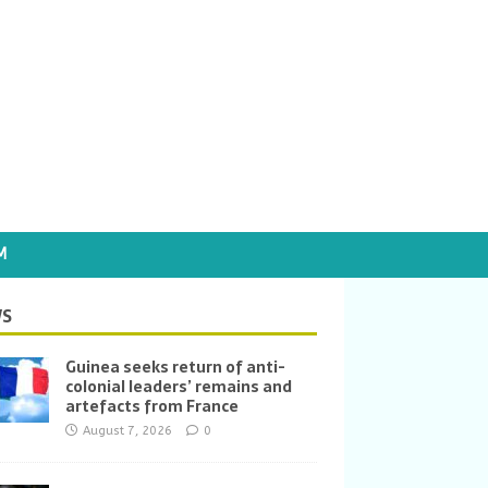
M
S
Guinea seeks return of anti-
colonial leaders’ remains and
artefacts from France
August 7, 2026
0