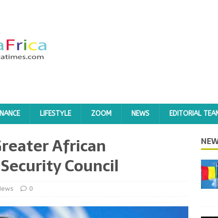
INANCE
LIFESTYLE
ZOOM
NEWS
EDITORIAL TEA
Greater African
NEW
Security Council
News
0