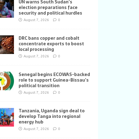
UN warns South Sudan’s
election preparations face
security and political hurdles
August 7, 2026
0
DRC bans copper and cobalt
concentrate exports to boost
local processing
August 7, 2026
0
Senegal begins ECOWAS-backed
role to support Guinea-Bissau’s
political transition
August 7, 2026
0
Tanzania, Uganda sign deal to
develop Tanga into regional
energy hub
August 7, 2026
0