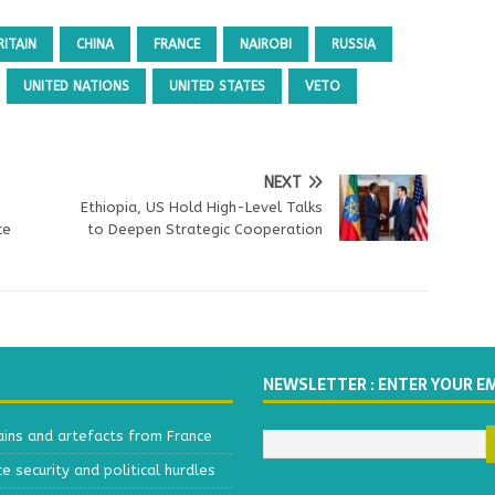
RITAIN
CHINA
FRANCE
NAIROBI
RUSSIA
UNITED NATIONS
UNITED STATES
VETO
NEXT
Ethiopia, US Hold High-Level Talks
ce
to Deepen Strategic Cooperation
NEWSLETTER : ENTER YOUR E
ains and artefacts from France
 security and political hurdles