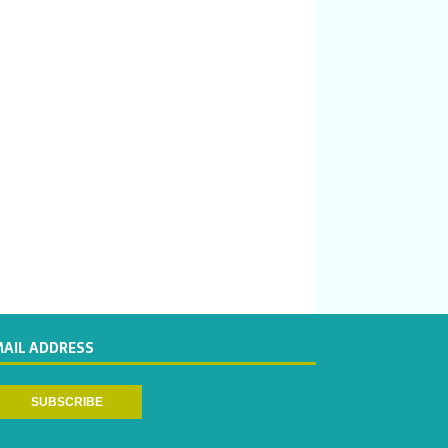
MAIL ADDRESS