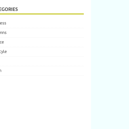
EGORIES
ness
mns
ce
tyle
m