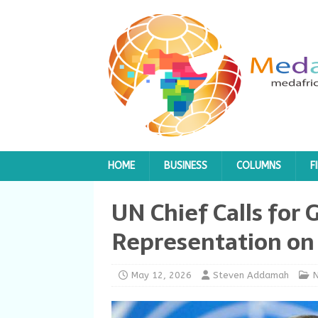
HOME
BUSINESS
COLUMNS
F
UN Chief Calls for 
Representation on 
May 12, 2026
Steven Addamah