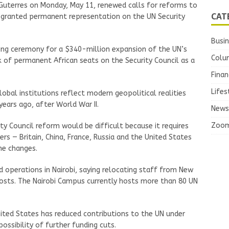
Guterres on Monday, May 11, renewed calls for reforms to
CAT
be granted permanent representation on the UN Security
Busi
king ceremony for a $340-million expansion of the UN’s
Colu
 of permanent African seats on the Security Council as a
Finan
Lifes
obal institutions reflect modern geopolitical realities
years ago, after World War II.
News
Zoo
y Council reform would be difficult because it requires
 — Britain, China, France, Russia and the United States
he changes.
 operations in Nairobi, saying relocating staff from New
osts. The Nairobi Campus currently hosts more than 80 UN
ted States has reduced contributions to the UN under
ossibility of further funding cuts.