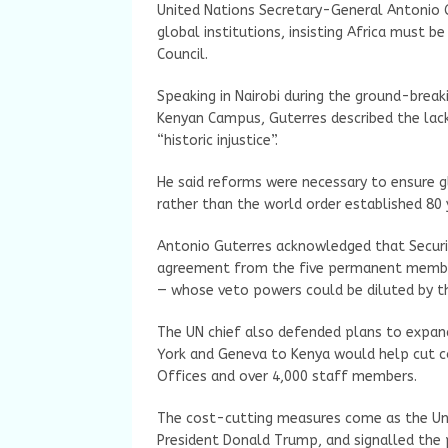
United Nations Secretary-General Antonio 
global institutions, insisting Africa must 
Council.
Speaking in Nairobi during the ground-brea
Kenyan Campus, Guterres described the lack
“historic injustice”.
He said reforms were necessary to ensure gl
rather than the world order established 80 
Antonio Guterres acknowledged that Securit
agreement from the five permanent members
— whose veto powers could be diluted by t
The UN chief also defended plans to expand
York and Geneva to Kenya would help cut c
Offices and over 4,000 staff members.
The cost-cutting measures come as the Uni
President Donald Trump, and signalled the p