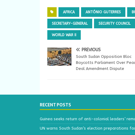
AFRICA
ANTÓNIO GUTERRES
B
SECRETARY-GENERAL
SECURITY COUNCIL
WORLD WAR II
PREVIOUS
South Sudan Opposition Bloc
Boycotts Parliament Over Pea
Deal Amendment Dispute
RECENT POSTS
Guinea seeks return of anti-colonial leaders’ rem
UN warns South Sudan’s election preparations face