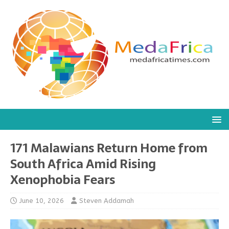
171 Malawians Return Home from
South Africa Amid Rising
Xenophobia Fears
June 10, 2026
Steven Addamah