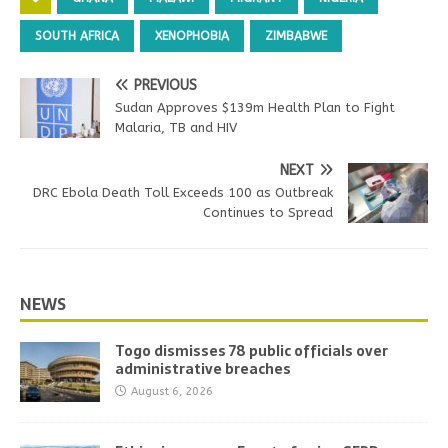
SOUTH AFRICA
XENOPHOBIA
ZIMBABWE
PREVIOUS
Sudan Approves $139m Health Plan to Fight
Malaria, TB and HIV
NEXT
DRC Ebola Death Toll Exceeds 100 as Outbreak
Continues to Spread
NEWS
Togo dismisses 78 public officials over
administrative breaches
August 6, 2026