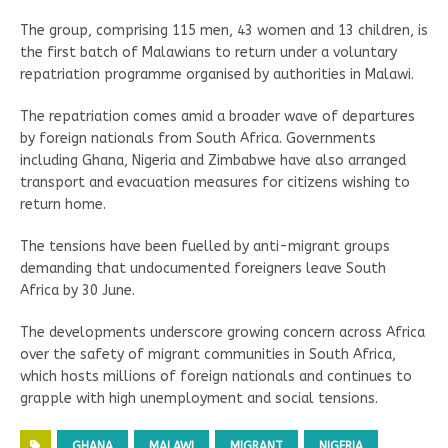
The group, comprising 115 men, 43 women and 13 children, is
the first batch of Malawians to return under a voluntary
repatriation programme organised by authorities in Malawi.
The repatriation comes amid a broader wave of departures
by foreign nationals from South Africa. Governments
including Ghana, Nigeria and Zimbabwe have also arranged
transport and evacuation measures for citizens wishing to
return home.
The tensions have been fuelled by anti-migrant groups
demanding that undocumented foreigners leave South
Africa by 30 June.
The developments underscore growing concern across Africa
over the safety of migrant communities in South Africa,
which hosts millions of foreign nationals and continues to
grapple with high unemployment and social tensions.
GHANA
MALAWI
MIGRANT
NIGERIA