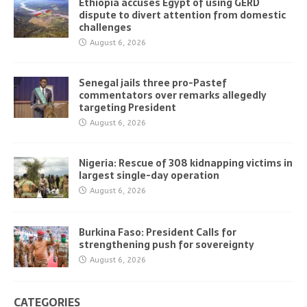
Ethiopia accuses Egypt of using GERD
dispute to divert attention from domestic
challenges
August 6, 2026
Senegal jails three pro-Pastef
commentators over remarks allegedly
targeting President
August 6, 2026
Nigeria: Rescue of 308 kidnapping victims in
largest single-day operation
August 6, 2026
Burkina Faso: President Calls for
strengthening push for sovereignty
August 6, 2026
CATEGORIES