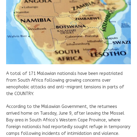
A total of 171 Malawian nationals have been repatriated
from South Africa following growing concerns over
xenophobic attacks and anti-migrant tensions in parts of
the COUNTRY.
According to the Malawian Government, the returnees
arrived home on Tuesday, June 9, after leaving the Mossel
Bay area in South Africa’s Western Cape Province, where
foreign nationals had reportedly sought refuge in temporary
camps following incidents of intimidation and violence.