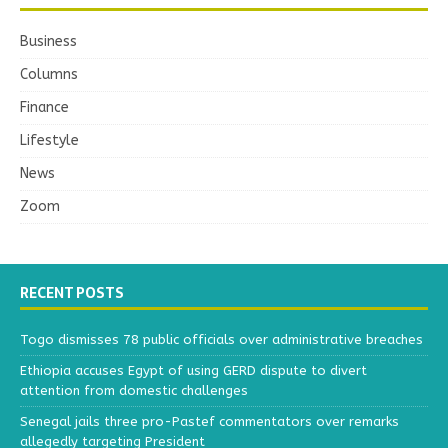
Business
Columns
Finance
Lifestyle
News
Zoom
RECENT POSTS
Togo dismisses 78 public officials over administrative breaches
Ethiopia accuses Egypt of using GERD dispute to divert
attention from domestic challenges
Senegal jails three pro-Pastef commentators over remarks
allegedly targeting President