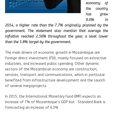
economy of
the country
has grew
9.6% in
2014, a higher rate than the 7.7% originally planned by the
government. The statement also mention that average the
inflation reached 2.56% throughout the year, a level lower
than the 5.8% target by the government.
The main drivers of economic growth in Mozambique are
foreign direct investment (FDI), mainly focused on extractive
industries, and increased public spending. Other dynamic
sectors of the Mozambican economy are construction,
services, transport and communications, which in particular
benefited from infrastructure development and the launch
of several megaprojects.
In 2015, the International Monetary Fund (IMF) expects an
increase of 7% of Mozambique’s GDP but Standard Bank is
forecasting an increase of 6.5%