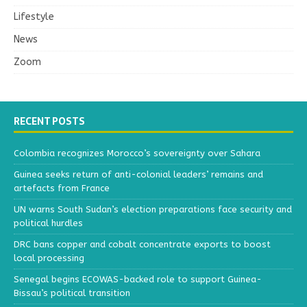
Lifestyle
News
Zoom
RECENT POSTS
Colombia recognizes Morocco’s sovereignty over Sahara
Guinea seeks return of anti-colonial leaders’ remains and
artefacts from France
UN warns South Sudan’s election preparations face security and
political hurdles
DRC bans copper and cobalt concentrate exports to boost
local processing
Senegal begins ECOWAS-backed role to support Guinea-
Bissau’s political transition