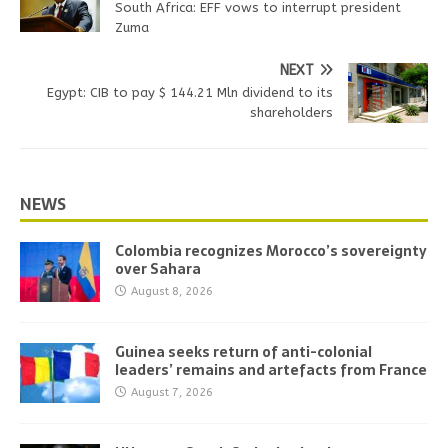
South Africa: EFF vows to interrupt president
Zuma
NEXT
Egypt: CIB to pay $ 144.21 Mln dividend to its
shareholders
NEWS
Colombia recognizes Morocco’s sovereignty
over Sahara
August 8, 2026
Guinea seeks return of anti-colonial
leaders’ remains and artefacts from France
August 7, 2026