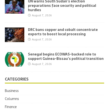
UN warns South Sudan’s election
preparations face security and political
hurdles
August 7, 2026
DRC bans copper and cobalt concentrate
exports to boost local processing
August 7, 2026
Senegal begins ECOWAS-backed role to
support Guinea-Bissau’s political transition
August 7, 2026
CATEGORIES
Business
Columns
Finance