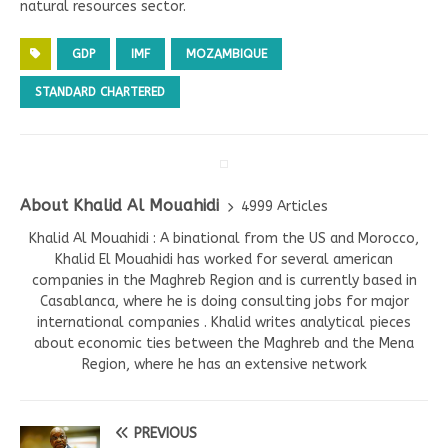
natural resources sector.
GDP
IMF
MOZAMBIQUE
STANDARD CHARTERED
About Khalid Al Mouahidi
4999 Articles
Khalid Al Mouahidi : A binational from the US and Morocco,
Khalid El Mouahidi has worked for several american
companies in the Maghreb Region and is currently based in
Casablanca, where he is doing consulting jobs for major
international companies . Khalid writes analytical pieces
about economic ties between the Maghreb and the Mena
Region, where he has an extensive network
PREVIOUS