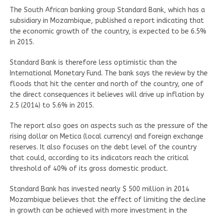
The South African banking group Standard Bank, which has a
subsidiary in Mozambique, published a report indicating that
the economic growth of the country, is expected to be 6.5%
in 2015.
Standard Bank is therefore less optimistic than the
International Monetary Fund. The bank says the review by the
floods that hit the center and north of the country, one of
the direct consequences it believes will drive up inflation by
2.5 (2014) to 5.6% in 2015.
The report also goes on aspects such as the pressure of the
rising dollar on Metica (local currency) and foreign exchange
reserves. It also focuses on the debt level of the country
that could, according to its indicators reach the critical
threshold of 40% of its gross domestic product.
Standard Bank has invested nearly $ 500 million in 2014
Mozambique believes that the effect of limiting the decline
in growth can be achieved with more investment in the