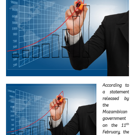
According to
a statement
released by
the
Mozambican
government
th
on the 11
February, the