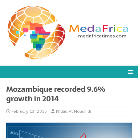
Mozambique recorded 9.6%
growth in 2014
February 13, 2015
Khalid Al Mouahidi