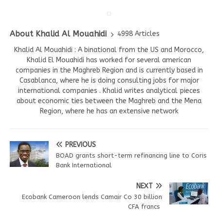
About Khalid Al Mouahidi
4998 Articles
Khalid Al Mouahidi : A binational from the US and Morocco,
Khalid El Mouahidi has worked for several american
companies in the Maghreb Region and is currently based in
Casablanca, where he is doing consulting jobs for major
international companies . Khalid writes analytical pieces
about economic ties between the Maghreb and the Mena
Region, where he has an extensive network
PREVIOUS
BOAD grants short-term refinancing line to Coris
Bank International
NEXT
Ecobank Cameroon lends Camair Co 30 billion
CFA francs