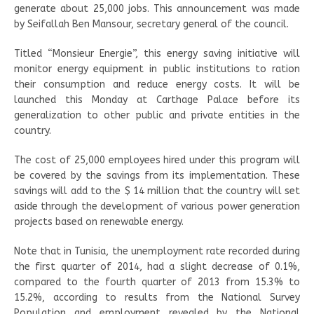
generate about 25,000 jobs. This announcement was made
by Seifallah Ben Mansour, secretary general of the council.
Titled “Monsieur Energie”, this energy saving initiative will
monitor energy equipment in public institutions to ration
their consumption and reduce energy costs. It will be
launched this Monday at Carthage Palace before its
generalization to other public and private entities in the
country.
The cost of 25,000 employees hired under this program will
be covered by the savings from its implementation. These
savings will add to the $ 14 million that the country will set
aside through the development of various power generation
projects based on renewable energy.
Note that in Tunisia, the unemployment rate recorded during
the first quarter of 2014, had a slight decrease of 0.1%,
compared to the fourth quarter of 2013 from 15.3% to
15.2%, according to results from the National Survey
Population and employment revealed by the National