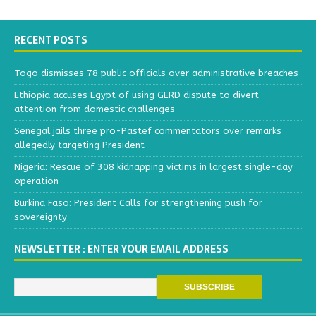
RECENT POSTS
Togo dismisses 78 public officials over administrative breaches
Ethiopia accuses Egypt of using GERD dispute to divert
attention from domestic challenges
Senegal jails three pro-Pastef commentators over remarks
allegedly targeting President
Nigeria: Rescue of 308 kidnapping victims in largest single-day
operation
Burkina Faso: President Calls for strengthening push for
sovereignty
NEWSLETTER : ENTER YOUR EMAIL ADDRESS