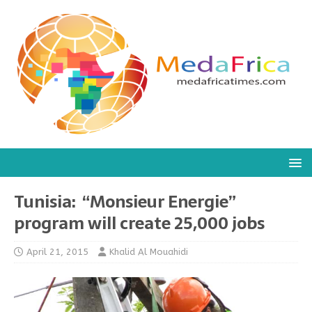
Tunisia: “Monsieur Energie”
program will create 25,000 jobs
April 21, 2015
Khalid Al Mouahidi