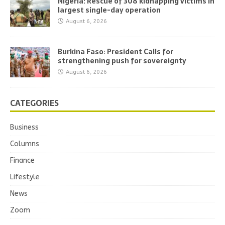
Nigeria: Rescue of 308 kidnapping victims in
largest single-day operation
August 6, 2026
Burkina Faso: President Calls for
strengthening push for sovereignty
August 6, 2026
CATEGORIES
Business
Columns
Finance
Lifestyle
News
Zoom