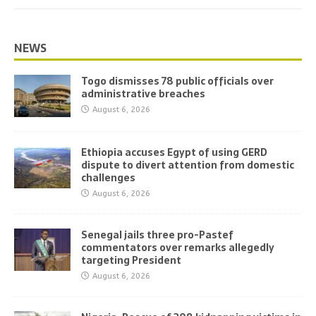
NEWS
Togo dismisses 78 public officials over
administrative breaches
August 6, 2026
Ethiopia accuses Egypt of using GERD
dispute to divert attention from domestic
challenges
August 6, 2026
Senegal jails three pro-Pastef
commentators over remarks allegedly
targeting President
August 6, 2026