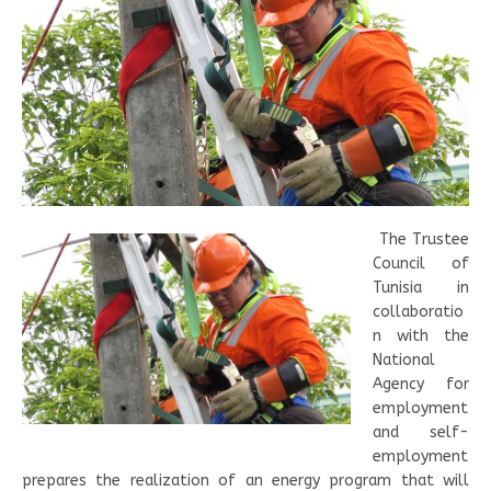
The Trustee
Council of
Tunisia in
collaboratio
n with the
National
Agency for
employment
and self-
employment
prepares the realization of an energy program that will