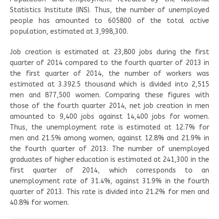
Statistics Institute (INS). Thus, the number of unemployed
people has amounted to 605800 of the total active
population, estimated at 3,998,300.
Job creation is estimated at 23,800 jobs during the first
quarter of 2014 compared to the fourth quarter of 2013 in
the first quarter of 2014, the number of workers was
estimated at 3.392.5 thousand which is divided into 2,515
men and 877,500 women. Comparing these figures with
those of the fourth quarter 2014, net job creation in men
amounted to 9,400 jobs against 14,400 jobs for women.
Thus, the unemployment rate is estimated at 12.7% for
men and 21.5% among women, against 12.8% and 21.9% in
the fourth quarter of 2013. The number of unemployed
graduates of higher education is estimated at 241,300 in the
first quarter of 2014, which corresponds to an
unemployment rate of 31.4%, against 31.9% in the fourth
quarter of 2013. This rate is divided into 21.2% for men and
40.8% for women.