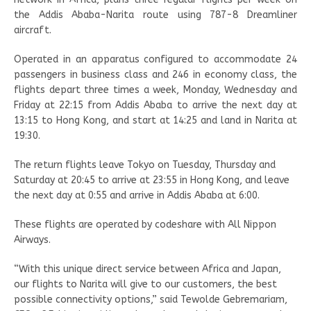
the Addis Ababa-Narita route using 787-8 Dreamliner
aircraft.
Operated in an apparatus configured to accommodate 24
passengers in business class and 246 in economy class, the
flights depart three times a week, Monday, Wednesday and
Friday at 22:15 from Addis Ababa to arrive the next day at
13:15 to Hong Kong, and start at 14:25 and land in Narita at
19:30.
The return flights leave Tokyo on Tuesday, Thursday and
Saturday at 20:45 to arrive at 23:55 in Hong Kong, and leave
the next day at 0:55 and arrive in Addis Ababa at 6:00.
These flights are operated by codeshare with All Nippon
Airways.
“With this unique direct service between Africa and Japan,
our flights to Narita will give to our customers, the best
possible connectivity options,” said Tewolde Gebremariam,