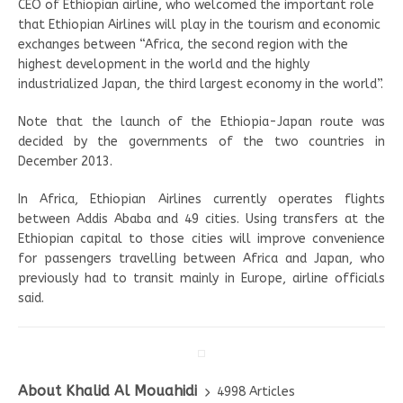
CEO of Ethiopian airline, who welcomed the important role
that Ethiopian Airlines will play in the tourism and economic
exchanges between “Africa, the second region with the
highest development in the world and the highly
industrialized Japan, the third largest economy in the world”.
Note that the launch of the Ethiopia-Japan route was
decided by the governments of the two countries in
December 2013.
In Africa, Ethiopian Airlines currently operates flights
between Addis Ababa and 49 cities. Using transfers at the
Ethiopian capital to those cities will improve convenience
for passengers travelling between Africa and Japan, who
previously had to transit mainly in Europe, airline officials
said.
About Khalid Al Mouahidi
4998 Articles