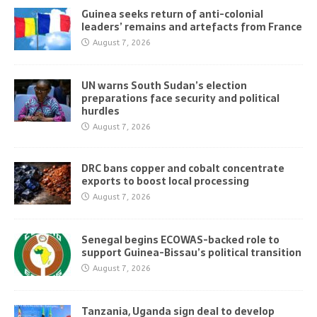
Guinea seeks return of anti-colonial
leaders’ remains and artefacts from France
August 7, 2026
UN warns South Sudan’s election
preparations face security and political
hurdles
August 7, 2026
DRC bans copper and cobalt concentrate
exports to boost local processing
August 7, 2026
Senegal begins ECOWAS-backed role to
support Guinea-Bissau’s political transition
August 7, 2026
Tanzania, Uganda sign deal to develop