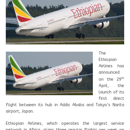
The
Ethiopian
Airlines has
announced
th
on the 29
April, the
launch of its
first direct
flight between its hub in Addis Ababa and Tokyo’s Narita
airport, Japan.
Ethiopian Airlines, which operates the largest service
network in Africa, plans three regular flights per week on