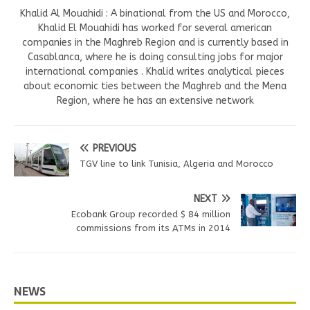
Khalid Al Mouahidi : A binational from the US and Morocco,
Khalid El Mouahidi has worked for several american
companies in the Maghreb Region and is currently based in
Casablanca, where he is doing consulting jobs for major
international companies . Khalid writes analytical pieces
about economic ties between the Maghreb and the Mena
Region, where he has an extensive network
PREVIOUS
TGV line to link Tunisia, Algeria and Morocco
NEXT
Ecobank Group recorded $ 84 million
commissions from its ATMs in 2014
NEWS