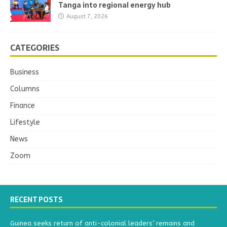
Tanga into regional energy hub
August 7, 2026
CATEGORIES
Business
Columns
Finance
Lifestyle
News
Zoom
RECENT POSTS
Guinea seeks return of anti-colonial leaders’ remains and