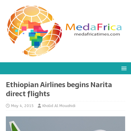
Ethiopian Airlines begins Narita
direct flights
May 4, 2015
Khalid Al Mouahidi