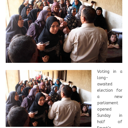
Voting in a
long-
awaited
election for
a new
parliament
opened
Sunday in
half of