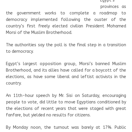
Egypt’s
provinces as
the government works to complete a roadmap to
democracy implemented following the ouster of the
country’s first freely elected civilian President Mohamed
Morsi of the Muslim Brotherhood.
The authorities say the poll is the final step in a transition
to democracy.
Egypt’s largest opposition group, Morsi’s banned Muslim
Brotherhood, and its allies have called for a boycott of the
elections, as have some liberal and leftist activists in the
country.
An 11th-hour speech by Mr. Sisi on Saturday, encouraging
people to vote, did little to move Egyptians conditioned by
the elections of recent years that were staged with great
fanfare, but yielded no results for citizens.
By Monday noon, the turnout was barely at 17%. Public