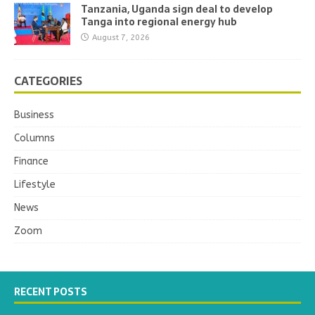
Tanzania, Uganda sign deal to develop
Tanga into regional energy hub
August 7, 2026
CATEGORIES
Business
Columns
Finance
Lifestyle
News
Zoom
RECENT POSTS