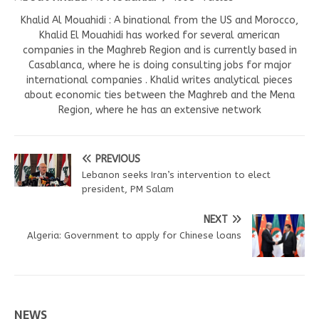
Khalid Al Mouahidi : A binational from the US and Morocco,
Khalid El Mouahidi has worked for several american
companies in the Maghreb Region and is currently based in
Casablanca, where he is doing consulting jobs for major
international companies . Khalid writes analytical pieces
about economic ties between the Maghreb and the Mena
Region, where he has an extensive network
PREVIOUS
Lebanon seeks Iran’s intervention to elect
president, PM Salam
NEXT
Algeria: Government to apply for Chinese loans
NEWS