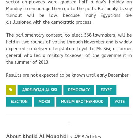
sector employees were granted half a day’s holiday on
Monday to encourage them go to the polls. But analysts say
turnout will be low, because many Egyptians are
disillusioned with the democratic process.
The parliamentary contest, to elect 568 lawmakers, will be
held in two rounds of voting through November and is widely
expected to deliver a legislature loyal to Mr. Sisi, a former
general who led a military takeover of the government in
the summer of 2013.
Results are not expected to be known until early December
ABDELFATAH AL SISI
DEMOCRACY
EGYPT
ELECTION
MORSI
MUSLIM BROTHERHOOD
VOTE
About Khalid Al Mouahidi
4998 Articles