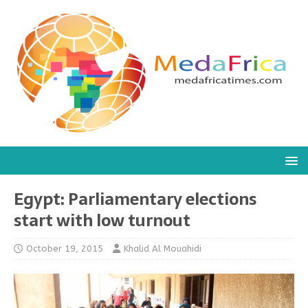
Egypt: Parliamentary elections
start with low turnout
October 19, 2015
Khalid Al Mouahidi