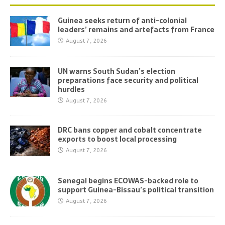
Guinea seeks return of anti-colonial
leaders’ remains and artefacts from France
August 7, 2026
UN warns South Sudan’s election
preparations face security and political
hurdles
August 7, 2026
DRC bans copper and cobalt concentrate
exports to boost local processing
August 7, 2026
Senegal begins ECOWAS-backed role to
support Guinea-Bissau’s political transition
August 7, 2026