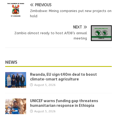
PREVIOUS
Zimbabwe: Mining companies put new projects on
hold
NEXT
Zambia almost ready to host AfDB’s annual
meeting
NEWS
Rwanda, EU sign €40m deal to boost
climate-smart agriculture
August 5, 2026
UNICEF warns funding gap threatens
humanitarian response in Ethiopia
August 5, 2026