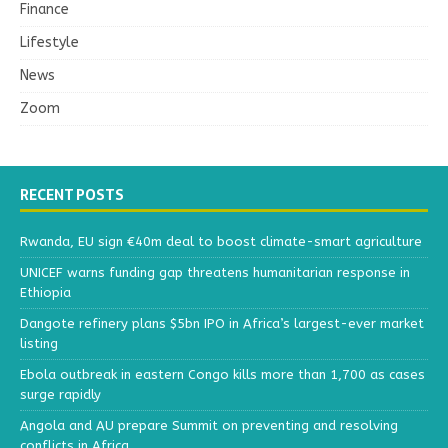
Finance
Lifestyle
News
Zoom
RECENT POSTS
Rwanda, EU sign €40m deal to boost climate-smart agriculture
UNICEF warns funding gap threatens humanitarian response in
Ethiopia
Dangote refinery plans $5bn IPO in Africa’s largest-ever market
listing
Ebola outbreak in eastern Congo kills more than 1,700 as cases
surge rapidly
Angola and AU prepare Summit on preventing and resolving
conflicts in Africa