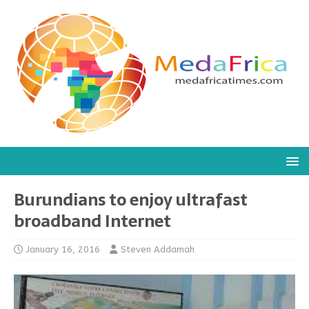
Burundians to enjoy ultrafast
broadband Internet
January 16, 2016
Steven Addamah