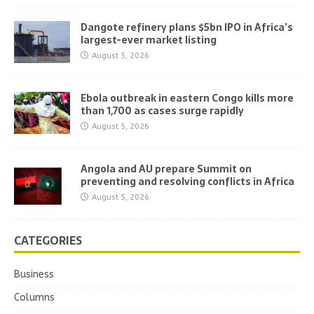
Dangote refinery plans $5bn IPO in Africa’s
largest-ever market listing
August 5, 2026
Ebola outbreak in eastern Congo kills more
than 1,700 as cases surge rapidly
August 5, 2026
Angola and AU prepare Summit on
preventing and resolving conflicts in Africa
August 5, 2026
CATEGORIES
Business
Columns