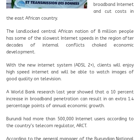
broadband Internet
and cut costs in
the east African country.
The landlocked central African nation of 8 million people
has some of the slowest Internet speeds in the region after
decades of internal conflicts choked economic
development.
With the new internet system (ADSL 2+), clients will enjoy
high speed internet and will be able to watch images of
good quality on television.
A World Bank research last year showed that a 10 percent
increase in broadband penetration can result in an extra 1.4
percentage points of annual economic growth.
Burundi had more than 500,000 Internet users according to
the country’s telecom regulator, ARCT.
According to the general manager of the Burundian National