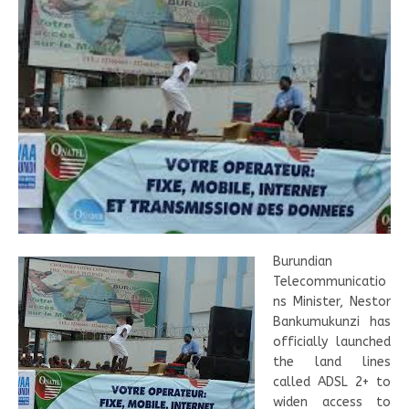
Burundian
Telecommunicatio
ns Minister, Nestor
Bankumukunzi has
officially launched
the land lines
called ADSL 2+ to
widen access to