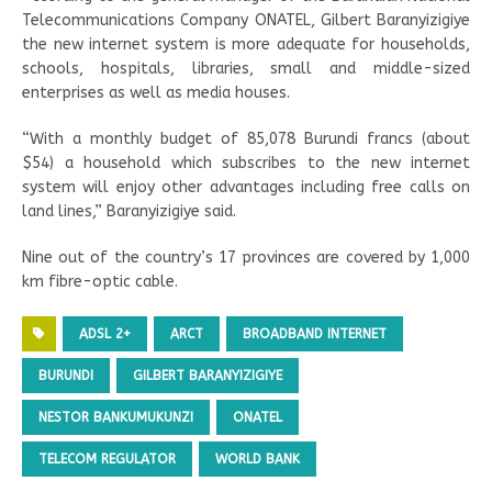
Telecommunications Company ONATEL, Gilbert Baranyizigiye
the new internet system is more adequate for households,
schools, hospitals, libraries, small and middle-sized
enterprises as well as media houses.
“With a monthly budget of 85,078 Burundi francs (about
$54) a household which subscribes to the new internet
system will enjoy other advantages including free calls on
land lines,” Baranyizigiye said.
Nine out of the country’s 17 provinces are covered by 1,000
km fibre-optic cable.
ADSL 2+
ARCT
BROADBAND INTERNET
BURUNDI
GILBERT BARANYIZIGIYE
NESTOR BANKUMUKUNZI
ONATEL
TELECOM REGULATOR
WORLD BANK