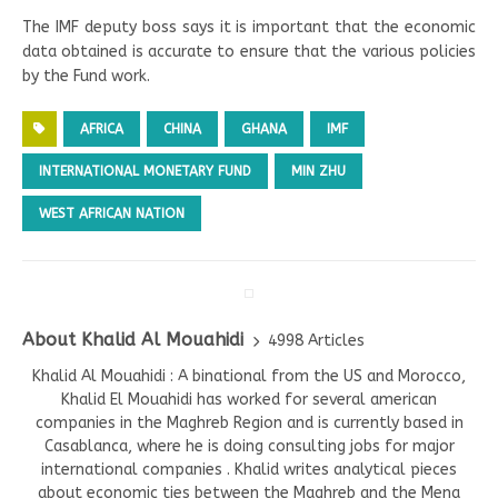
The IMF deputy boss says it is important that the economic
data obtained is accurate to ensure that the various policies
by the Fund work.
AFRICA
CHINA
GHANA
IMF
INTERNATIONAL MONETARY FUND
MIN ZHU
WEST AFRICAN NATION
About Khalid Al Mouahidi
4998 Articles
Khalid Al Mouahidi : A binational from the US and Morocco,
Khalid El Mouahidi has worked for several american
companies in the Maghreb Region and is currently based in
Casablanca, where he is doing consulting jobs for major
international companies . Khalid writes analytical pieces
about economic ties between the Maghreb and the Mena