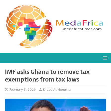
IMF asks Ghana to remove tax
exemptions from tax laws
February 3, 2016
Khalid Al Mouahidi