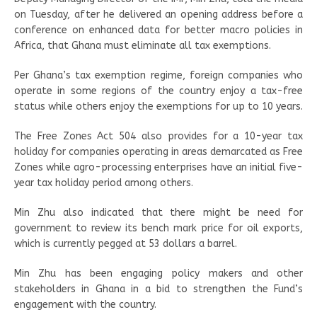
on Tuesday, after he delivered an opening address before a
conference on enhanced data for better macro policies in
Africa, that Ghana must eliminate all tax exemptions.
Per Ghana’s tax exemption regime, foreign companies who
operate in some regions of the country enjoy a tax-free
status while others enjoy the exemptions for up to 10 years.
The Free Zones Act 504 also provides for a 10-year tax
holiday for companies operating in areas demarcated as Free
Zones while agro-processing enterprises have an initial five-
year tax holiday period among others.
Min Zhu also indicated that there might be need for
government to review its bench mark price for oil exports,
which is currently pegged at 53 dollars a barrel.
Min Zhu has been engaging policy makers and other
stakeholders in Ghana in a bid to strengthen the Fund’s
engagement with the country.