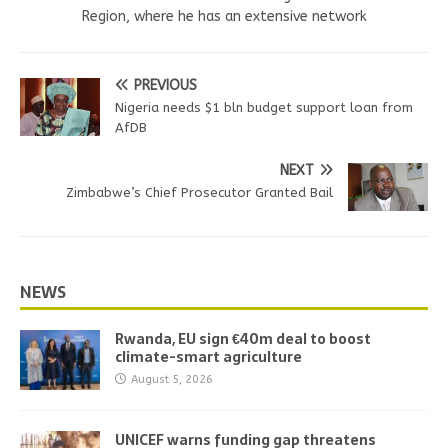
Region, where he has an extensive network
PREVIOUS
Nigeria needs $1 bln budget support loan from
AfDB
NEXT
Zimbabwe’s Chief Prosecutor Granted Bail
NEWS
Rwanda, EU sign €40m deal to boost
climate-smart agriculture
August 5, 2026
UNICEF warns funding gap threatens