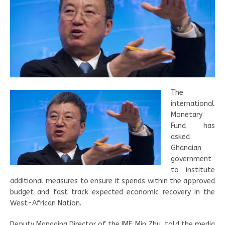
The
international
Monetary
Fund has
asked
Ghanaian
government
to institute
additional measures to ensure it spends within the approved
budget and fast track expected economic recovery in the
West-African Nation.
Deputy Managing Director of the IMF, Min Zhu, told the media