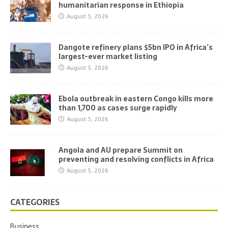
humanitarian response in Ethiopia
August 5, 2026
Dangote refinery plans $5bn IPO in Africa’s
largest-ever market listing
August 5, 2026
Ebola outbreak in eastern Congo kills more
than 1,700 as cases surge rapidly
August 5, 2026
Angola and AU prepare Summit on
preventing and resolving conflicts in Africa
August 5, 2026
CATEGORIES
Business