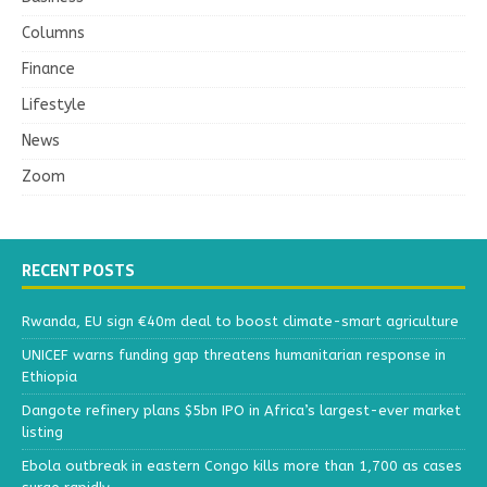
Columns
Finance
Lifestyle
News
Zoom
RECENT POSTS
Rwanda, EU sign €40m deal to boost climate-smart agriculture
UNICEF warns funding gap threatens humanitarian response in
Ethiopia
Dangote refinery plans $5bn IPO in Africa’s largest-ever market
listing
Ebola outbreak in eastern Congo kills more than 1,700 as cases