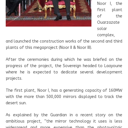
Noor I, the
first plant
of the
Ouarzazate
solar
complex,
and launched the construction works of the second and third
plants of this megaproject (Noor II & Noor III).
After the ceremonies during which he was briefed on the
progress of the project, the Sovereign headed to Laayoune
where he is expected to dedicate several development
projects.
The first plant, Noor I, has a generating capacity of 160MW
with the more than 500,000 mirrors displayed to track the
desert sun.
As explained by the Guardian in a recent story on the
ambitious project, “the mirror technology it uses is less
widespread and more expensive than the photovoltaic