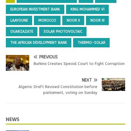
EUROPEAN INVESTMENT BANK
KING MOHAMMED VI
LAAYOUNE
MOROCCO
NOOR II
NOOR III
OUARZAZATE
SOLAR PHOTOVOLTAIC
THE AFRICAN DEVELOPMENT BANK
THERMO-SOLAR
PREVIOUS
Burkina Creates Special Court to Fight Corruption
NEXT
Algeria: Draft Revised Constitution before
parliament, voting on Sunday
NEWS