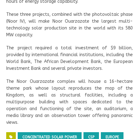
hours of energy storage capability.
These three projects, combined with the photovoltaic phase
(Noor IV), will make Noor Ouarzazate the largest multi-
technology solar production site in the world with its 580
MW capacity.
The project required a total investment of $9 billion,
provided by international financial institutions, including the
World Bank, The African Development Bank, the European
Investment Bank and several private investors.
The Noor Ouarzazate complex will house a 16-hectare
theme park whose layout reproduces the map of the
Kingdom, as well as structural facilities, including a
multipurpose building with spaces dedicated to the
operation and functioning of the site, an auditorium, a
media library and an observation tower offering panoramic
views.
CONCENTRATED SOLAR POWER
CSP
EUROPE