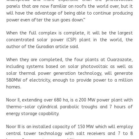
panels that are now familiar on roofs the world over, but it
will have the advantage of being able to continue producing
power even after the sun goes down.”
When the full complex is complete, it will be the largest
concentrated solar power (CSP) plant in the world, the
author of the Guradian article said.
When they are completed, the four plants at Ouarzazate,
including systems based on solar photovoltaic as well as
solar thermal power generation technology, will generate
580MW of electricity, enough to provide power to a million
homes.
Noor II, extending over 680 ha, is a 200 MW power plant with
thermo-solar cylindrical parabolic troughs and 7 hours of
energy storage capability.
Noor III is an installed capacity of 150 MW which will employ
central tower technology with salt receivers and 7 to 8