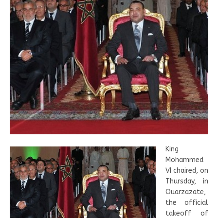
King
Mohammed
VI chaired, on
Thursday, in
Ouarzazate,
the official
takeoff of