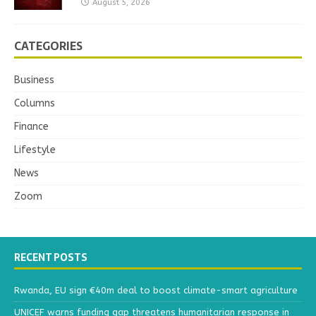
August 5, 2026
CATEGORIES
Business
Columns
Finance
Lifestyle
News
Zoom
RECENT POSTS
Rwanda, EU sign €40m deal to boost climate-smart agriculture
UNICEF warns funding gap threatens humanitarian response in