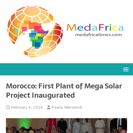
Morocco: First Plant of Mega Solar
Project Inaugurated
February 4, 2016
Pawla Nibramich