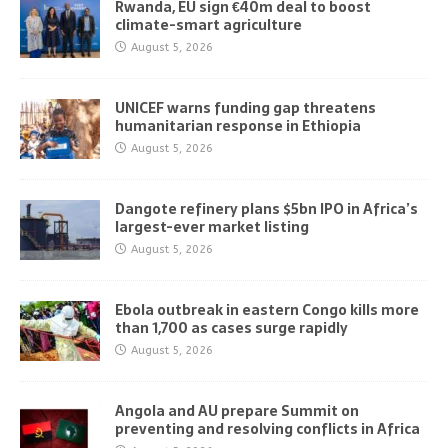
Rwanda, EU sign €40m deal to boost
climate-smart agriculture
August 5, 2026
UNICEF warns funding gap threatens
humanitarian response in Ethiopia
August 5, 2026
Dangote refinery plans $5bn IPO in Africa’s
largest-ever market listing
August 5, 2026
Ebola outbreak in eastern Congo kills more
than 1,700 as cases surge rapidly
August 5, 2026
Angola and AU prepare Summit on
preventing and resolving conflicts in Africa