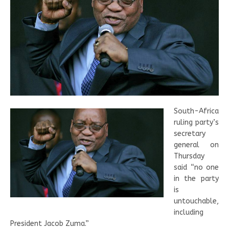
South-Africa
ruling party’s
secretary
general on
Thursday
said “no one
in the party
is
untouchable,
including
President Jacob Zuma.”