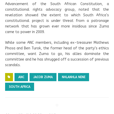
Advancement of the South African Constitution, a
constitutional rights advocacy group, noted that the
revelation showed the extent to which South Africa’s
constitutional project is under threat from a patronage
network that has grown ever more insidious since Zuma
came to power in 2009.
While some ANC members, including ex-treasurer Mathews
Phosa and Ben Turok, the former head of the party’s ethics
committee, want Zuma to go, his allies dominate the
committee and he has shrugged off a succession of previous
scandals.
ANC
JACOB ZUMA
NHLANHLA NENE
SOUTH AFRICA