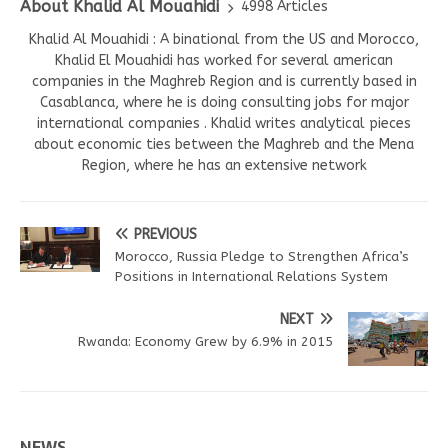
About Khalid Al Mouahidi
4998 Articles
Khalid Al Mouahidi : A binational from the US and Morocco,
Khalid El Mouahidi has worked for several american
companies in the Maghreb Region and is currently based in
Casablanca, where he is doing consulting jobs for major
international companies . Khalid writes analytical pieces
about economic ties between the Maghreb and the Mena
Region, where he has an extensive network
PREVIOUS
Morocco, Russia Pledge to Strengthen Africa’s
Positions in International Relations System
NEXT
Rwanda: Economy Grew by 6.9% in 2015
NEWS