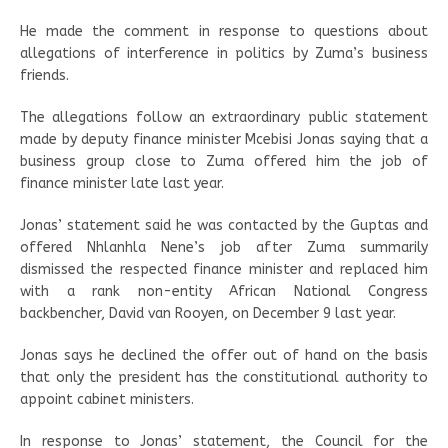
He made the comment in response to questions about
allegations of interference in politics by Zuma’s business
friends.
The allegations follow an extraordinary public statement
made by deputy finance minister Mcebisi Jonas saying that a
business group close to Zuma offered him the job of
finance minister late last year.
Jonas’ statement said he was contacted by the Guptas and
offered Nhlanhla Nene’s job after Zuma summarily
dismissed the respected finance minister and replaced him
with a rank non-entity African National Congress
backbencher, David van Rooyen, on December 9 last year.
Jonas says he declined the offer out of hand on the basis
that only the president has the constitutional authority to
appoint cabinet ministers.
In response to Jonas’ statement, the Council for the