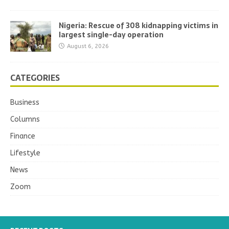
Nigeria: Rescue of 308 kidnapping victims in
largest single-day operation
August 6, 2026
CATEGORIES
Business
Columns
Finance
Lifestyle
News
Zoom