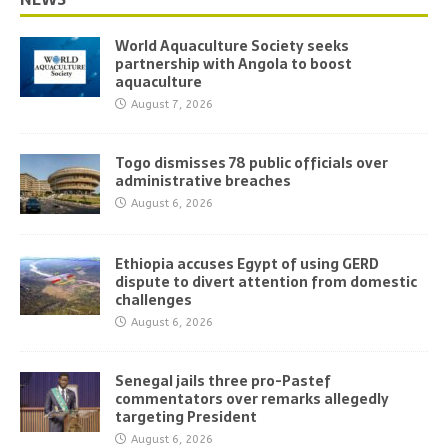
World Aquaculture Society seeks
partnership with Angola to boost
aquaculture
August 7, 2026
Togo dismisses 78 public officials over
administrative breaches
August 6, 2026
Ethiopia accuses Egypt of using GERD
dispute to divert attention from domestic
challenges
August 6, 2026
Senegal jails three pro-Pastef
commentators over remarks allegedly
targeting President
August 6, 2026