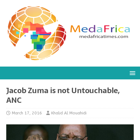
Jacob Zuma is not Untouchable,
ANC
March 17, 2016
Khalid Al Mouahidi