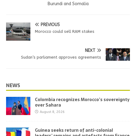
Burundi and Somalia
PREVIOUS
Morocco could sell RAM stakes
NEXT
Sudan’s parliament approves agreements
NEWS
Colombia recognizes Morocco’s sovereignty
over Sahara
August 8, 2026
Guinea seeks return of anti-colonial
leaders’ remains and artefacts from France