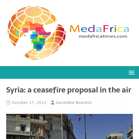
Syria: a ceasefire proposal in the air
October 17, 2012
Geraldine Boechat