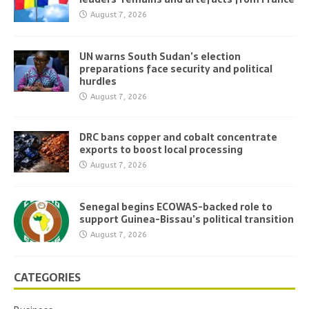
August 7, 2026
UN warns South Sudan’s election
preparations face security and political
hurdles
August 7, 2026
DRC bans copper and cobalt concentrate
exports to boost local processing
August 7, 2026
Senegal begins ECOWAS-backed role to
support Guinea-Bissau’s political transition
August 7, 2026
CATEGORIES