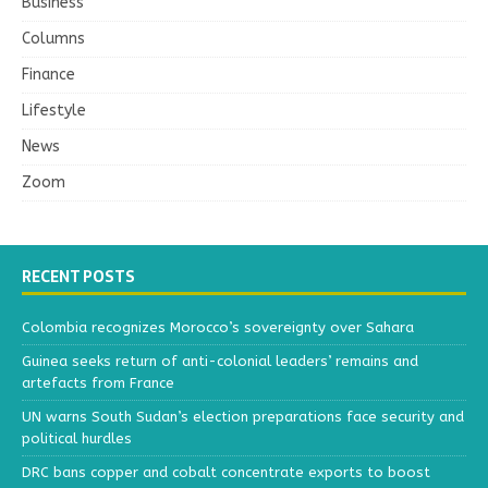
Business
Columns
Finance
Lifestyle
News
Zoom
RECENT POSTS
Colombia recognizes Morocco’s sovereignty over Sahara
Guinea seeks return of anti-colonial leaders’ remains and
artefacts from France
UN warns South Sudan’s election preparations face security and
political hurdles
DRC bans copper and cobalt concentrate exports to boost