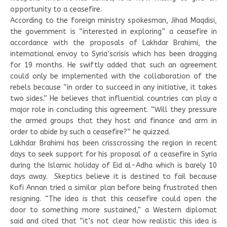
opportunity to a ceasefire.
According to the foreign ministry spokesman, Jihad Maqdisi,
the government is “interested in exploring” a ceasefire in
accordance with the proposals of Lakhdar Brahimi, the
international envoy to Syria’scrisis which has been dragging
for 19 months. He swiftly added that such an agreement
could only be implemented with the collaboration of the
rebels because “in order to succeed in any initiative, it takes
two sides.” He believes that influential countries can play a
major role in concluding this agreement. “Will they pressure
the armed groups that they host and finance and arm in
order to abide by such a ceasefire?” he quizzed.
Lakhdar Brahimi has been crisscrossing the region in recent
days to seek support for his proposal of a ceasefire in Syria
during the Islamic holiday of Eid al-Adha which is barely 10
days away. Skeptics believe it is destined to fail because
Kofi Annan tried a similar plan before being frustrated then
resigning. “The idea is that this ceasefire could open the
door to something more sustained,” a Western diplomat
said and cited that “it’s not clear how realistic this idea is