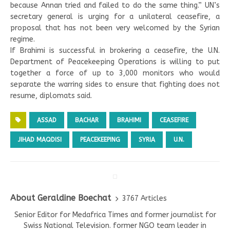
because Annan tried and failed to do the same thing.” UN’s
secretary general is urging for a unilateral ceasefire, a
proposal that has not been very welcomed by the Syrian
regime.
If Brahimi is successful in brokering a ceasefire, the U.N.
Department of Peacekeeping Operations is willing to put
together a force of up to 3,000 monitors who would
separate the warring sides to ensure that fighting does not
resume, diplomats said.
ASSAD
BACHAR
BRAHIMI
CEASEFIRE
JIHAD MAQDISI
PEACEKEEPING
SYRIA
U.N.
About Geraldine Boechat
3767 Articles
Senior Editor for Medafrica Times and former journalist for
Swiss National Television. former NGO team leader in