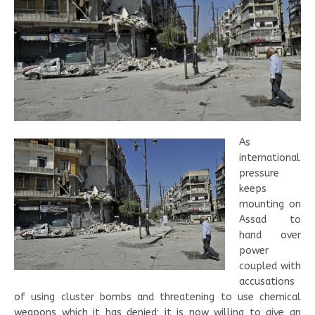
As
international
pressure
keeps
mounting on
Assad to
hand over
power
coupled with
accusations
of using cluster bombs and threatening to use chemical
weapons which it has denied; it is now willing to give an