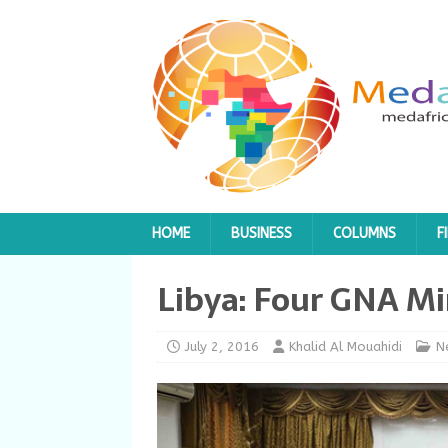
HOME
BUSINESS
COLUMNS
F
Libya: Four GNA Mi
July 2, 2016
Khalid Al Mouahidi
N