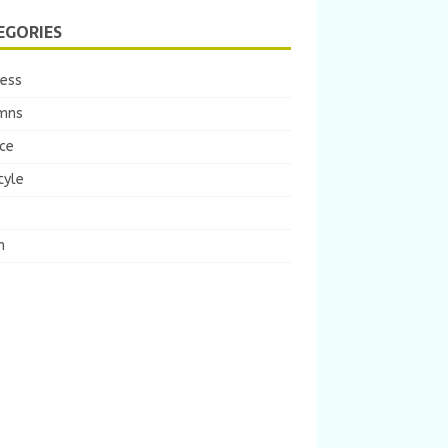
EGORIES
ness
mns
ce
tyle
m