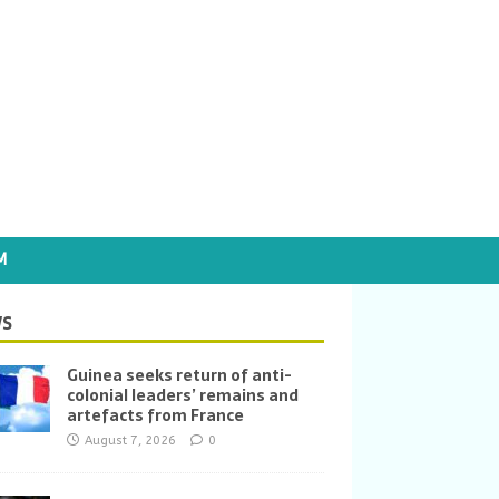
M
S
Guinea seeks return of anti-
colonial leaders’ remains and
artefacts from France
August 7, 2026
0