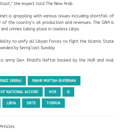
 trust,” the expert told The New Arab.
et is grappling with various issues including shortfall of
of the country’s oil production and revenues. The GNA is
 and crimes taking place in lawless Libya.
ibility to unify all Libyan forces to fight the Islamic State
manded by Serraj last Sunday.
to army Gen. Khalifa Haftar backed by the HoR and rival
FAIEZ SERRAJ
FAKHR MUFTAH BUFERNAH
OF NATIONAL ACCORD
HOR
IS
LIBYA
SIRTE
TOBRUK
Articles