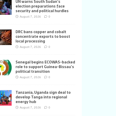
UN warns South Sudan’s
election preparations face
security and political hurdles
August 7, 2026
0
DRC bans copper and cobalt
concentrate exports to boost
local processing
August 7, 2026
0
Senegal begins ECOWAS-backed
role to support Guinea-Bissau’s
political transition
August 7, 2026
0
Tanzania, Uganda sign deal to
develop Tanga into regional
energy hub
August 7, 2026
0