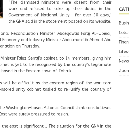
“The dismissed ministers were absent from their
CAT
work and refused to take up their duties in the
Government of National Unity… for over 30 days,”
the GNA said in the statement posted on its website.
Busi
Colu
ional Reconciliation Minister Abdeljawad Faraj Al-Obeidi,
nd Economy and Industry Minister Abdulmutalib Ahmed Abu
Finan
ignation on Thursday.
Lifes
inister Faiez Serraj’s cabinet to 14 members, giving him
News
binet is yet to be recognized by the country’s legitimate
Zoo
 based in the Eastern town of Tobruk.
will be difficult as the eastern region of the war-torn
sored unity cabinet tasked to re-unify the country of
the Washington-based Atlantic Council think tank believes
East were surely pressured to resign.
 the east is significant… The situation for the GNA in the