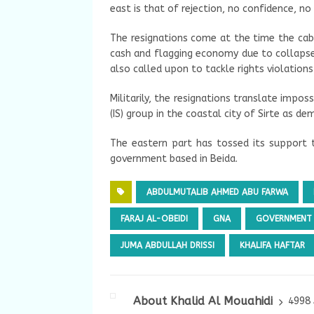
east is that of rejection, no confidence, no
The resignations come at the time the cabin
cash and flagging economy due to collapse 
also called upon to tackle rights violations
Militarily, the resignations translate imposs
(IS) group in the coastal city of Sirte as de
The eastern part has tossed its support 
government based in Beida.
ABDULMUTALIB AHMED ABU FARWA
FARAJ AL-OBEIDI
GNA
GOVERNMENT 
JUMA ABDULLAH DRISSI
KHALIFA HAFTAR
About Khalid Al Mouahidi
4998 