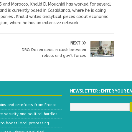
US and Morocco, Khalid El Mouahidi has worked for several
nd is currently based in Casablanca, where he is doing
panies . Khalid writes analytical pieces about economic
ion, where he has an extensive network
NEXT
DRC: Dozen dead in clash between
rebels and gov’t forces
NEWSLETTER : ENTER YOUR E
ains and artefacts from France
 security and political hurdles
to boost local processing