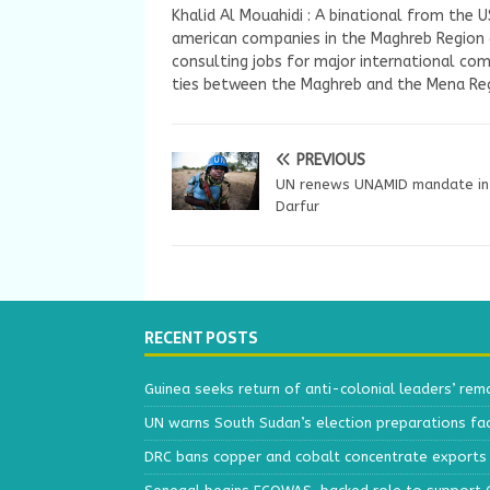
Khalid Al Mouahidi : A binational from the 
american companies in the Maghreb Region a
consulting jobs for major international com
ties between the Maghreb and the Mena Reg
PREVIOUS
UN renews UNAMID mandate in
Darfur
RECENT POSTS
Guinea seeks return of anti-colonial leaders’ rem
UN warns South Sudan’s election preparations face
DRC bans copper and cobalt concentrate exports 