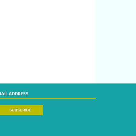
MAIL ADDRESS