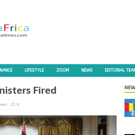
INANCE
LIFESTYLE
ZOOM
NEWS
EDITORIAL TEA
nisters Fired
NEW
ews
0