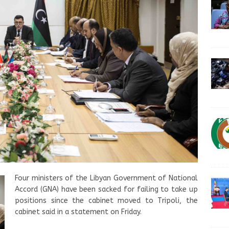
Four ministers of the Libyan Government of National
Accord (GNA) have been sacked for failing to take up
positions since the cabinet moved to Tripoli, the
cabinet said in a statement on Friday.