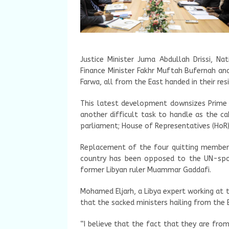
Justice Minister Juma Abdullah Drissi, Nat
Finance Minister Fakhr Muftah Bufernah a
Farwa, all from the East handed in their res
This latest development downsizes Prime M
another difficult task to handle as the ca
parliament; House of Representatives (HoR)
Replacement of the four quitting members 
country has been opposed to the UN-spon
former Libyan ruler Muammar Gaddafi.
Mohamed Eljarh, a Libya expert working at 
that the sacked ministers hailing from the 
“I believe that the fact that they are from