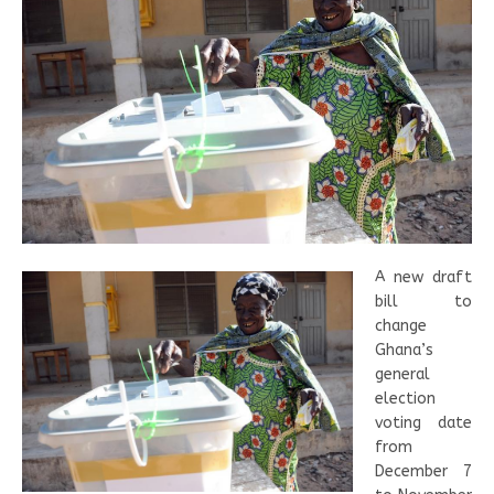
A new draft
bill to
change
Ghana’s
general
election
voting date
from
December 7