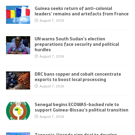
Guinea seeks return of anti-colonial
leaders’ remains and artefacts from France
August 7, 2026
UN warns South Sudan’s election
preparations face security and political
hurdles
August 7, 2026
DRC bans copper and cobalt concentrate
exports to boost local processing
August 7, 2026
Senegal begins ECOWAS-backed role to
support Guinea-Bissau’s political transition
August 7, 2026
Tanzania, Uganda sign deal to develop