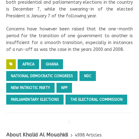
both presidential and parliamentary elections in the country
is December 7, while the swearing-in of the elected
President is January 7 of the following year.
Concerns have however been raised that the one-month
period for the transition of one government to another is
insufficient for a smooth transition, especially in instances
of a run-off as was the case in the years 2000 and 2008.
AFRICA
GHANA
NATIONAL DEMOCRATIC CONGRESS
NDC
NEW PATRIOTIC PARTY
NPP
PARLIAMENTARY ELECTIONS
THE ELECTORAL COMMISSION
About Khalid Al Mouahidi
4998 Articles