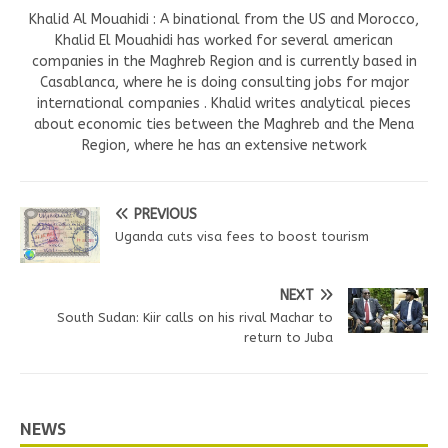
Khalid Al Mouahidi : A binational from the US and Morocco,
Khalid El Mouahidi has worked for several american
companies in the Maghreb Region and is currently based in
Casablanca, where he is doing consulting jobs for major
international companies . Khalid writes analytical pieces
about economic ties between the Maghreb and the Mena
Region, where he has an extensive network
PREVIOUS
Uganda cuts visa fees to boost tourism
NEXT
South Sudan: Kiir calls on his rival Machar to
return to Juba
NEWS