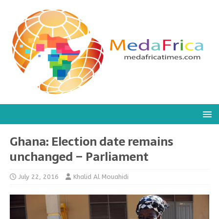
Ghana: Election date remains
unchanged – Parliament
July 22, 2016
Khalid Al Mouahidi