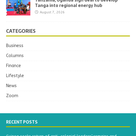
Tanga into regional energy hub
August 7, 2026
CATEGORIES
Business
Columns
Finance
Lifestyle
News
Zoom
RECENT POSTS