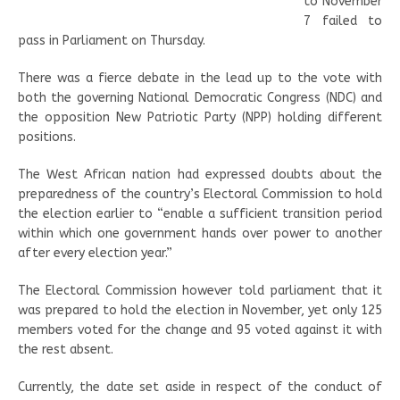
to November
7 failed to
pass in Parliament on Thursday.
There was a fierce debate in the lead up to the vote with
both the governing National Democratic Congress (NDC) and
the opposition New Patriotic Party (NPP) holding different
positions.
The West African nation had expressed doubts about the
preparedness of the country’s Electoral Commission to hold
the election earlier to “enable a sufficient transition period
within which one government hands over power to another
after every election year.”
The Electoral Commission however told parliament that it
was prepared to hold the election in November, yet only 125
members voted for the change and 95 voted against it with
the rest absent.
Currently, the date set aside in respect of the conduct of