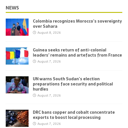
NEWS
Colombia recognizes Morocco’s sovereignty
over Sahara
August 8, 2026
Guinea seeks return of anti-colonial
leaders’ remains and artefacts from France
August 7, 2026
UN warns South Sudan’s election
preparations face security and political
hurdles
August 7, 2026
DRC bans copper and cobalt concentrate
exports to boost local processing
August 7, 2026