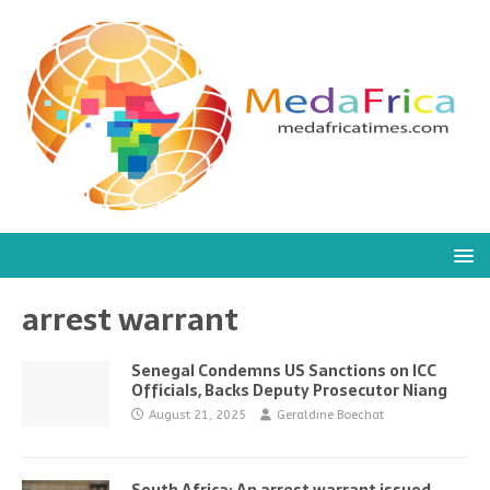
arrest warrant
Senegal Condemns US Sanctions on ICC
Officials, Backs Deputy Prosecutor Niang
August 21, 2025
Geraldine Boechat