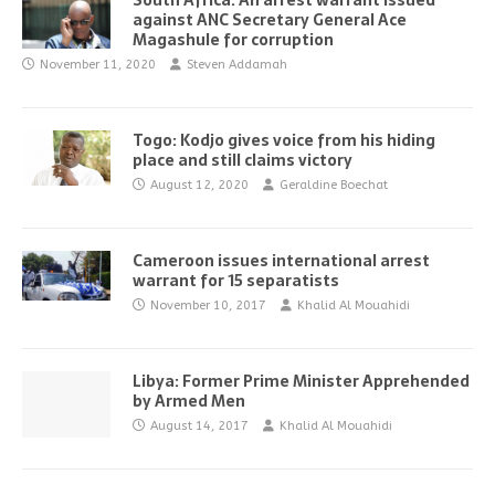
South Africa: An arrest warrant issued
against ANC Secretary General Ace
Magashule for corruption
November 11, 2020
Steven Addamah
Togo: Kodjo gives voice from his hiding
place and still claims victory
August 12, 2020
Geraldine Boechat
Cameroon issues international arrest
warrant for 15 separatists
November 10, 2017
Khalid Al Mouahidi
Libya: Former Prime Minister Apprehended
by Armed Men
August 14, 2017
Khalid Al Mouahidi