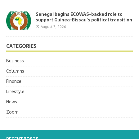
Senegal begins ECOWAS-backed role to
support Guinea-Bissau’s political transition
August 7, 2026
CATEGORIES
Business
Columns
Finance
Lifestyle
News
Zoom