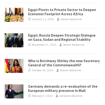
Egypt Pivots to Private Sector to Deepen
Economic Footprint Across Africa
January 12, 2026
Steven Addamah
Egypt, Russia Deepen Strategic Dialogue
on Gaza, Sudan and Regional Stability
November 17, 2025
Steven Addamah
Who is Botchwey Shirley the new Secretary
General of the Commonwealth?
October 30, 2024
Steven Addamah
Germany demands a re-evaluation of the
European military presence in Mali
February 3, 2022
Geraldine Boechat