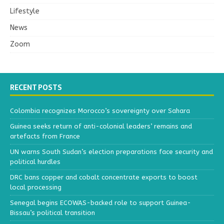
Lifestyle
News
Zoom
RECENT POSTS
Colombia recognizes Morocco’s sovereignty over Sahara
Guinea seeks return of anti-colonial leaders’ remains and
artefacts from France
UN warns South Sudan’s election preparations face security and
political hurdles
DRC bans copper and cobalt concentrate exports to boost
local processing
Senegal begins ECOWAS-backed role to support Guinea-
Bissau’s political transition