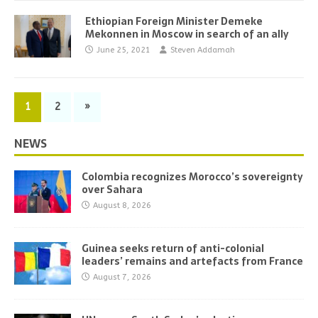
Ethiopian Foreign Minister Demeke
Mekonnen in Moscow in search of an ally
June 25, 2021
Steven Addamah
1
2
»
NEWS
Colombia recognizes Morocco’s sovereignty
over Sahara
August 8, 2026
Guinea seeks return of anti-colonial
leaders’ remains and artefacts from France
August 7, 2026