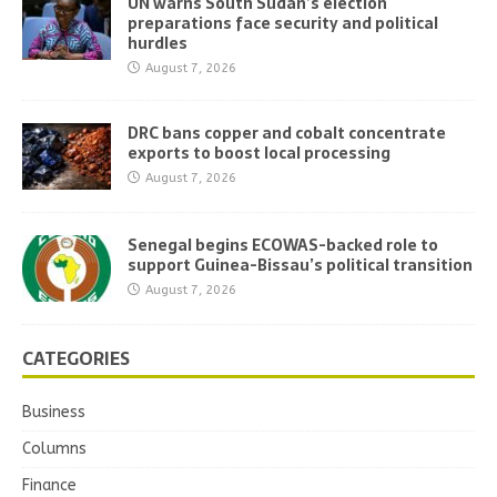
UN warns South Sudan’s election
preparations face security and political
hurdles
August 7, 2026
DRC bans copper and cobalt concentrate
exports to boost local processing
August 7, 2026
Senegal begins ECOWAS-backed role to
support Guinea-Bissau’s political transition
August 7, 2026
CATEGORIES
Business
Columns
Finance