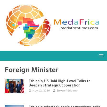
Foreign Minister
Ethiopia, US Hold High-Level Talks to
Deepen Strategic Cooperation
May 12, 2026
Steven Addamah