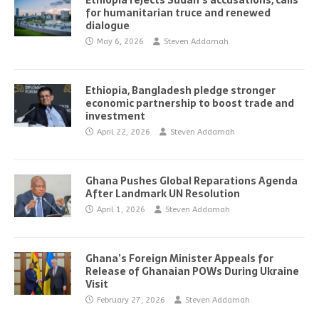
Ethiopia rejects Sudan’s accusations, calls
for humanitarian truce and renewed
dialogue
May 6, 2026
Steven Addamah
Ethiopia, Bangladesh pledge stronger
economic partnership to boost trade and
investment
April 22, 2026
Steven Addamah
Ghana Pushes Global Reparations Agenda
After Landmark UN Resolution
April 1, 2026
Steven Addamah
Ghana’s Foreign Minister Appeals for
Release of Ghanaian POWs During Ukraine
Visit
February 27, 2026
Steven Addamah