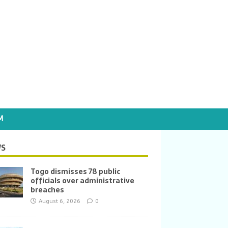
M
S
Togo dismisses 78 public
officials over administrative
breaches
August 6, 2026
0