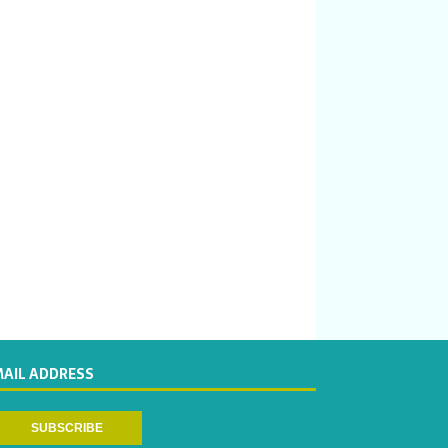
MAIL ADDRESS