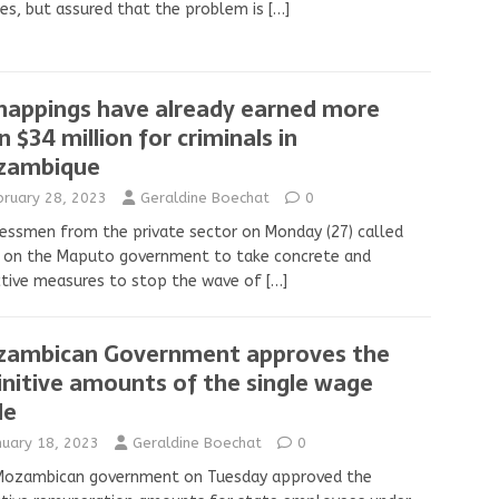
ies, but assured that the problem is
[…]
nappings have already earned more
n $34 million for criminals in
zambique
bruary 28, 2023
Geraldine Boechat
0
essmen from the private sector on Monday (27) called
n on the Maputo government to take concrete and
ctive measures to stop the wave of
[…]
ambican Government approves the
initive amounts of the single wage
le
nuary 18, 2023
Geraldine Boechat
0
Mozambican government on Tuesday approved the