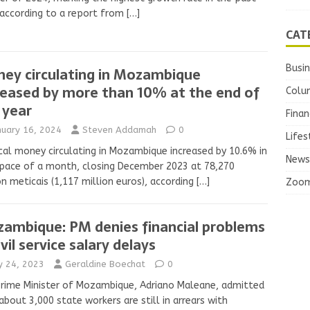
 according to a report from
[…]
CAT
Busi
ey circulating in Mozambique
reased by more than 10% at the end of
Colu
 year
Finan
nuary 16, 2024
Steven Addamah
0
Lifes
cal money circulating in Mozambique increased by 10.6% in
News
pace of a month, closing December 2023 at 78,270
on meticais (1,117 million euros), according
[…]
Zoo
ambique: PM denies financial problems
ivil service salary delays
ly 24, 2023
Geraldine Boechat
0
rime Minister of Mozambique, Adriano Maleane, admitted
about 3,000 state workers are still in arrears with