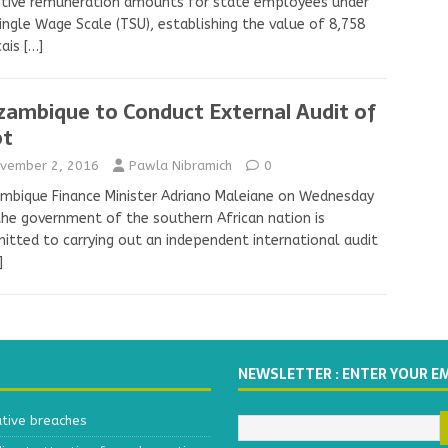
itive remuneration amounts for state employees under
ingle Wage Scale (TSU), establishing the value of 8,758
cais
[…]
ambique to Conduct External Audit of
bt
vember 2, 2016
Pawla Nibramich
0
bique Finance Minister Adriano Maleiane on Wednesday
the government of the southern African nation is
tted to carrying out an independent international audit
]
NEWSLETTER : ENTER YOUR E
ative breaches