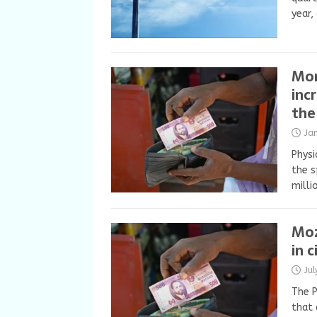
year,
Mon
inc
the
Ja
Physi
the s
milli
Moz
in c
Ju
The P
that 