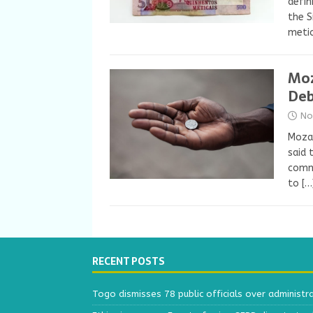
defin
the S
meti
Moz
De
No
Mozam
said 
commi
to
[…
RECENT POSTS
Togo dismisses 78 public officials over administr