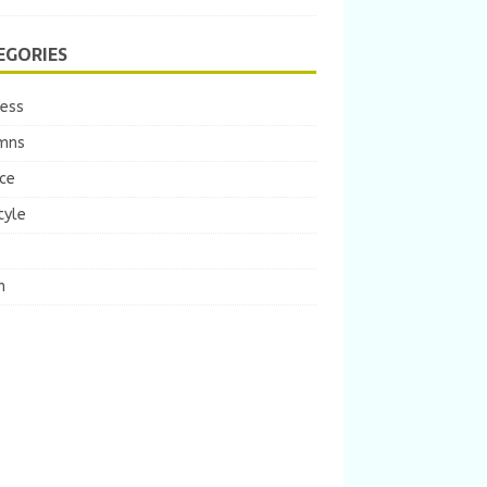
EGORIES
ness
mns
ce
tyle
m