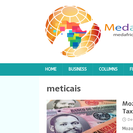
HOME
BUSINESS
COLUMNS
F
meticais
Moz
Tax
De
Mozam