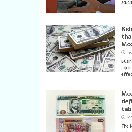
salar
Kid
tha
Mo
Fe
Busin
agai
effe
Moz
def
tab
Ja
The 