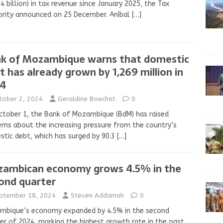
4 billion) in tax revenue since January 2025, the Tax
rity announced on 25 December. Aníbal
[…]
k of Mozambique warns that domestic
t has already grown by 1,269 million in
4
tober 2, 2024
Geraldine Boechat
0
tober 1, the Bank of Mozambique (BdM) has raised
rns about the increasing pressure from the country’s
tic debt, which has surged by 90.3
[…]
ambican economy grows 4.5% in the
ond quarter
ptember 18, 2024
Steven Addamah
0
mbique’s economy expanded by 4.5% in the second
er of 2024, marking the highest growth rate in the past