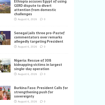
Ethiopia accuses Egypt of using
GERD dispute to divert
attention from domestic
challenges
August 6, 2026
0
Senegal jails three pro-Pastef
commentators over remarks
allegedly targeting President
August 6, 2026
0
Nigeria: Rescue of 308
kidnapping victims in largest
single-day operation
August 6, 2026
0
Burkina Faso: President Calls for
strengthening push for
sovereignty
August 6, 2026
0