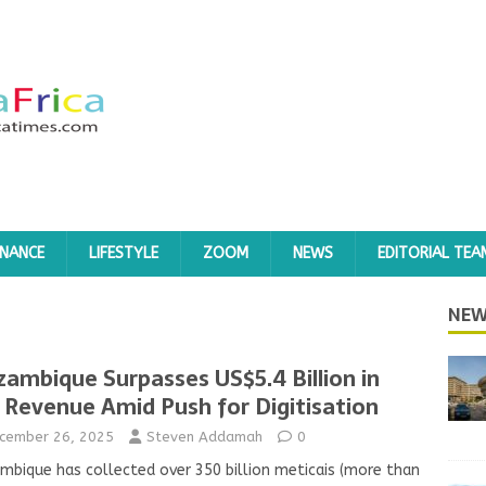
INANCE
LIFESTYLE
ZOOM
NEWS
EDITORIAL TEA
NEW
ambique Surpasses US$5.4 Billion in
 Revenue Amid Push for Digitisation
cember 26, 2025
Steven Addamah
0
bique has collected over 350 billion meticais (more than