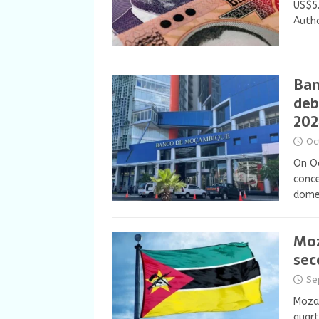
US$5.
Autho
Ban
deb
202
Oc
On Oc
conce
domes
Moz
sec
Se
Moza
quart