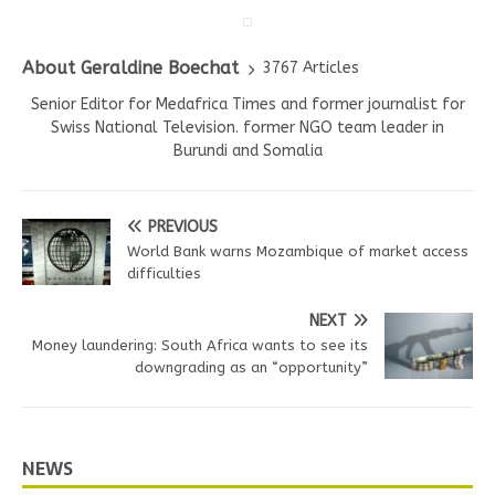
About Geraldine Boechat
3767 Articles
Senior Editor for Medafrica Times and former journalist for
Swiss National Television. former NGO team leader in
Burundi and Somalia
PREVIOUS
World Bank warns Mozambique of market access
difficulties
NEXT
Money laundering: South Africa wants to see its
downgrading as an “opportunity”
NEWS