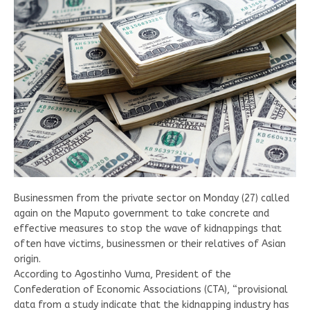
Businessmen from the private sector on Monday (27) called
again on the Maputo government to take concrete and
effective measures to stop the wave of kidnappings that
often have victims, businessmen or their relatives of Asian
origin.
According to Agostinho Vuma, President of the
Confederation of Economic Associations (CTA), “provisional
data from a study indicate that the kidnapping industry has