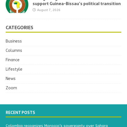
support Guinea-Bissau’s political transition
August 7, 2026
CATEGORIES
Business
Columns
Finance
Lifestyle
News
Zoom
RECENT POSTS
Colombia recognizes Morocco’s sovereignty over Sahara