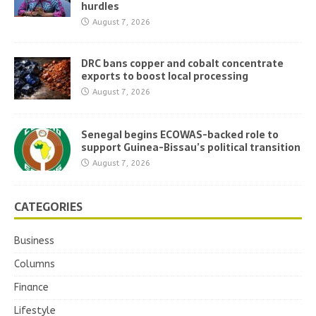
hurdles
August 7, 2026
DRC bans copper and cobalt concentrate
exports to boost local processing
August 7, 2026
Senegal begins ECOWAS-backed role to
support Guinea-Bissau’s political transition
August 7, 2026
CATEGORIES
Business
Columns
Finance
Lifestyle