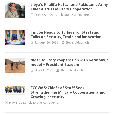
Libya’s Khalifa Haftar and Pakistan’s Army
Chief discuss Military Cooperation
February 3, 2026
Khalid Al Mouahidi
Tinubu Heads to Türkiye for Strategic
Talks on Security, Trade and Innovation
January 26, 2026
Steven Addamah
Niger: Military cooperation with Germany, a
model – President Bazoum
May 24, 2022
Khalid Al Mouahidi
ECOWAS: Chiefs of Staff Seek
Strengthening Military Cooperation amid
Growing Insecurity
May 6, 2022
Khalid Al Mouahidi