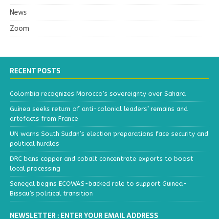
News
Zoom
RECENT POSTS
Colombia recognizes Morocco’s sovereignty over Sahara
Guinea seeks return of anti-colonial leaders’ remains and
artefacts from France
UN warns South Sudan’s election preparations face security and
political hurdles
DRC bans copper and cobalt concentrate exports to boost
local processing
Senegal begins ECOWAS-backed role to support Guinea-
Bissau’s political transition
NEWSLETTER : ENTER YOUR EMAIL ADDRESS