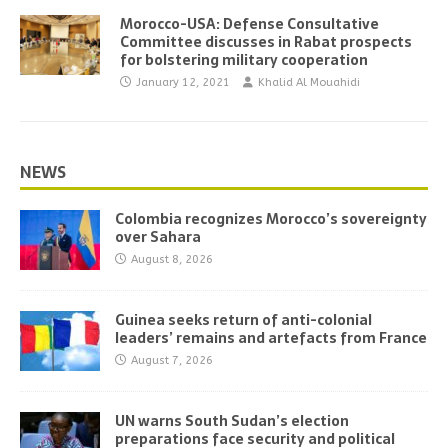
Morocco-USA: Defense Consultative
Committee discusses in Rabat prospects
for bolstering military cooperation
January 12, 2021
Khalid Al Mouahidi
NEWS
Colombia recognizes Morocco’s sovereignty
over Sahara
August 8, 2026
Guinea seeks return of anti-colonial
leaders’ remains and artefacts from France
August 7, 2026
UN warns South Sudan’s election
preparations face security and political