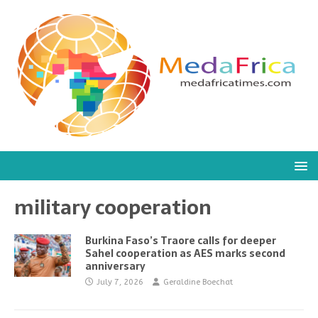
military cooperation
Burkina Faso’s Traore calls for deeper
Sahel cooperation as AES marks second
anniversary
July 7, 2026
Geraldine Boechat