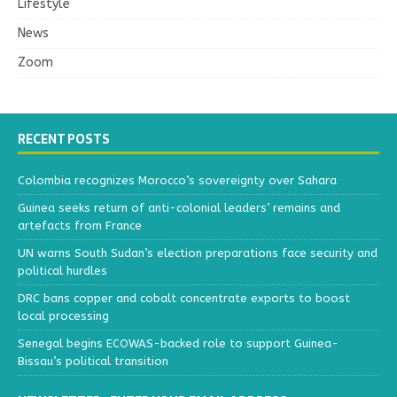
Lifestyle
News
Zoom
RECENT POSTS
Colombia recognizes Morocco’s sovereignty over Sahara
Guinea seeks return of anti-colonial leaders’ remains and
artefacts from France
UN warns South Sudan’s election preparations face security and
political hurdles
DRC bans copper and cobalt concentrate exports to boost
local processing
Senegal begins ECOWAS-backed role to support Guinea-
Bissau’s political transition