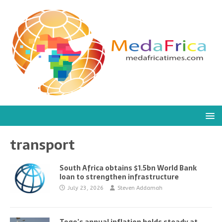
transport
South Africa obtains $1.5bn World Bank
loan to strengthen infrastructure
July 23, 2026
Steven Addamah