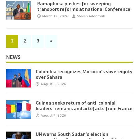
Ramaphosa pushes for sweeping
transport reforms at national Conference
March 17, 2026
Steven Addamah
1
2
3
»
NEWS
Colombia recognizes Morocco’s sovereignty
over Sahara
August 8, 2026
Guinea seeks return of anti-colonial
leaders’ remains and artefacts from France
August 7, 2026
UN warns South Sudan’s election