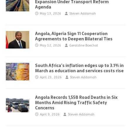
Expansion Under Transport Reform
Agenda
May 13, 2026
Steven Addamah
Angola, Algeria Sign 11 Cooperation
Agreements to Deepen Bilateral Ties
May 12, 2026
Geraldine Boechat
South Africa’s inflation edges up to 3.1% in
March as education and services costs rise
April 23, 2026
Steven Addamah
Angola Records 1,558 Road Deaths in Six
Months Amid Rising Traffic Safety
Concerns
April 9, 2026
Steven Addamah