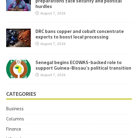
preparations face security and political
hurdles
August 7, 2026
DRC bans copper and cobalt concentrate
exports to boost local processing
August 7, 2026
Senegal begins ECOWAS-backed role to
support Guinea-Bissau’s political transition
August 7, 2026
CATEGORIES
Business
Columns
Finance