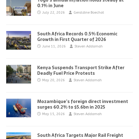
Togo’s annual inflation holds steady at
0.1% in June
July 22, 2026
Geraldine Boechat
South Africa Records 0.5% Economic
Growth in First Quarter of 2026
June 11, 2026
Steven Addamah
Kenya Suspends Transport Strike After
Deadly Fuel Price Protests
May 20, 2026
Steven Addamah
Mozambique’s foreign direct investment
surges 60.2% to $5.6bn in 2025
May 15, 2026
Steven Addamah
South Africa Targets Major Rail Freight