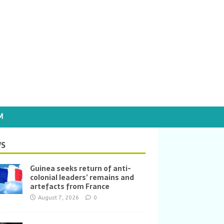
M
S
Guinea seeks return of anti-
colonial leaders’ remains and
artefacts from France
August 7, 2026
0