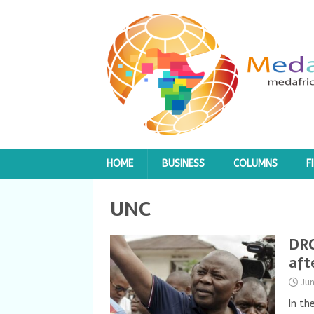
HOME
BUSINESS
COLUMNS
F
UNC
DRC
aft
Ju
In th