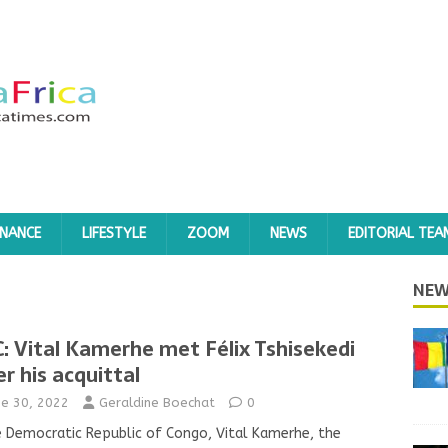
INANCE
LIFESTYLE
ZOOM
NEWS
EDITORIAL TEA
NEW
: Vital Kamerhe met Félix Tshisekedi
er his acquittal
ne 30, 2022
Geraldine Boechat
0
e Democratic Republic of Congo, Vital Kamerhe, the