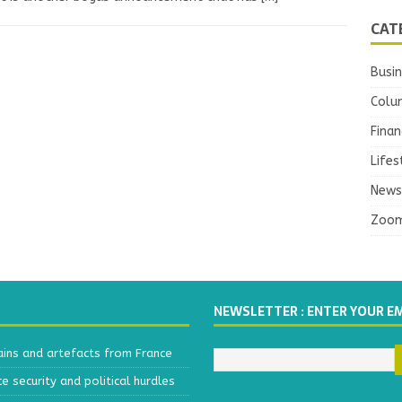
CAT
Busi
Colu
Finan
Lifes
News
Zoo
NEWSLETTER : ENTER YOUR E
ains and artefacts from France
 security and political hurdles