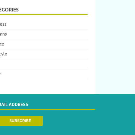
EGORIES
ness
mns
ce
tyle
m
MAIL ADDRESS