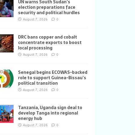
UN warns South Sudan’s
election preparations face
security and political hurdles
August 7, 2026
0
DRC bans copper and cobalt
concentrate exports to boost
local processing
August 7, 2026
0
Senegal begins ECOWAS-backed
role to support Guinea-Bissau’s
political transition
August 7, 2026
0
Tanzania, Uganda sign deal to
develop Tanga into regional
energy hub
August 7, 2026
0