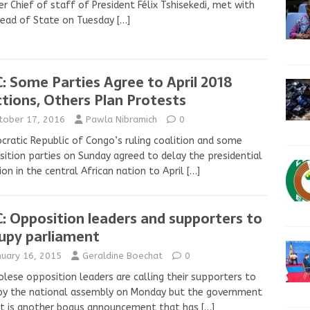
r Chief of staff of President Félix Tshisekedi, met with
Head of State on Tuesday
[…]
: Some Parties Agree to April 2018
ctions, Others Plan Protests
tober 17, 2016
Pawla Nibramich
0
ratic Republic of Congo’s ruling coalition and some
ition parties on Sunday agreed to delay the presidential
ion in the central African nation to April
[…]
: Opposition leaders and supporters to
upy parliament
nuary 16, 2015
Geraldine Boechat
0
lese opposition leaders are calling their supporters to
py the national assembly on Monday but the government
it is another bogus announcement that has
[…]