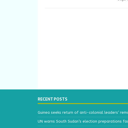
RECENT POSTS
Guinea seeks return of anti-colonial leaders’ rem
UN warns South Sudan’s election preparations face