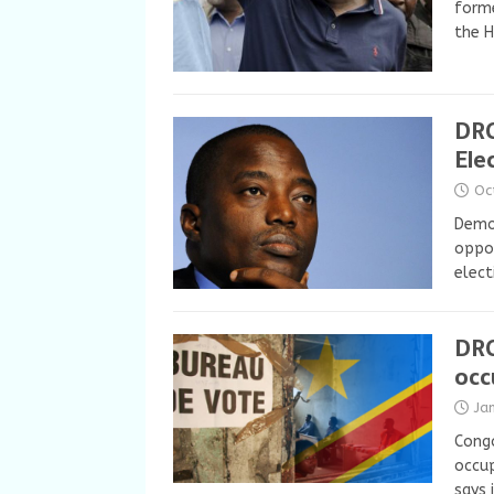
forme
the 
DRC
Ele
Oc
Democ
oppos
elect
DRC
occ
Ja
Congo
occu
says 