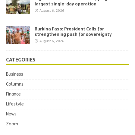
largest single-day operation
August 6, 2026
Burkina Faso: President Calls for
strengthening push for sovereignty
August 6, 2026
CATEGORIES
Business
Columns
Finance
Lifestyle
News
Zoom