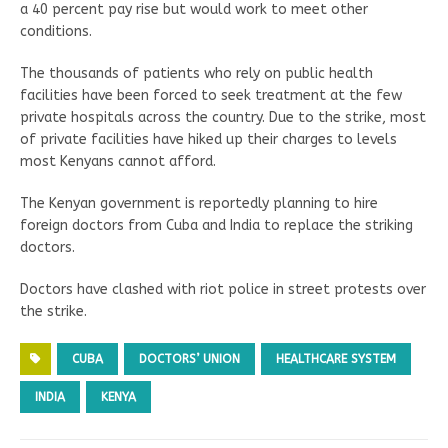
a 40 percent pay rise but would work to meet other
conditions.
The thousands of patients who rely on public health
facilities have been forced to seek treatment at the few
private hospitals across the country. Due to the strike, most
of private facilities have hiked up their charges to levels
most Kenyans cannot afford.
The Kenyan government is reportedly planning to hire
foreign doctors from Cuba and India to replace the striking
doctors.
Doctors have clashed with riot police in street protests over
the strike.
CUBA
DOCTORS’ UNION
HEALTHCARE SYSTEM
INDIA
KENYA