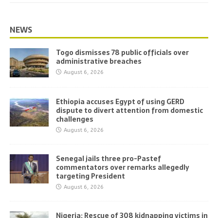
NEWS
Togo dismisses 78 public officials over
administrative breaches
August 6, 2026
Ethiopia accuses Egypt of using GERD
dispute to divert attention from domestic
challenges
August 6, 2026
Senegal jails three pro-Pastef
commentators over remarks allegedly
targeting President
August 6, 2026
Nigeria: Rescue of 308 kidnapping victims in