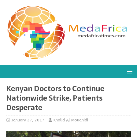
Kenyan Doctors to Continue
Nationwide Strike, Patients
Desperate
January 27, 2017
Khalid Al Mouahidi