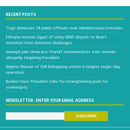
RECENT POSTS
Togo dismisses 78 public officials over administrative breaches
Ethiopia accuses Egypt of using GERD dispute to divert
attention from domestic challenges
Senegal jails three pro-Pastef commentators over remarks
allegedly targeting President
Nigeria: Rescue of 308 kidnapping victims in largest single-day
operation
Burkina Faso: President Calls for strengthening push for
sovereignty
NEWSLETTER : ENTER YOUR EMAIL ADDRESS