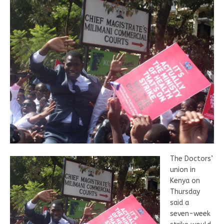
The Doctors’
union in
Kenya on
Thursday
said a
seven-week