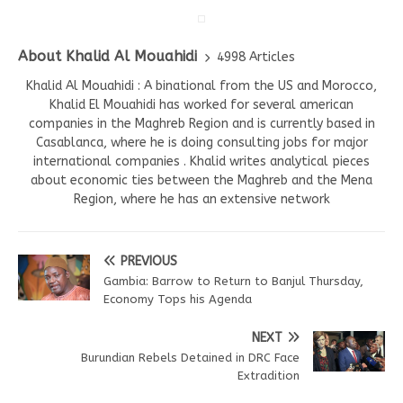
About Khalid Al Mouahidi
4998 Articles
Khalid Al Mouahidi : A binational from the US and Morocco,
Khalid El Mouahidi has worked for several american
companies in the Maghreb Region and is currently based in
Casablanca, where he is doing consulting jobs for major
international companies . Khalid writes analytical pieces
about economic ties between the Maghreb and the Mena
Region, where he has an extensive network
PREVIOUS
Gambia: Barrow to Return to Banjul Thursday,
Economy Tops his Agenda
NEXT
Burundian Rebels Detained in DRC Face
Extradition