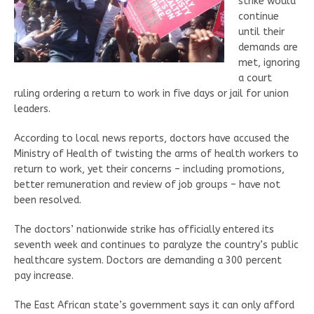
strike would
continue
until their
demands are
met, ignoring
a court
ruling ordering a return to work in five days or jail for union
leaders.
According to local news reports, doctors have accused the
Ministry of Health of twisting the arms of health workers to
return to work, yet their concerns – including promotions,
better remuneration and review of job groups – have not
been resolved.
The doctors’ nationwide strike has officially entered its
seventh week and continues to paralyze the country’s public
healthcare system. Doctors are demanding a 300 percent
pay increase.
The East African state’s government says it can only afford