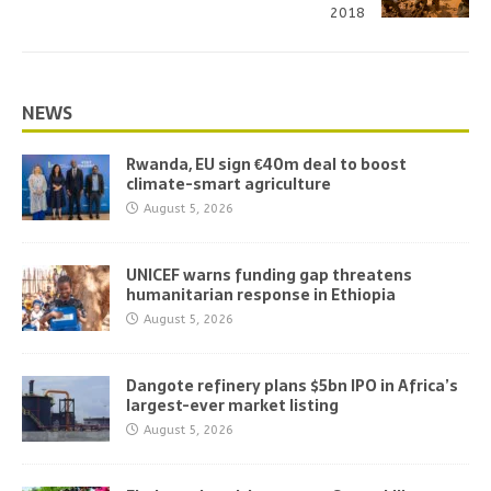
2018
NEWS
Rwanda, EU sign €40m deal to boost
climate-smart agriculture
August 5, 2026
UNICEF warns funding gap threatens
humanitarian response in Ethiopia
August 5, 2026
Dangote refinery plans $5bn IPO in Africa’s
largest-ever market listing
August 5, 2026