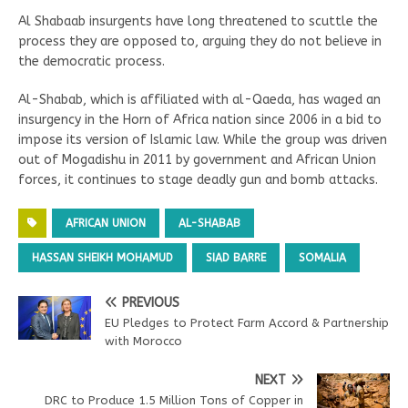
Al Shabaab insurgents have long threatened to scuttle the
process they are opposed to, arguing they do not believe in
the democratic process.
Al-Shabab, which is affiliated with al-Qaeda, has waged an
insurgency in the Horn of Africa nation since 2006 in a bid to
impose its version of Islamic law. While the group was driven
out of Mogadishu in 2011 by government and African Union
forces, it continues to stage deadly gun and bomb attacks.
AFRICAN UNION
AL-SHABAB
HASSAN SHEIKH MOHAMUD
SIAD BARRE
SOMALIA
PREVIOUS
EU Pledges to Protect Farm Accord & Partnership
with Morocco
NEXT
DRC to Produce 1.5 Million Tons of Copper in