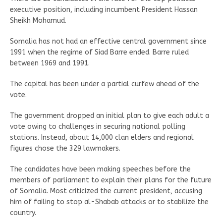
executive position, including incumbent President Hassan
Sheikh Mohamud.
Somalia has not had an effective central government since
1991 when the regime of Siad Barre ended. Barre ruled
between 1969 and 1991.
The capital has been under a partial curfew ahead of the
vote.
The government dropped an initial plan to give each adult a
vote owing to challenges in securing national polling
stations. Instead, about 14,000 clan elders and regional
figures chose the 329 lawmakers.
The candidates have been making speeches before the
members of parliament to explain their plans for the future
of Somalia. Most criticized the current president, accusing
him of failing to stop al-Shabab attacks or to stabilize the
country.