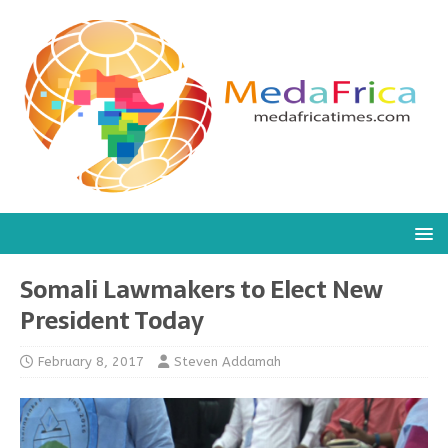
Somali Lawmakers to Elect New
President Today
February 8, 2017
Steven Addamah