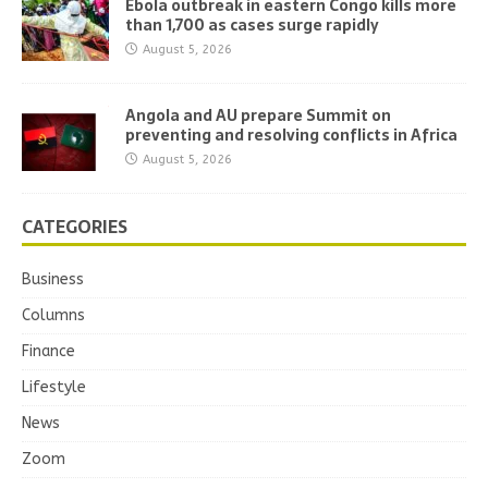
Ebola outbreak in eastern Congo kills more
than 1,700 as cases surge rapidly
August 5, 2026
Angola and AU prepare Summit on
preventing and resolving conflicts in Africa
August 5, 2026
CATEGORIES
Business
Columns
Finance
Lifestyle
News
Zoom