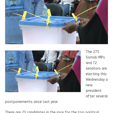
The 275
Somali MPs
and 72
senators are
electing this
Wednesday a
new
president
after several
postponements since last year.
There are 23 candidates in the race for the top political