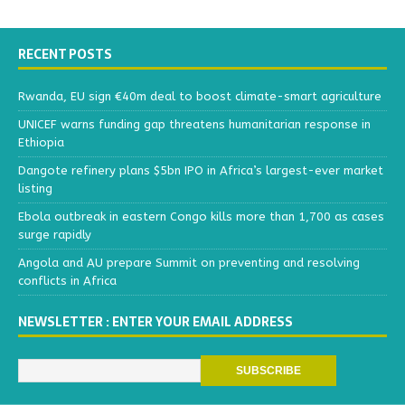
RECENT POSTS
Rwanda, EU sign €40m deal to boost climate-smart agriculture
UNICEF warns funding gap threatens humanitarian response in
Ethiopia
Dangote refinery plans $5bn IPO in Africa’s largest-ever market
listing
Ebola outbreak in eastern Congo kills more than 1,700 as cases
surge rapidly
Angola and AU prepare Summit on preventing and resolving
conflicts in Africa
NEWSLETTER : ENTER YOUR EMAIL ADDRESS