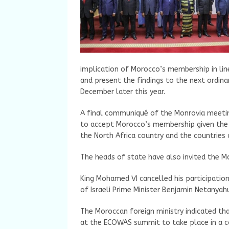
implication of Morocco’s membership in line
and present the findings to the next ordina
December later this year.
A final communiqué of the Monrovia meeting
to accept Morocco’s membership given the
the North Africa country and the countries 
The heads of state have also invited the 
King Mohamed VI cancelled his participatio
of Israeli Prime Minister Benjamin Netanyahu
The Moroccan foreign ministry indicated t
at the ECOWAS summit to take place in a c