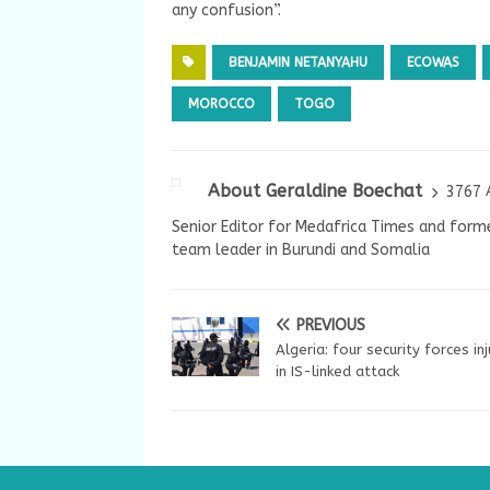
any confusion”.
BENJAMIN NETANYAHU
ECOWAS
MOROCCO
TOGO
About Geraldine Boechat
3767 
Senior Editor for Medafrica Times and forme
team leader in Burundi and Somalia
PREVIOUS
Algeria: four security forces in
in IS-linked attack