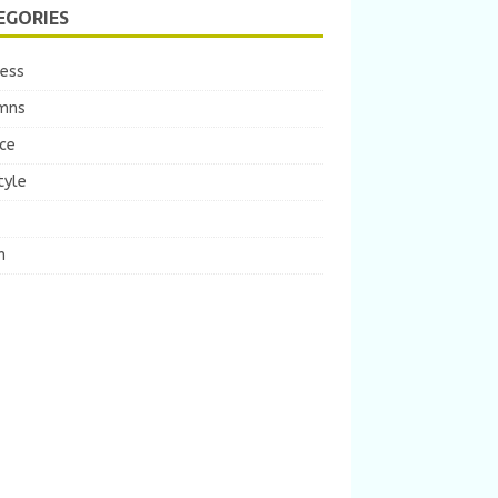
EGORIES
ness
mns
ce
tyle
m