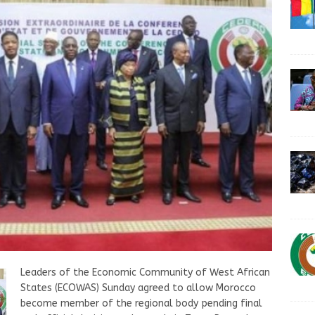
Leaders of the Economic Community of West African
States (ECOWAS) Sunday agreed to allow Morocco
become member of the regional body pending final