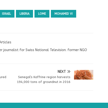
ISRAEL
LIBERIA
LOME
MOHAMED VI
Articles
r journalist for Swiss National Television. former NGO
NEXT
jured
Senegal’s Kaffrine region harvests
194,000 tons of groundnut in 2016