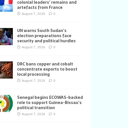
colonial leaders’ remains and
artefacts from France
August 7, 2026
0
UN warns South Sudan’s
election preparations face
security and political hurdles
August 7, 2026
0
DRC bans copper and cobalt
concentrate exports to boost
local processing
August 7, 2026
0
Senegal begins ECOWAS-backed
role to support Guinea-Bissau’s
political transition
August 7, 2026
0