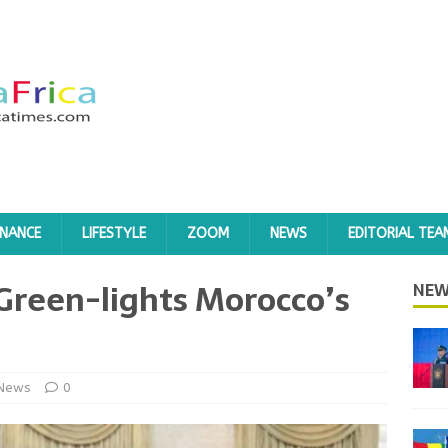
INANCE
LIFESTYLE
ZOOM
NEWS
EDITORIAL TEA
reen-lights Morocco’s
NEW
News
0