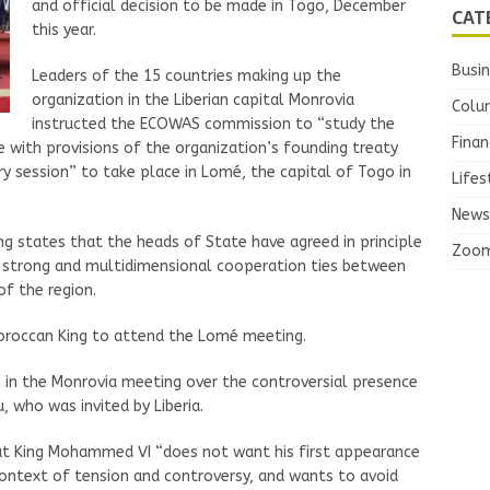
and official decision to be made in Togo, December
CAT
this year.
Busi
Leaders of the 15 countries making up the
organization in the Liberian capital Monrovia
Colu
instructed the ECOWAS commission to “study the
Finan
 with provisions of the organization’s founding treaty
ry session” to take place in Lomé, the capital of Togo in
Lifes
News
 states that the heads of State have agreed in principle
Zoo
 strong and multidimensional cooperation ties between
of the region.
Moroccan King to attend the Lomé meeting.
n in the Monrovia meeting over the controversial presence
, who was invited by Liberia.
hat King Mohammed VI “does not want his first appearance
ontext of tension and controversy, and wants to avoid