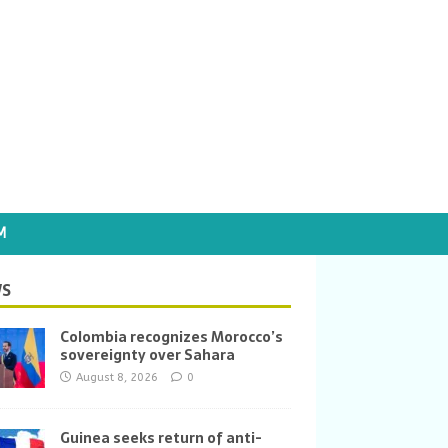
M
S
Colombia recognizes Morocco’s
sovereignty over Sahara
August 8, 2026
0
Guinea seeks return of anti-