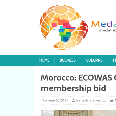
HOME
BUSINESS
COLUMNS
F
Morocco: ECOWAS G
membership bid
June 5, 2017
Geraldine Boechat