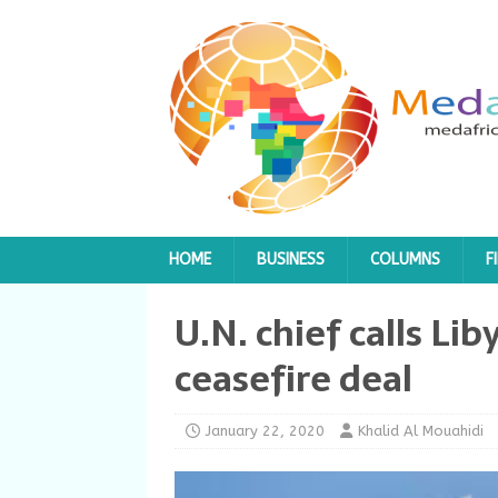
HOME
BUSINESS
COLUMNS
F
U.N. chief calls Lib
ceasefire deal
January 22, 2020
Khalid Al Mouahidi