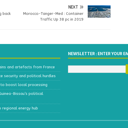
NEXT
g back
Morocco-Tanger-Med : Container
Traffic Up 38 pc in 2019
NEWSLETTER : ENTER YOUR E
ains and artefacts from France
 security and political hurdles
to boost local processing
inea-Bissau’s political
o regional energy hub