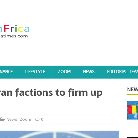
INANCE
LIFESTYLE
ZOOM
NEWS
EDITORIAL TEA
yan factions to firm up
NEW
News
,
Zoom
0