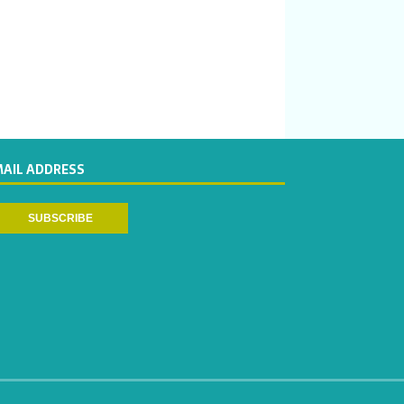
MAIL ADDRESS