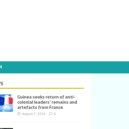
M
S
Guinea seeks return of anti-
colonial leaders’ remains and
artefacts from France
August 7, 2026
0