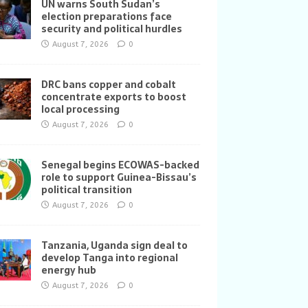
UN warns South Sudan’s
election preparations face
security and political hurdles
August 7, 2026
0
DRC bans copper and cobalt
concentrate exports to boost
local processing
August 7, 2026
0
Senegal begins ECOWAS-backed
role to support Guinea-Bissau’s
political transition
August 7, 2026
0
Tanzania, Uganda sign deal to
develop Tanga into regional
energy hub
August 7, 2026
0