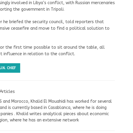
ngly involved in Libya’s conflict, with Russian mercenaries
orting the government in Tripoli.
 he briefed the security council, told reporters that
sive ceasefire and move to find a political solution to
for the first time possible to sit around the table, all
t influence in relation to the conflict.
U.N. CHIEF
Articles
US and Morocco, Khalid El Mouahidi has worked for several
nd is currently based in Casablanca, where he is doing
panies . Khalid writes analytical pieces about economic
ion, where he has an extensive network