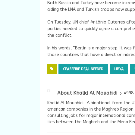
Both Russia and Turkey have become increasi
aiding the LNA and Turkish troops now supp
On Tuesday, UN chief António Guterres after
parties needed to quickly agree a comprehen
the conflict.
In his words, “Berlin is a major step. It was 
those countries that have a direct or indirec
CEASEFIRE DEAL NEEDED
LIBYA
About Khalid Al Mouahidi
4998 
Khalid Al Mouahidi : A binational from the 
american companies in the Maghreb Region a
consulting jobs for major international com
ties between the Maghreb and the Mena Reg