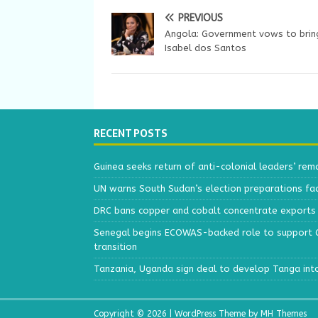
PREVIOUS
Angola: Government vows to brin
Isabel dos Santos
RECENT POSTS
Guinea seeks return of anti-colonial leaders’ rem
UN warns South Sudan’s election preparations face
DRC bans copper and cobalt concentrate exports 
Senegal begins ECOWAS-backed role to support Gu
transition
Tanzania, Uganda sign deal to develop Tanga int
Copyright © 2026 | WordPress Theme by
MH Themes