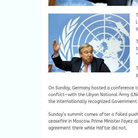
T
L
T
t
“
T
p
On Sunday, Germany hosted a conference to 
conflict—with the Libyan National Army (LNA
the internationally recognized Government 
Sunday’s summit comes after a failed push 
ceasefire in Moscow. Prime Minister Fayez a
agreement there while Haftar did not.