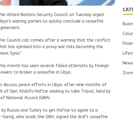
CAT
he United Nations Security Council on Tuesday urged
ibya’s warring parties to quickly conclude a ceasefire
Busi
agreement.
Colu
he Council call comes after a warning that the conflict
Finan
hat has spiraled into a proxy war risks becoming the
next Syria.”
Lifes
News
his month has seen several failed attempts by foreign
owers to broker a ceasefire in Libya.
Zoo
discuss peace efforts in Libya, after nine months of
) of Gen. Khalifa Haftar seeking to take Tripoli, held by
of National Accord (GNA).
by Russia and Turkey to get Haftar to agree to a
l-Sarraj, who leads the GNA, signed the draft ceasefire