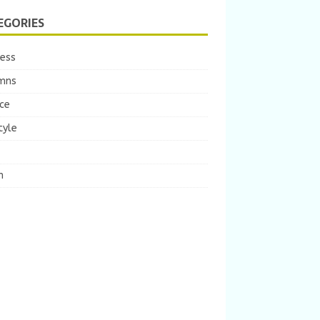
EGORIES
ness
mns
ce
tyle
m