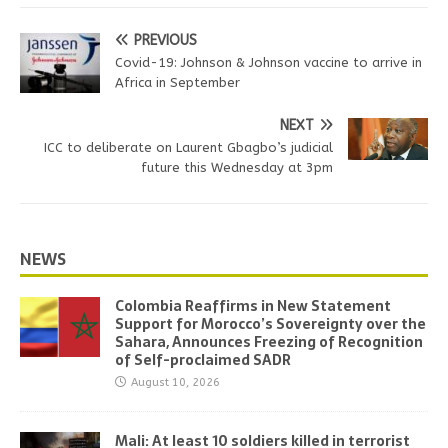
PREVIOUS
Covid-19: Johnson & Johnson vaccine to arrive in
Africa in September
NEXT
ICC to deliberate on Laurent Gbagbo’s judicial
future this Wednesday at 3pm
NEWS
Colombia Reaffirms in New Statement
Support for Morocco’s Sovereignty over the
Sahara, Announces Freezing of Recognition
of Self-proclaimed SADR
August 10, 2026
Mali: At least 10 soldiers killed in terrorist