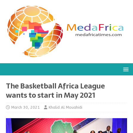
The Basketball Africa League
wants to start in May 2021
March 30, 2021
Khalid Al Mouahidi