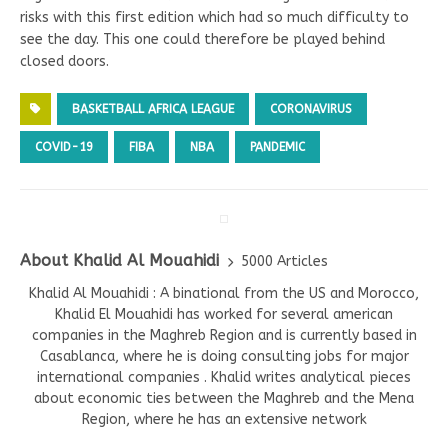
risks with this first edition which had so much difficulty to
see the day. This one could therefore be played behind
closed doors.
BASKETBALL AFRICA LEAGUE
CORONAVIRUS
COVID-19
FIBA
NBA
PANDEMIC
About Khalid Al Mouahidi
5000 Articles
Khalid Al Mouahidi : A binational from the US and Morocco,
Khalid El Mouahidi has worked for several american
companies in the Maghreb Region and is currently based in
Casablanca, where he is doing consulting jobs for major
international companies . Khalid writes analytical pieces
about economic ties between the Maghreb and the Mena
Region, where he has an extensive network