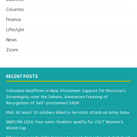
Columns
Finance
Lifestyle
News
Zoom
RECENT POSTS
Colombia Reaffirms in New Statement Support for Morocco’s
Sovereignty over the Sahara, Announces Freezing of
Recognition of Self-proclaimed SADR
Mali: At least 10 soldiers killed in terrorist attack on Army base
WAFCON 2026: Four semi-finalists qualify for 2027 Women’s
World Cup