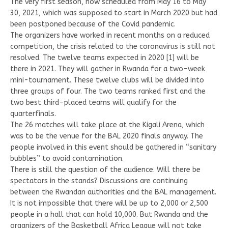
The very first season, now scheduled from May 16 to May
30, 2021, which was supposed to start in March 2020 but had
been postponed because of the Covid pandemic.
The organizers have worked in recent months on a reduced
competition, the crisis related to the coronavirus is still not
resolved. The twelve teams expected in 2020 [1] will be
there in 2021. They will gather in Rwanda for a two-week
mini-tournament. These twelve clubs will be divided into
three groups of four. The two teams ranked first and the
two best third-placed teams will qualify for the
quarterfinals.
The 26 matches will take place at the Kigali Arena, which
was to be the venue for the BAL 2020 finals anyway. The
people involved in this event should be gathered in “sanitary
bubbles” to avoid contamination.
There is still the question of the audience. Will there be
spectators in the stands? Discussions are continuing
between the Rwandan authorities and the BAL management.
It is not impossible that there will be up to 2,000 or 2,500
people in a hall that can hold 10,000. But Rwanda and the
organizers of the Basketball Africa League will not take