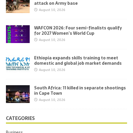
attack on Army base
August 10, 2026
WAFCON 2026: Four semi-finalists qualify
for 2027 Women’s World Cup
August 10, 2026
Ethiopia expands skills training to meet
domestic and global job market demands
August 10, 2026
South Africa: 11 killed in separate shootings
in Cape Town
August 10, 2026
CATEGORIES
Business