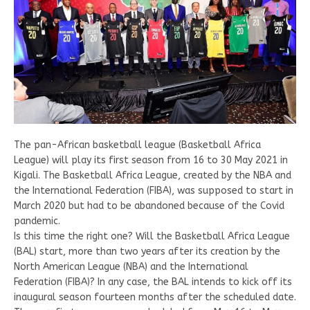
The pan-African basketball league (Basketball Africa
League) will play its first season from 16 to 30 May 2021 in
Kigali. The Basketball Africa League, created by the NBA and
the International Federation (FIBA), was supposed to start in
March 2020 but had to be abandoned because of the Covid
pandemic.
Is this time the right one? Will the Basketball Africa League
(BAL) start, more than two years after its creation by the
North American League (NBA) and the International
Federation (FIBA)? In any case, the BAL intends to kick off its
inaugural season fourteen months after the scheduled date.