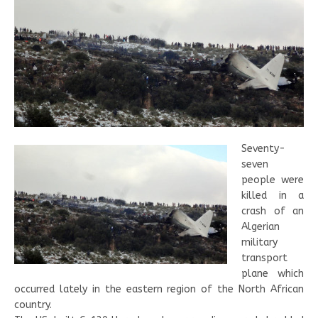
Seventy-
seven
people were
killed in a
crash of an
Algerian
military
transport
plane which
occurred lately in the eastern region of the North African
country.