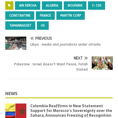
AIN KERCHA
ALGERIA
BOUFARIK
C-130
CONSTANTINE
FRANCE
MARTIN CORP
TAMANRASSET
US
PREVIOUS
Libya : media and journalists under attacks
NEXT
Palestine : Israel doesn’t Want Peace, Fatah
Stated
NEWS
Colombia Reaffirms in New Statement
Support for Morocco’s Sovereignty over the
Sahara, Announces Freezing of Recognition