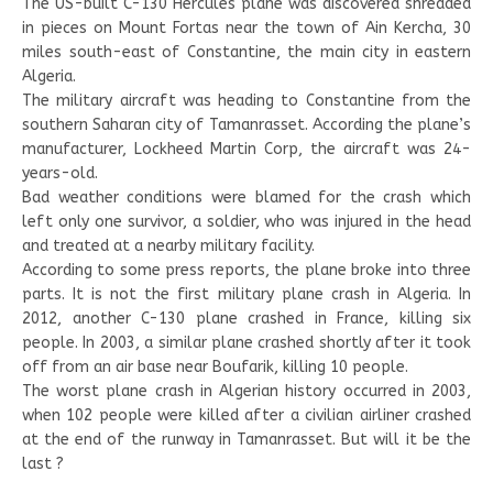
The US-built C-130 Hercules plane was discovered shredded
in pieces on Mount Fortas near the town of Ain Kercha, 30
miles south-east of Constantine, the main city in eastern
Algeria.
The military aircraft was heading to Constantine from the
southern Saharan city of Tamanrasset. According the plane’s
manufacturer, Lockheed Martin Corp, the aircraft was 24-
years-old.
Bad weather conditions were blamed for the crash which
left only one survivor, a soldier, who was injured in the head
and treated at a nearby military facility.
According to some press reports, the plane broke into three
parts. It is not the first military plane crash in Algeria. In
2012, another C-130 plane crashed in France, killing six
people. In 2003, a similar plane crashed shortly after it took
off from an air base near Boufarik, killing 10 people.
The worst plane crash in Algerian history occurred in 2003,
when 102 people were killed after a civilian airliner crashed
at the end of the runway in Tamanrasset. But will it be the
last ?