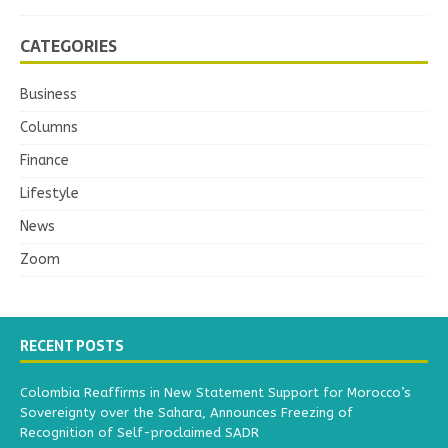
CATEGORIES
Business
Columns
Finance
Lifestyle
News
Zoom
RECENT POSTS
Colombia Reaffirms in New Statement Support for Morocco’s
Sovereignty over the Sahara, Announces Freezing of
Recognition of Self-proclaimed SADR