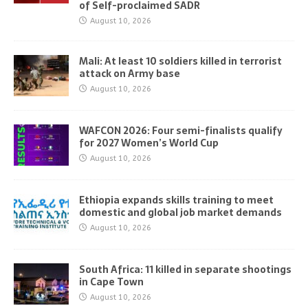
of Self-proclaimed SADR
August 10, 2026
Mali: At least 10 soldiers killed in terrorist
attack on Army base
August 10, 2026
WAFCON 2026: Four semi-finalists qualify
for 2027 Women’s World Cup
August 10, 2026
Ethiopia expands skills training to meet
domestic and global job market demands
August 10, 2026
South Africa: 11 killed in separate shootings
in Cape Town
August 10, 2026