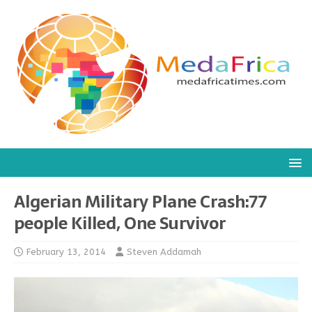
Algerian Military Plane Crash:77
people Killed, One Survivor
February 13, 2014
Steven Addamah