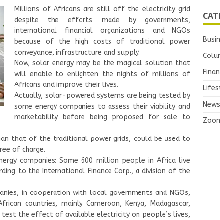
Millions of Africans are still off the electricity grid
CAT
despite the efforts made by governments,
international financial organizations and NGOs
Busi
because of the high costs of traditional power
conveyance, infrastructure and supply.
Colu
Now, solar energy may be the magical solution that
Finan
will enable to enlighten the nights of millions of
Africans and improve their lives.
Lifes
Actually, solar-powered systems are being tested by
News
some energy companies to assess their viability and
marketability before being proposed for sale to
Zoo
n that of the traditional power grids, could be used to
ree of charge.
nergy companies: Some 600 million people in Africa live
rding to the International Finance Corp., a division of the
anies, in cooperation with local governments and NGOs,
 African countries, mainly Cameroon, Kenya, Madagascar,
 test the effect of available electricity on people’s lives,