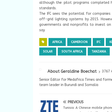
although the pilot programs completed ha
standards.
The IFC sees the potential for companies t
off-grid lighting systems by 2015. Howev
governments and nonprofits to invest on a
say.
AFRICA
CAMEROON
IFC
K
SOLAR
SOUTH AFRICA
TANZANIA
About Geraldine Boechat
3767 
Senior Editor for Medafrica Times and forme
team leader in Burundi and Somalia
PREVIOUS
Tunisia: A Chinese mobile phon