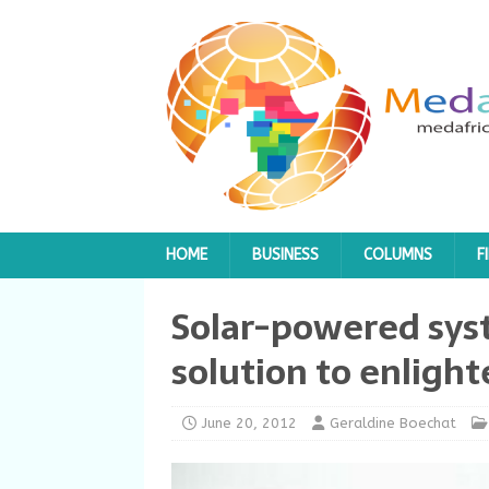
HOME
BUSINESS
COLUMNS
F
Solar-powered sys
solution to enlight
June 20, 2012
Geraldine Boechat