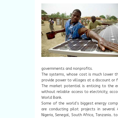
governments and nonprofits.
The systems, whose cost is much lower tha
provide power to villages at a discount or f
The market potential is enticing to the e
without reliable access to electricity, acco
World Bank.
Some of the world’s biggest energy comp
are conducting pilot projects in several
Nigeria, Senegal, South Africa, Tanzania.. to