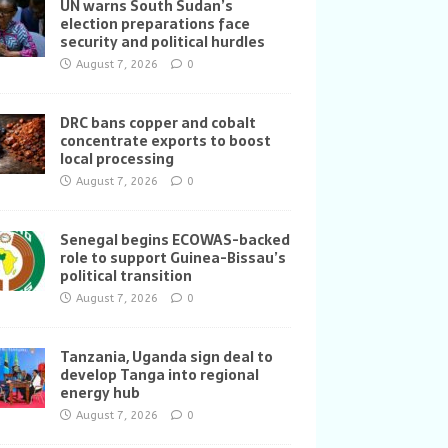
UN warns South Sudan’s
election preparations face
security and political hurdles
August 7, 2026
0
DRC bans copper and cobalt
concentrate exports to boost
local processing
August 7, 2026
0
Senegal begins ECOWAS-backed
role to support Guinea-Bissau’s
political transition
August 7, 2026
0
Tanzania, Uganda sign deal to
develop Tanga into regional
energy hub
August 7, 2026
0