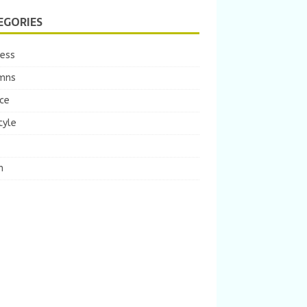
EGORIES
ness
mns
ce
tyle
m