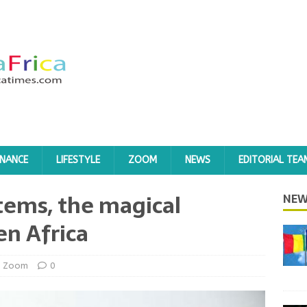
INANCE
LIFESTYLE
ZOOM
NEWS
EDITORIAL TEA
tems, the magical
NEW
en Africa
Zoom
0