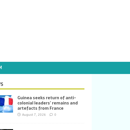
M
S
Guinea seeks return of anti-
colonial leaders’ remains and
artefacts from France
August 7, 2026
0