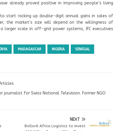
ve already proved positive in improving people’s living
o start racking up double-digit annual gains in sales of
er, the market’s size will depend on the willingness of
 larger scale in off-grid power systems, IFC executives
ENYA
MADAGASCAR
NIGERIA
SENEGAL
Articles
r journalist for Swiss National Television. former NGO
NEXT
e
Bolloré Africa Logistics to invest