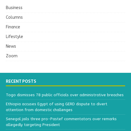
Business
Columns
Finance
Lifestyle
News
Zoom
RECENT POSTS
Togo dismisses 78 public officials over administrative breaches
Ethiopia accuses Egypt of using GERD dispute to divert
attention from domestic challenges
Senegal jails three pro-Pastef commentators over remarks
allegedly targeting President