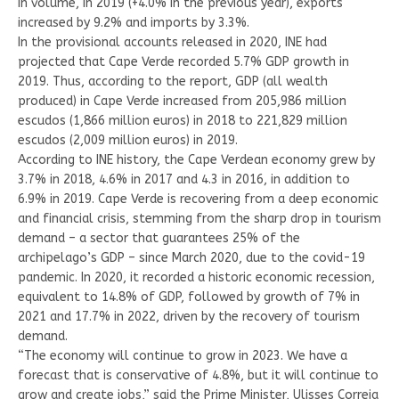
in volume, in 2019 (+4.0% in the previous year), exports
increased by 9.2% and imports by 3.3%.
In the provisional accounts released in 2020, INE had
projected that Cape Verde recorded 5.7% GDP growth in
2019. Thus, according to the report, GDP (all wealth
produced) in Cape Verde increased from 205,986 million
escudos (1,866 million euros) in 2018 to 221,829 million
escudos (2,009 million euros) in 2019.
According to INE history, the Cape Verdean economy grew by
3.7% in 2018, 4.6% in 2017 and 4.3 in 2016, in addition to
6.9% in 2019. Cape Verde is recovering from a deep economic
and financial crisis, stemming from the sharp drop in tourism
demand – a sector that guarantees 25% of the
archipelago’s GDP – since March 2020, due to the covid-19
pandemic. In 2020, it recorded a historic economic recession,
equivalent to 14.8% of GDP, followed by growth of 7% in
2021 and 17.7% in 2022, driven by the recovery of tourism
demand.
“The economy will continue to grow in 2023. We have a
forecast that is conservative of 4.8%, but it will continue to
grow and create jobs,” said the Prime Minister, Ulisses Correia