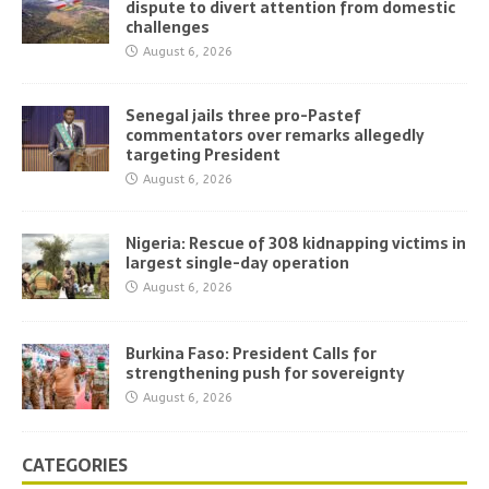
dispute to divert attention from domestic
challenges
August 6, 2026
Senegal jails three pro-Pastef
commentators over remarks allegedly
targeting President
August 6, 2026
Nigeria: Rescue of 308 kidnapping victims in
largest single-day operation
August 6, 2026
Burkina Faso: President Calls for
strengthening push for sovereignty
August 6, 2026
CATEGORIES