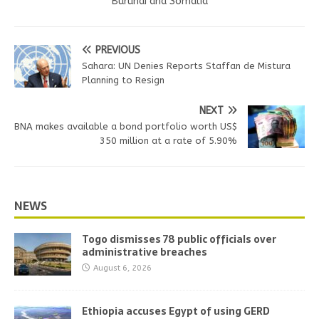
Burundi and Somalia
PREVIOUS
Sahara: UN Denies Reports Staffan de Mistura
Planning to Resign
NEXT
BNA makes available a bond portfolio worth US$
350 million at a rate of 5.90%
NEWS
Togo dismisses 78 public officials over
administrative breaches
August 6, 2026
Ethiopia accuses Egypt of using GERD