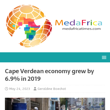
Cape Verdean economy grew by
6.9% in 2019
May 24, 2023
Geraldine Boechat