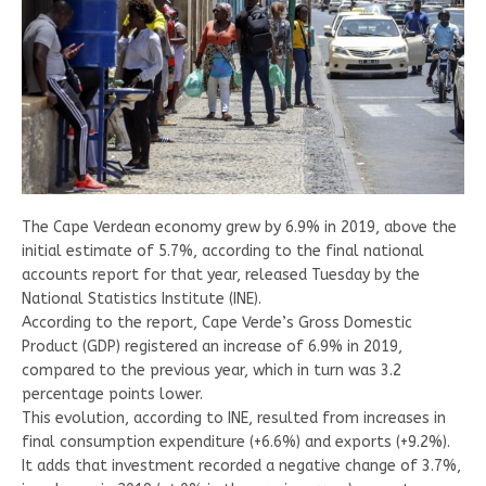
The Cape Verdean economy grew by 6.9% in 2019, above the
initial estimate of 5.7%, according to the final national
accounts report for that year, released Tuesday by the
National Statistics Institute (INE).
According to the report, Cape Verde’s Gross Domestic
Product (GDP) registered an increase of 6.9% in 2019,
compared to the previous year, which in turn was 3.2
percentage points lower.
This evolution, according to INE, resulted from increases in
final consumption expenditure (+6.6%) and exports (+9.2%).
It adds that investment recorded a negative change of 3.7%,