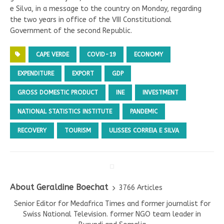
e Silva, in a message to the country on Monday, regarding
the two years in office of the VIII Constitutional
Government of the second Republic.
CAPE VERDE
COVID-19
ECONOMY
EXPENDITURE
EXPORT
GDP
GROSS DOMESTIC PRODUCT
INE
INVESTMENT
NATIONAL STATISTICS INSTITUTE
PANDEMIC
RECOVERY
TOURISM
ULISSES CORREIA E SILVA
About Geraldine Boechat
3766 Articles
Senior Editor for Medafrica Times and former journalist for
Swiss National Television. former NGO team leader in