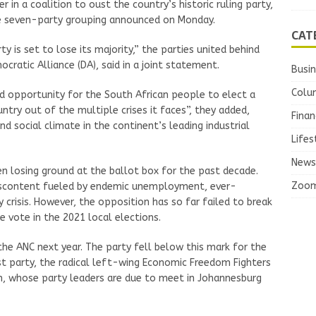
in a coalition to oust the country’s historic ruling party,
the seven-party grouping announced on Monday.
CAT
rty is set to lose its majority,” the parties united behind
atic Alliance (DA), said in a joint statement.
Busi
Colu
d opportunity for the South African people to elect a
try out of the multiple crises it faces”, they added,
Finan
d social climate in the continent’s leading industrial
Lifes
News
en losing ground at the ballot box for the past decade.
Zoo
discontent fueled by endemic unemployment, ever-
ty crisis. However, the opposition has so far failed to break
e vote in the 2021 local elections.
he ANC next year. The party fell below this mark for the
gest party, the radical left-wing Economic Freedom Fighters
ion, whose party leaders are due to meet in Johannesburg