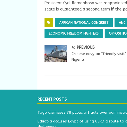
President Cyril Ramaphosa was reappointed
state is guaranteed a second term if the pa
AFRICAN NATIONAL CONGRESS
ANC
ECONOMIC FREEDOM FIGHTERS
OPPOSITIO
PREVIOUS
Chinese navy on “friendly visit”
Nigeria
RECENT POSTS
Togo dismisses 78 public officials over administr
Ethiopia accuses Egypt of using GERD dispute to 
challenges