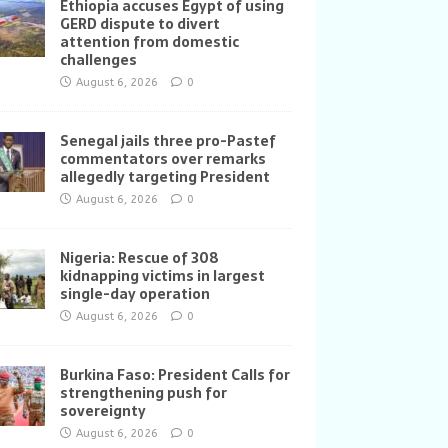
Ethiopia accuses Egypt of using
GERD dispute to divert
attention from domestic
challenges
August 6, 2026
0
Senegal jails three pro-Pastef
commentators over remarks
allegedly targeting President
August 6, 2026
0
Nigeria: Rescue of 308
kidnapping victims in largest
single-day operation
August 6, 2026
0
Burkina Faso: President Calls for
strengthening push for
sovereignty
August 6, 2026
0