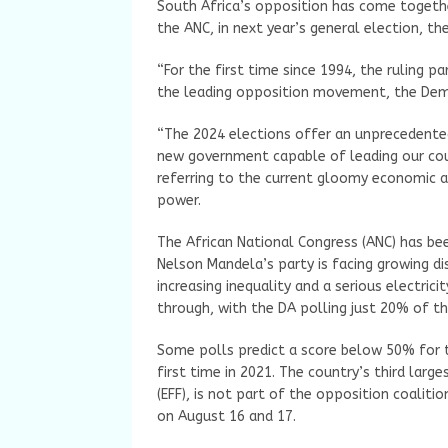
South Africa’s opposition has come together 
the ANC, in next year’s general election, 
“For the first time since 1994, the ruling pa
the leading opposition movement, the Democr
“The 2024 elections offer an unprecedente
new government capable of leading our coun
referring to the current gloomy economic an
power.
The African National Congress (ANC) has be
Nelson Mandela’s party is facing growing 
increasing inequality and a serious electrici
through, with the DA polling just 20% of th
Some polls predict a score below 50% for t
first time in 2021. The country’s third lar
(EFF), is not part of the opposition coalit
on August 16 and 17.