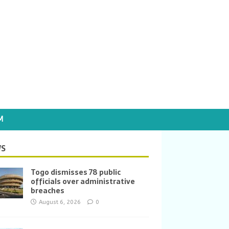
M
S
Togo dismisses 78 public
officials over administrative
breaches
August 6, 2026
0