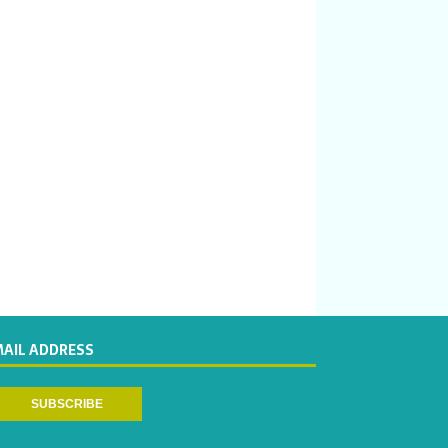
MAIL ADDRESS