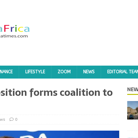
INANCE
LIFESTYLE
ZOOM
NEWS
EDITORIAL TEA
ition forms coalition to
NEW
ws
0