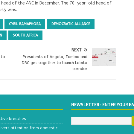
 head of the ANC in December. The 70-year-old head of
rty wins.
CYRIL RAMAPHOSA
DEMOCRATIC ALLIANCE
N
SOUTH AFRICA
NEXT
 to
Presidents of Angola, Zambia and
DRC get together to launch Lobito
corridor
NEWSLETTER : ENTER YOUR E
ative breaches
divert attention from domestic