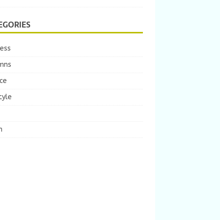
EGORIES
ness
mns
ce
tyle
m