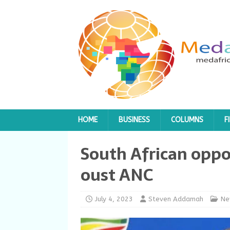
HOME
BUSINESS
COLUMNS
F
South African oppos
oust ANC
July 4, 2023
Steven Addamah
Ne