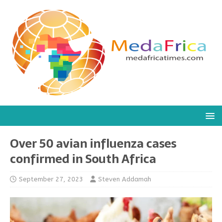
Over 50 avian influenza cases
confirmed in South Africa
September 27, 2023
Steven Addamah