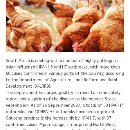
South Africa is dealing with a number of highly pathogenic
avian influenza (HPAI) H5 and H7 outbreaks, with more than
50 cases confirmed in various parts of the country, according
to the Department of Agriculture, Land Reform and Rural
Development (DALRRD).
The department has urged poultry farmers to immediately
report any suspicion of the disease to the nearest State
Veterinarian. As of 26 September 2023, a total of 50 HPAI H7
outbreaks and 10 HPAI H5 outbreaks have been reported.
Gauteng province is the hardest hit by HPAI H7, with 37
confirmed cases. Mpumalanga, Limpopo and North West