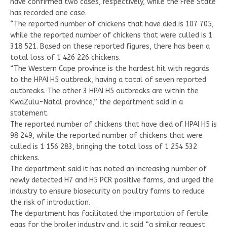
have confirmed two cases, respectively, while the Free State
has recorded one case.
“The reported number of chickens that have died is 107 705,
while the reported number of chickens that were culled is 1
318 521. Based on these reported figures, there has been a
total loss of 1 426 226 chickens.
“The Western Cape province is the hardest hit with regards
to the HPAI H5 outbreak, having a total of seven reported
outbreaks. The other 3 HPAI H5 outbreaks are within the
KwaZulu-Natal province,” the department said in a
statement.
The reported number of chickens that have died of HPAI H5 is
98 249, while the reported number of chickens that were
culled is 1 156 283, bringing the total loss of 1 254 532
chickens.
The department said it has noted an increasing number of
newly detected H7 and H5 PCR positive farms, and urged the
industry to ensure biosecurity on poultry farms to reduce
the risk of introduction.
The department has facilitated the importation of fertile
eggs for the broiler industry and, it said “a similar request