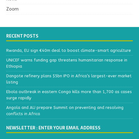
Zoom
RECENT POSTS
Rwanda, EU sign €40m deal to boost climate-smart agriculture
UNICEF warns funding gap threatens humanitarian response in
Ethiopia
Dangote refinery plans $5bn IPO in Africa’s largest-ever market
listing
Ebola outbreak in eastern Congo kills more than 1,700 as cases
surge rapidly
Angola and AU prepare Summit on preventing and resolving
conflicts in Africa
NEWSLETTER : ENTER YOUR EMAIL ADDRESS