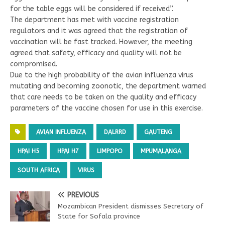
for the table eggs will be considered if received”.
The department has met with vaccine registration
regulators and it was agreed that the registration of
vaccination will be fast tracked. However, the meeting
agreed that safety, efficacy and quality will not be
compromised.
Due to the high probability of the avian influenza virus
mutating and becoming zoonotic, the department warned
that care needs to be taken on the quality and efficacy
parameters of the vaccine chosen for use in this exercise.
AVIAN INFLUENZA
DALRRD
GAUTENG
HPAI H5
HPAI H7
LIMPOPO
MPUMALANGA
SOUTH AFRICA
VIRUS
PREVIOUS
Mozambican President dismisses Secretary of
State for Sofala province