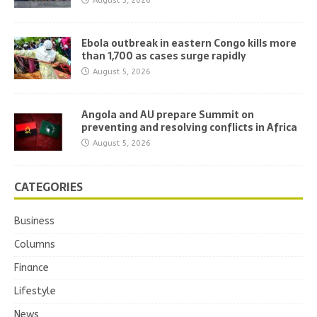
August 5, 2026
Ebola outbreak in eastern Congo kills more
than 1,700 as cases surge rapidly
August 5, 2026
Angola and AU prepare Summit on
preventing and resolving conflicts in Africa
August 5, 2026
CATEGORIES
Business
Columns
Finance
Lifestyle
News