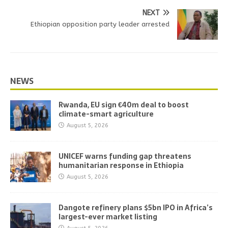
NEXT
Ethiopian opposition party leader arrested
NEWS
Rwanda, EU sign €40m deal to boost
climate-smart agriculture
August 5, 2026
UNICEF warns funding gap threatens
humanitarian response in Ethiopia
August 5, 2026
Dangote refinery plans $5bn IPO in Africa’s
largest-ever market listing