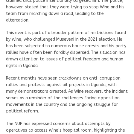
claimed that police intentionally targeted him. The police,
however, stated that they were trying to stop Wine and his
team from marching down a road, leading to the
altercation.
This event is part of a broader pattern of restrictions faced
by Wine, who challenged Museveni in the 2021 election. He
has been subjected to numerous house arrests and his party
rallies have often been forcibly dispersed. The situation has
drawn attention to issues of political freedom and human
rights in Uganda.
Recent months have seen crackdowns on anti-corruption
rallies and protests against oil projects in Uganda, with
many demonstrators arrested. As Wine recovers, the incident
serves as a reminder of the challenges facing opposition
movements in the country and the ongoing struggle for
political reform.
The NUP has expressed concerns about attempts by
operatives to access Wine’s hospital room, highlighting the