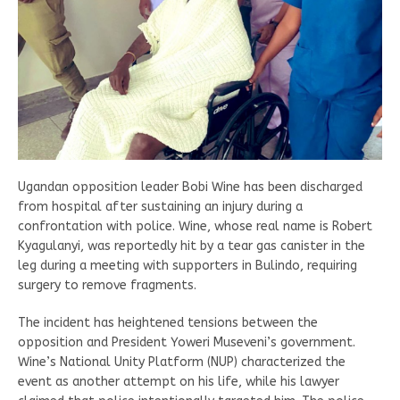
Ugandan opposition leader Bobi Wine has been discharged
from hospital after sustaining an injury during a
confrontation with police. Wine, whose real name is Robert
Kyagulanyi, was reportedly hit by a tear gas canister in the
leg during a meeting with supporters in Bulindo, requiring
surgery to remove fragments.
The incident has heightened tensions between the
opposition and President Yoweri Museveni’s government.
Wine’s National Unity Platform (NUP) characterized the
event as another attempt on his life, while his lawyer