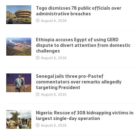
Togo dismisses 78 public officials over
administrative breaches
August 6, 2026
Ethiopia accuses Egypt of using GERD
dispute to divert attention from domestic
challenges
August 6, 2026
Senegal jails three pro-Pastef
commentators over remarks allegedly
targeting President
August 6, 2026
Nigeria: Rescue of 308 kidnapping victims in
largest single-day operation
August 6, 2026