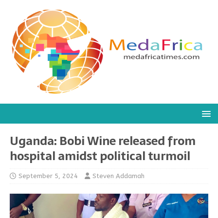
Uganda: Bobi Wine released from
hospital amidst political turmoil
September 5, 2024
Steven Addamah