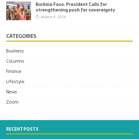
Burkina Faso: President Calls for
strengthening push for sovereignty
August 6, 2026
CATEGORIES
Business
Columns
Finance
Lifestyle
News
Zoom
RECENT POSTS