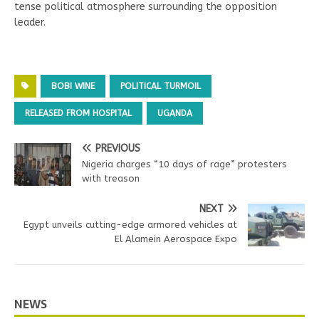
tense political atmosphere surrounding the opposition
leader.
BOBI WINE
POLITICAL TURMOIL
RELEASED FROM HOSPITAL
UGANDA
PREVIOUS
Nigeria charges “10 days of rage” protesters
with treason
NEXT
Egypt unveils cutting-edge armored vehicles at
El Alamein Aerospace Expo
NEWS