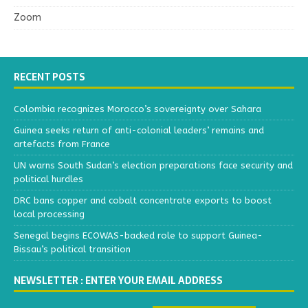
Zoom
RECENT POSTS
Colombia recognizes Morocco’s sovereignty over Sahara
Guinea seeks return of anti-colonial leaders’ remains and
artefacts from France
UN warns South Sudan’s election preparations face security and
political hurdles
DRC bans copper and cobalt concentrate exports to boost
local processing
Senegal begins ECOWAS-backed role to support Guinea-
Bissau’s political transition
NEWSLETTER : ENTER YOUR EMAIL ADDRESS