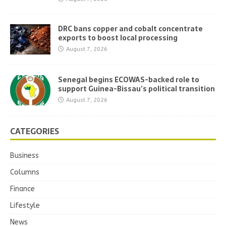
DRC bans copper and cobalt concentrate
exports to boost local processing
August 7, 2026
Senegal begins ECOWAS-backed role to
support Guinea-Bissau’s political transition
August 7, 2026
CATEGORIES
Business
Columns
Finance
Lifestyle
News