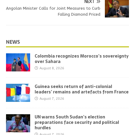
NEXT
Angolan Minister Calls for Joint Measures to Curb
Falling Diamond Priced
NEWS
Colombia recognizes Morocco’s sovereignty
over Sahara
August 8, 2026
Guinea seeks return of anti-colonial
leaders’ remains and artefacts from France
August 7, 2026
UN warns South Sudan’s election
preparations face security and political
hurdles
August 7, 2026