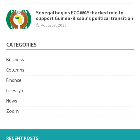
Senegal begins ECOWAS-backed role to
support Guinea-Bissau’s political transition
August 7, 2026
CATEGORIES
Business
Columns
Finance
Lifestyle
News
Zoom
RECENT POSTS