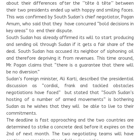
about their differences after the ‘’tête à tête’’ between
their two presidents ended up with happy and smiling faces.
This was confirmed by South Sudan’s chief negotiator, Pagan
Amum, who said that they have concurred “bold decisions in
key areas” to end their dispute.
South Sudan has already affirmed its will to start producing
and sending oil through Sudan if it gets a fair share of the
deal. South Sudan has accused its neighbor of siphoning oil
and therefore depriving it from revenues. This time around,
Mr. Pagan claims that “there is a guarantee that there will
be no diversion.”
Sudan’s foreign minister, Ali Karti, described the presidential
discussion as “cordial, frank and tackled obstacles
negotiations have faced” but stated that “South Sudan’s
hosting of a number of armed movements” is bothering
Sudan as he wishes that they will be able to live to their
commitments.
The deadline is fast approaching and the two countries are
determined to strike a concrete deal before it expires on the
2nd of next month. The two negotiating teams will have