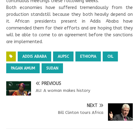
continuous meetings these following weeks.
Both economies have suffered tremendously from the
production standstill because they both heavily depend on
it. African presidents present in Addis Ababa have
commended them for their efforts and are hoping that they
will be able to come to an agreement before the sanctions
are implemented.
ADDIS ABABA
AUPSC
ETHIOPIA
OIL
PAGAN AMUM
SUDAN
PREVIOUS
AU: A woman makes history
NEXT
Bill Clinton tours Africa