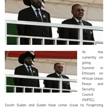
At the
currently on
going
Summit in
Ethiopia on
African Union
Peace and
Security
Council
(AUPSC),
South Sudan and Sudan have come close to forgetting