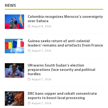
NEWS
Colombia recognizes Morocco’s sovereignty
over Sahara
August 8, 2026
Guinea seeks return of anti-colonial
leaders’ remains and artefacts from France
August 7, 2026
UN warns South Sudan’s election
preparations face security and political
hurdles
August 7, 2026
DRC bans copper and cobalt concentrate
exports to boost local processing
August 7, 2026