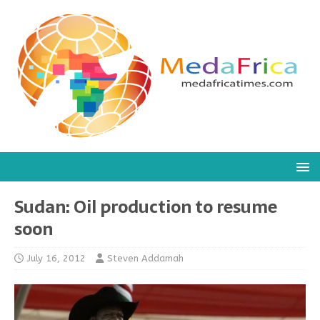
Sudan: Oil production to resume
soon
July 16, 2012
Steven Addamah