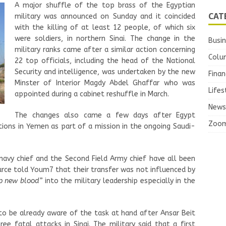
A major shuffle of the top brass of the Egyptian
CAT
military was announced on Sunday and it coincided
with the killing of at least 12 people, of which six
were soldiers, in northern Sinai. The change in the
Busi
military ranks came after a similar action concerning
Colu
22 top officials, including the head of the National
Security and intelligence, was undertaken by the new
Finan
Minster of Interior Magdy Abdel Ghaffar who was
Lifes
appointed during a cabinet reshuffle in March.
News
The changes also came a few days after Egypt
Zoo
sitions in Yemen as part of a mission in the ongoing Saudi-
 navy chief and the Second Field Army chief have all been
ource told Youm7 that their transfer was not influenced by
 new blood”
into the military leadership especially in the
to be already aware of the task at hand after Ansar Beit
hree fatal attacks in Sinai. The military said that a first