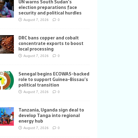
UN warns South Sudan’s
election preparations face
security and political hurdles
August 7, 2026
0
DRC bans copper and cobalt
concentrate exports to boost
local processing
August 7, 2026
0
Senegal begins ECOWAS-backed
role to support Guinea-Bissau’s
political transition
August 7, 2026
0
Tanzania, Uganda sign deal to
develop Tanga into regional
energy hub
August 7, 2026
0