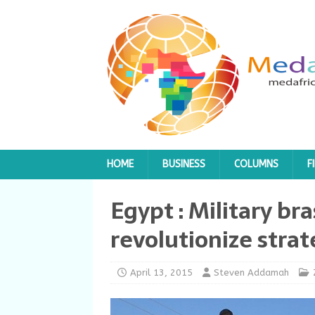
HOME
BUSINESS
COLUMNS
F
Egypt : Military br
revolutionize stra
April 13, 2015
Steven Addamah