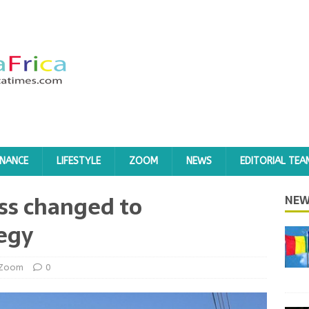
INANCE
LIFESTYLE
ZOOM
NEWS
EDITORIAL TEA
ass changed to
NEW
tegy
Zoom
0