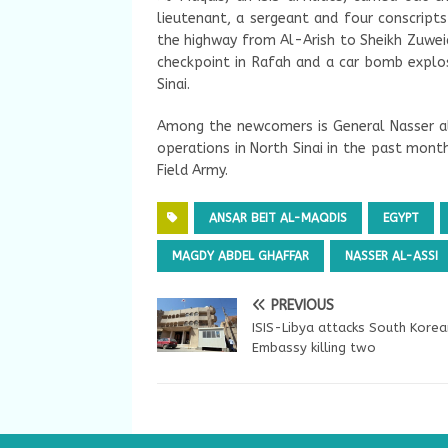
lieutenant, a sergeant and four conscript
the highway from Al-Arish to Sheikh Zuweid
checkpoint in Rafah and a car bomb explosi
Sinai.
Among the newcomers is General Nasser al
operations in North Sinai in the past mont
Field Army.
ANSAR BEIT AL-MAQDIS
EGYPT
MAGDY ABDEL GHAFFAR
NASSER AL-ASSI
PREVIOUS
ISIS-Libya attacks South Korea
Embassy killing two