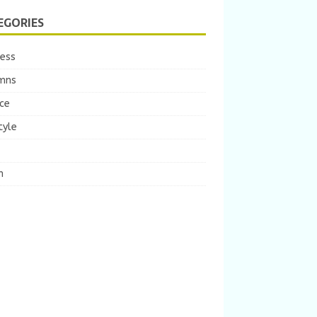
EGORIES
ness
mns
ce
tyle
m