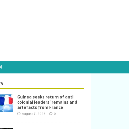
M
S
Guinea seeks return of anti-
colonial leaders’ remains and
artefacts from France
August 7, 2026
0