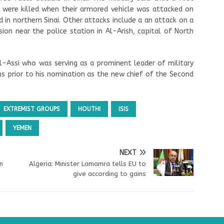
s were killed when their armored vehicle was attacked on
 in northern Sinai. Other attacks include a an attack on a
on near the police station in Al-Arish, capital of North
-Assi who was serving as a prominent leader of military
hs prior to his nomination as the new chief of the Second
EXTREMIST GROUPS
HOUTHI
ISIS
YEMEN
NEXT
n
Algeria: Minister Lamamra tells EU to
give according to gains