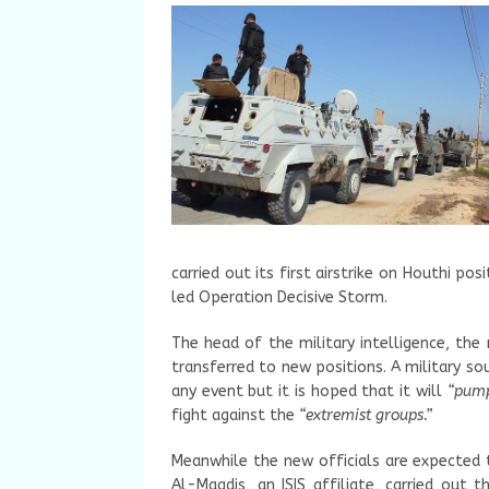
carried out its first airstrike on Houthi po
led Operation Decisive Storm.
The head of the military intelligence, the
transferred to new positions. A military s
any event but it is hoped that it will
“pump
fight against the
“extremist groups.”
Meanwhile the new officials are expected 
Al-Maqdis, an ISIS affiliate, carried out t