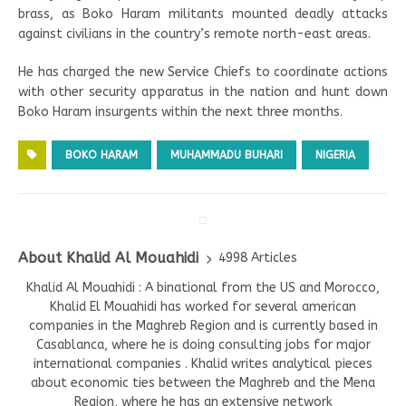
brass, as Boko Haram militants mounted deadly attacks
against civilians in the country’s remote north-east areas.
He has charged the new Service Chiefs to coordinate actions
with other security apparatus in the nation and hunt down
Boko Haram insurgents within the next three months.
BOKO HARAM
MUHAMMADU BUHARI
NIGERIA
About Khalid Al Mouahidi
4998 Articles
Khalid Al Mouahidi : A binational from the US and Morocco,
Khalid El Mouahidi has worked for several american
companies in the Maghreb Region and is currently based in
Casablanca, where he is doing consulting jobs for major
international companies . Khalid writes analytical pieces
about economic ties between the Maghreb and the Mena
Region, where he has an extensive network