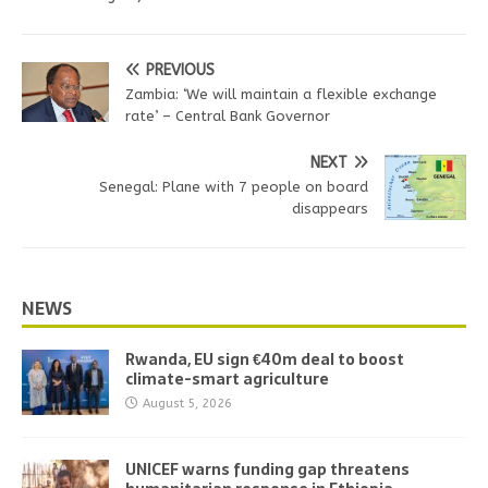
PREVIOUS
Zambia: ‘We will maintain a flexible exchange
rate’ – Central Bank Governor
NEXT
Senegal: Plane with 7 people on board
disappears
NEWS
Rwanda, EU sign €40m deal to boost
climate-smart agriculture
August 5, 2026
UNICEF warns funding gap threatens