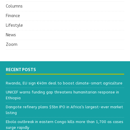
Columns
Finance
Lifestyle
News
Zoom
RECENT POSTS
Rwanda, EU sign €40m deal to boost climate-smart agriculture
UNICEF warns funding gap threatens humanitarian response in
Ethiopia
Dangote refinery plans $5bn IPO in Africa’s largest-ever market
listing
Ebola outbreak in eastern Congo kills more than 1,700 as cases
surge rapidly