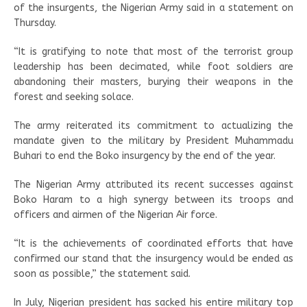
of the insurgents, the Nigerian Army said in a statement on
Thursday.
“It is gratifying to note that most of the terrorist group
leadership has been decimated, while foot soldiers are
abandoning their masters, burying their weapons in the
forest and seeking solace.
The army reiterated its commitment to actualizing the
mandate given to the military by President Muhammadu
Buhari to end the Boko insurgency by the end of the year.
The Nigerian Army attributed its recent successes against
Boko Haram to a high synergy between its troops and
officers and airmen of the Nigerian Air force.
“It is the achievements of coordinated efforts that have
confirmed our stand that the insurgency would be ended as
soon as possible,” the statement said.
In July, Nigerian president has sacked his entire military top