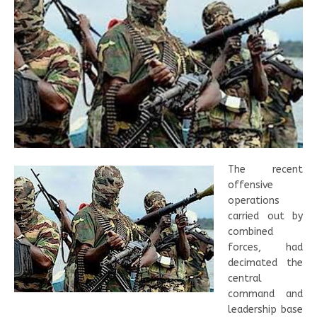
The recent
offensive
operations
carried out by
combined
forces, had
decimated the
central
command and
leadership base