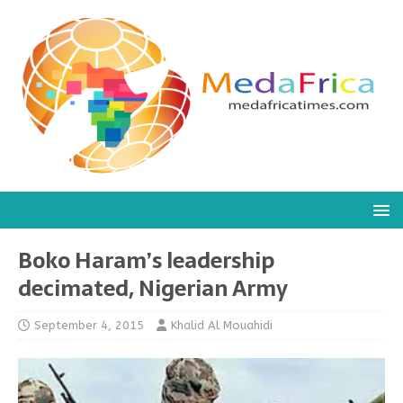
Boko Haram’s leadership
decimated, Nigerian Army
September 4, 2015
Khalid Al Mouahidi