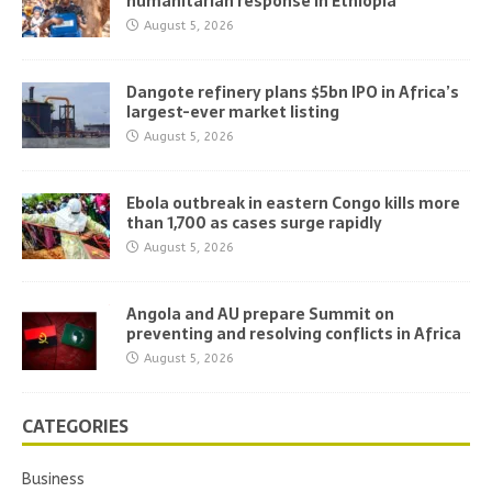
humanitarian response in Ethiopia
August 5, 2026
Dangote refinery plans $5bn IPO in Africa’s
largest-ever market listing
August 5, 2026
Ebola outbreak in eastern Congo kills more
than 1,700 as cases surge rapidly
August 5, 2026
Angola and AU prepare Summit on
preventing and resolving conflicts in Africa
August 5, 2026
CATEGORIES
Business