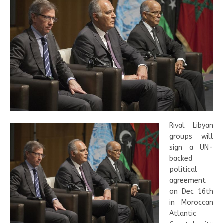
Rival Libyan
groups will
sign a UN-
backed
political
agreement
on Dec 16th
in Moroccan
Atlantic