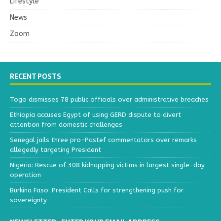
Lifestyle
News
Zoom
RECENT POSTS
Togo dismisses 78 public officials over administrative breaches
Ethiopia accuses Egypt of using GERD dispute to divert
attention from domestic challenges
Senegal jails three pro-Pastef commentators over remarks
allegedly targeting President
Nigeria: Rescue of 308 kidnapping victims in largest single-day
operation
Burkina Faso: President Calls for strengthening push for
sovereignty