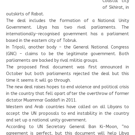
Coastal city
of Skhirat, in
outskirts of Rabat.
The deal includes the formation of a National Unity
Government. Libya has two rival parliaments. The
internationally-recognised government has a parliament
based in the eastern city of Tobruk.
In Tripoli, another body – the General National Congress
(GNC) – claims to be the legitimate government. Both
parliaments are backed by rival militia groups.
The proposed final document was first announced in
October but both parliaments rejected the deal but this
time it seems it will go through.
The new deal raises hopes to end violence and political crisis
in the country that fell apart after the overthrow of former
dictator Muammar Gaddafi in 2011.
Western and Arab countries have called on all Libyans to
accept the UN proposals to end instability in the country
and set up a national unity government.
According to UN Secretary General Ban Ki-Moon, “no
agreement is perfect, but this document will help Libya