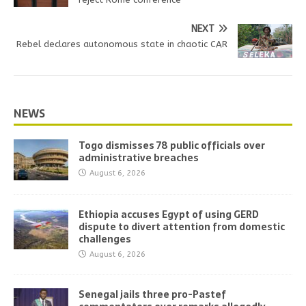
NEXT
Rebel declares autonomous state in chaotic CAR
NEWS
Togo dismisses 78 public officials over
administrative breaches
August 6, 2026
Ethiopia accuses Egypt of using GERD
dispute to divert attention from domestic
challenges
August 6, 2026
Senegal jails three pro-Pastef