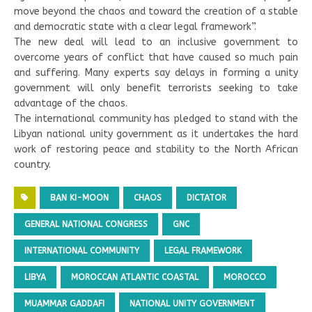
move beyond the chaos and toward the creation of a stable
and democratic state with a clear legal framework”.
The new deal will lead to an inclusive government to
overcome years of conflict that have caused so much pain
and suffering. Many experts say delays in forming a unity
government will only benefit terrorists seeking to take
advantage of the chaos.
The international community has pledged to stand with the
Libyan national unity government as it undertakes the hard
work of restoring peace and stability to the North African
country.
BAN KI-MOON
CHAOS
DICTATOR
GENERAL NATIONAL CONGRESS
GNC
INTERNATIONAL COMMUNITY
LEGAL FRAMEWORK
LIBYA
MOROCCAN ATLANTIC COASTAL
MOROCCO
MUAMMAR GADDAFI
NATIONAL UNITY GOVERNMENT