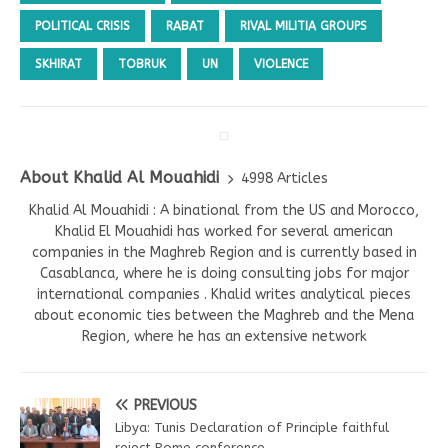
POLITICAL CRISIS
RABAT
RIVAL MILITIA GROUPS
SKHIRAT
TOBRUK
UN
VIOLENCE
About Khalid Al Mouahidi
4998 Articles
Khalid Al Mouahidi : A binational from the US and Morocco,
Khalid El Mouahidi has worked for several american
companies in the Maghreb Region and is currently based in
Casablanca, where he is doing consulting jobs for major
international companies . Khalid writes analytical pieces
about economic ties between the Maghreb and the Mena
Region, where he has an extensive network
PREVIOUS
Libya: Tunis Declaration of Principle faithful
reject Rome conference