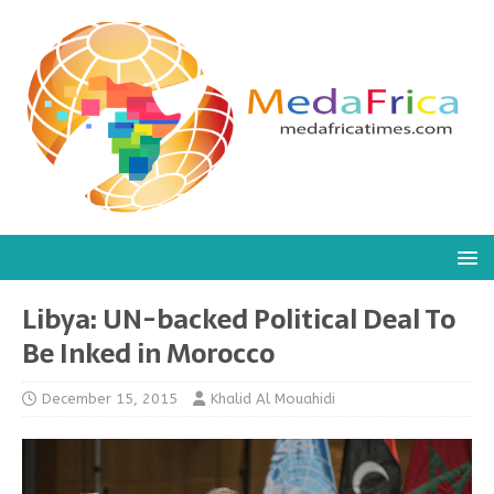
Libya: UN-backed Political Deal To
Be Inked in Morocco
December 15, 2015
Khalid Al Mouahidi