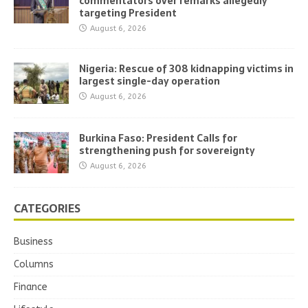
commentators over remarks allegedly
targeting President
August 6, 2026
Nigeria: Rescue of 308 kidnapping victims in
largest single-day operation
August 6, 2026
Burkina Faso: President Calls for
strengthening push for sovereignty
August 6, 2026
CATEGORIES
Business
Columns
Finance