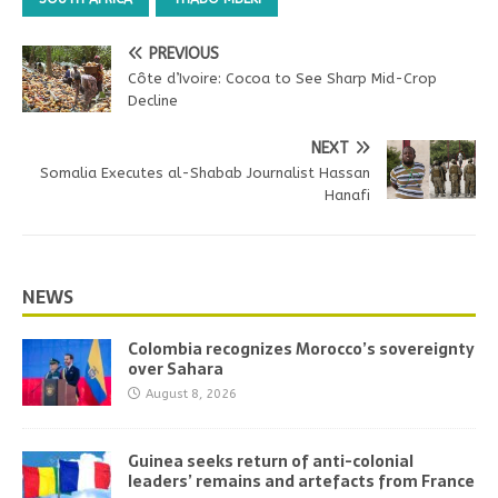
PREVIOUS
Côte d’Ivoire: Cocoa to See Sharp Mid-Crop
Decline
NEXT
Somalia Executes al-Shabab Journalist Hassan
Hanafi
NEWS
Colombia recognizes Morocco’s sovereignty
over Sahara
August 8, 2026
Guinea seeks return of anti-colonial
leaders’ remains and artefacts from France