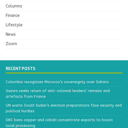
Columns
Finance
Lifestyle
News
Zoom
RECENT POSTS
Colombia recognizes Morocco’s sovereignty over Sahara
Guinea seeks return of anti-colonial leaders’ remains and
artefacts from France
UN warns South Sudan’s election preparations face security and
political hurdles
DRC bans copper and cobalt concentrate exports to boost
local processing