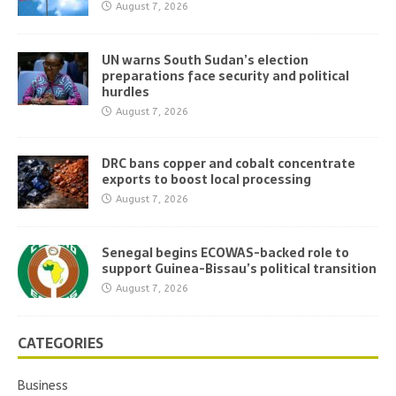
August 7, 2026
UN warns South Sudan’s election
preparations face security and political
hurdles
August 7, 2026
DRC bans copper and cobalt concentrate
exports to boost local processing
August 7, 2026
Senegal begins ECOWAS-backed role to
support Guinea-Bissau’s political transition
August 7, 2026
CATEGORIES
Business