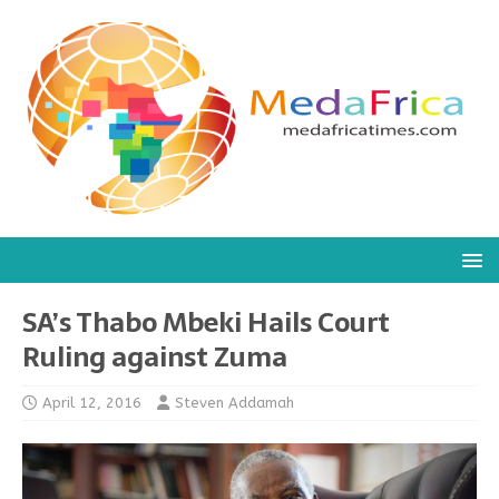
SA’s Thabo Mbeki Hails Court
Ruling against Zuma
April 12, 2016
Steven Addamah