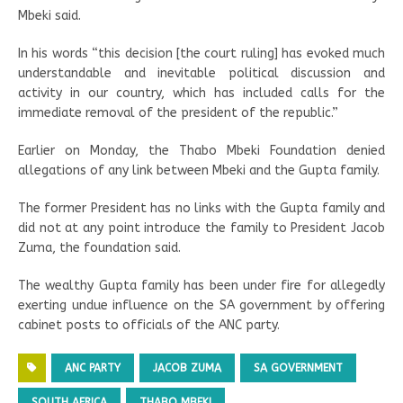
Mbeki said.
In his words “this decision [the court ruling] has evoked much
understandable and inevitable political discussion and
activity in our country, which has included calls for the
immediate removal of the president of the republic.”
Earlier on Monday, the Thabo Mbeki Foundation denied
allegations of any link between Mbeki and the Gupta family.
The former President has no links with the Gupta family and
did not at any point introduce the family to President Jacob
Zuma, the foundation said.
The wealthy Gupta family has been under fire for allegedly
exerting undue influence on the SA government by offering
cabinet posts to officials of the ANC party.
ANC PARTY
JACOB ZUMA
SA GOVERNMENT
SOUTH AFRICA
THABO MBEKI