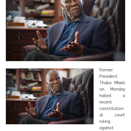
Former
President
Thabo Mbeki
on Monday
hailed a
recent
constitution
al court
ruling
against