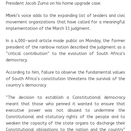
President Jacob Zuma on his home upgrade case.
Mbeki’s voice adds to the expanding list of leaders and civic
movement organizations that have called for a meaningful
implementation of the March 31 judgment.
In a 4,000-word article made public on Monday, the former
president of the rainbow nation described the judgment as a
“critical contribution” to the evolution of South Africa’s
democracy.
According to him, failure to observe the fundamental values
of South Africa’s constitution threatens the survival of the
country’s democracy.
“The decision to establish a Constitutional democracy
meant that those who penned it wanted to ensure that
executive power was not abused to undermine the
Constitutional and statutory rights of the people and to
weaken the capacity of the state organs to discharge their
Constitutional obligations to the nation and the country”