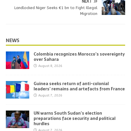
NEXT
Landlocked Niger Seeks €1 bn to Fight Illegal
Migration
NEWS
Colombia recognizes Morocco’s sovereignty
over Sahara
August 8, 2026
Guinea seeks return of anti-colonial
leaders’ remains and artefacts from France
August 7, 2026
UN warns South Sudan’s election
preparations face security and political
hurdles
August 7, 2026