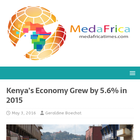
Kenya’s Economy Grew by 5.6% in
2015
May 3, 2016
Geraldine Boechat