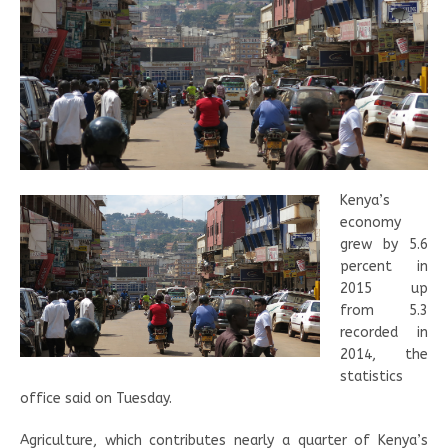
Kenya’s
economy
grew by 5.6
percent in
2015 up
from 5.3
recorded in
2014, the
statistics
office said on Tuesday.
Agriculture, which contributes nearly a quarter of Kenya’s