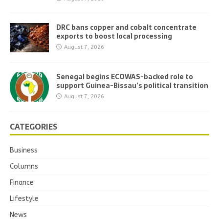
DRC bans copper and cobalt concentrate
exports to boost local processing
August 7, 2026
Senegal begins ECOWAS-backed role to
support Guinea-Bissau’s political transition
August 7, 2026
CATEGORIES
Business
Columns
Finance
Lifestyle
News