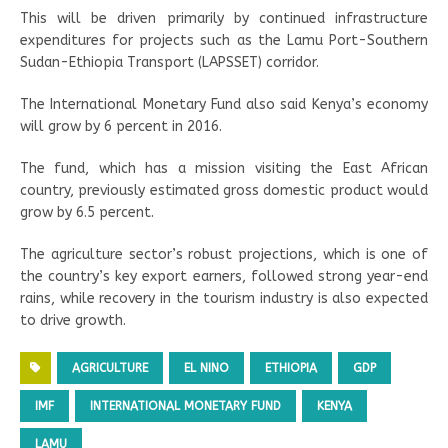
This will be driven primarily by continued infrastructure
expenditures for projects such as the Lamu Port-Southern
Sudan-Ethiopia Transport (LAPSSET) corridor.
The International Monetary Fund also said Kenya’s economy
will grow by 6 percent in 2016.
The fund, which has a mission visiting the East African
country, previously estimated gross domestic product would
grow by 6.5 percent.
The agriculture sector’s robust projections, which is one of
the country’s key export earners, followed strong year-end
rains, while recovery in the tourism industry is also expected
to drive growth.
AGRICULTURE
EL NINO
ETHIOPIA
GDP
IMF
INTERNATIONAL MONETARY FUND
KENYA
LAMU