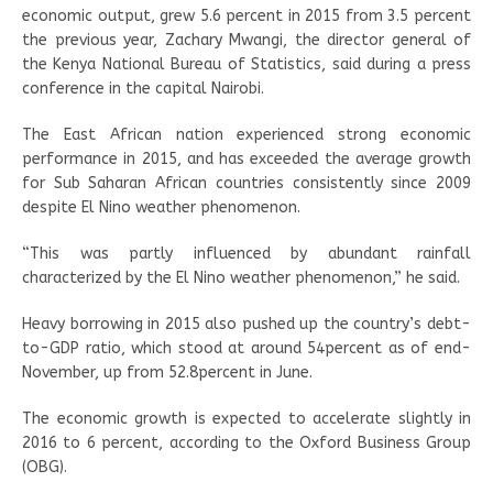
economic output, grew 5.6 percent in 2015 from 3.5 percent
the previous year, Zachary Mwangi, the director general of
the Kenya National Bureau of Statistics, said during a press
conference in the capital Nairobi.
The East African nation experienced strong economic
performance in 2015, and has exceeded the average growth
for Sub Saharan African countries consistently since 2009
despite El Nino weather phenomenon.
“This was partly influenced by abundant rainfall
characterized by the El Nino weather phenomenon,” he said.
Heavy borrowing in 2015 also pushed up the country’s debt-
to-GDP ratio, which stood at around 54percent as of end-
November, up from 52.8percent in June.
The economic growth is expected to accelerate slightly in
2016 to 6 percent, according to the Oxford Business Group
(OBG).