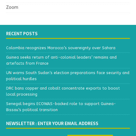
Zoom
RECENT POSTS
Colombia recognizes Morocco’s sovereignty over Sahara
Guinea seeks return of anti-colonial leaders’ remains and
artefacts from France
UN warns South Sudan’s election preparations face security and
political hurdles
DRC bans copper and cobalt concentrate exports to boost
local processing
Senegal begins ECOWAS-backed role to support Guinea-
Bissau’s political transition
NEWSLETTER : ENTER YOUR EMAIL ADDRESS