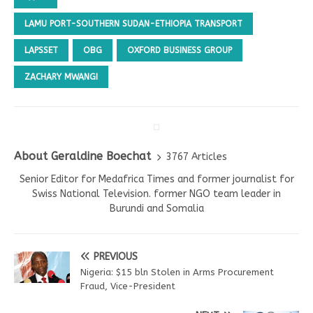
LAMU PORT-SOUTHERN SUDAN-ETHIOPIA TRANSPORT
LAPSSET
OBG
OXFORD BUSINESS GROUP
ZACHARY MWANGI
About Geraldine Boechat
3767 Articles
Senior Editor for Medafrica Times and former journalist for
Swiss National Television. former NGO team leader in
Burundi and Somalia
PREVIOUS
Nigeria: $15 bln Stolen in Arms Procurement
Fraud, Vice-President