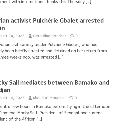
ment with international banks this Thursday
[…]
rian activist Pulchérie Gbalet arrested
in
gust 24, 2022
Geraldine Boechat
0
vorian civil society leader Pulchérie Gbalet, who had
dy been briefly arrested and detained on her return from
three weeks ago, was arrested
[…]
ky Sall mediates between Bamako and
djan
gust 16, 2022
Khalid Al Mouahidi
0
ent a few hours in Bamako before flying in the afternoon
Djamena: Macky Sall, President of Senegal and current
dent of the African
[…]