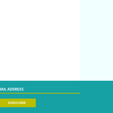
MAIL ADDRESS