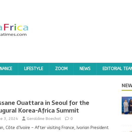
INANCE
LIFESTYLE
ZOOM
NEWS
EDITORIAL TEA
NEW
ssane Ouattara in Seoul for the
ugural Korea-Africa Summit
ne 3, 2024
Geraldine Boechat
0
an, Côte d’Ivoire – After visiting France, Ivorian President