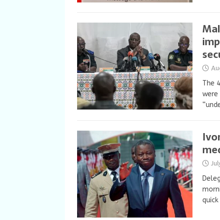
Mal
imp
sec
Au
The 4
were 
“unde
Ivo
med
Ju
Deleg
morni
quick