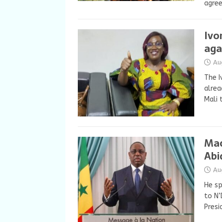
agree
Ivo
aga
Au
The I
alrea
Mali 
Mac
Abi
Au
He sp
to N’
Presi