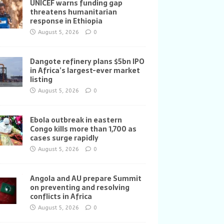
UNICEF warns funding gap
threatens humanitarian
response in Ethiopia
August 5, 2026
0
Dangote refinery plans $5bn IPO
in Africa’s largest-ever market
listing
August 5, 2026
0
Ebola outbreak in eastern
Congo kills more than 1,700 as
cases surge rapidly
August 5, 2026
0
Angola and AU prepare Summit
on preventing and resolving
conflicts in Africa
August 5, 2026
0