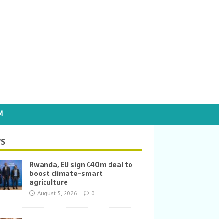
M
S
Rwanda, EU sign €40m deal to
boost climate-smart
agriculture
August 5, 2026
0