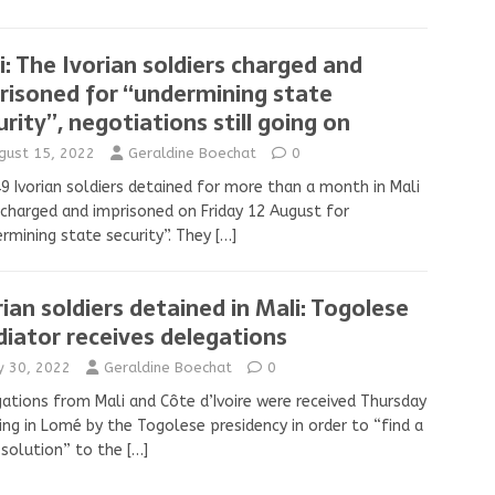
i: The Ivorian soldiers charged and
risoned for “undermining state
urity’’, negotiations still going on
gust 15, 2022
Geraldine Boechat
0
9 Ivorian soldiers detained for more than a month in Mali
charged and imprisoned on Friday 12 August for
rmining state security”. They
[…]
rian soldiers detained in Mali: Togolese
iator receives delegations
ly 30, 2022
Geraldine Boechat
0
ations from Mali and Côte d’Ivoire were received Thursday
ng in Lomé by the Togolese presidency in order to “find a
 solution” to the
[…]