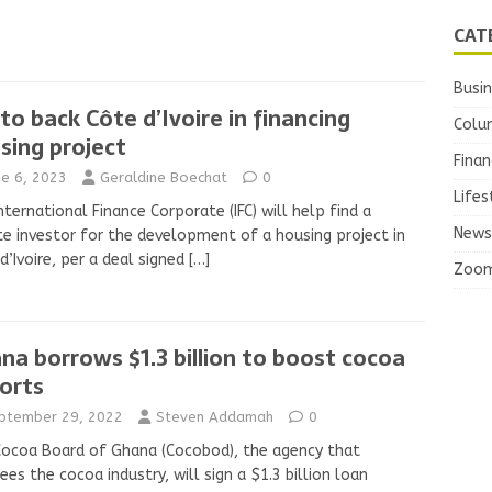
CAT
Busi
 to back Côte d’Ivoire in financing
Colu
sing project
Finan
ne 6, 2023
Geraldine Boechat
0
Lifes
nternational Finance Corporate (IFC) will help find a
News
te investor for the development of a housing project in
d’Ivoire, per a deal signed
[…]
Zoo
na borrows $1.3 billion to boost cocoa
orts
ptember 29, 2022
Steven Addamah
0
ocoa Board of Ghana (Cocobod), the agency that
ees the cocoa industry, will sign a $1.3 billion loan