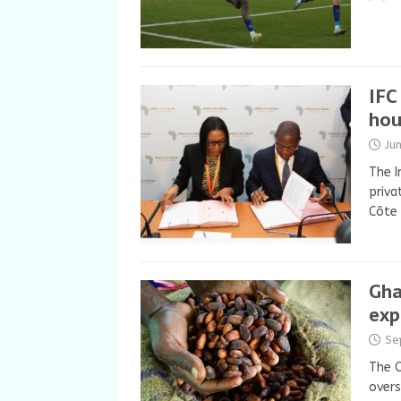
IFC
hou
Ju
The I
priva
Côte 
Gha
exp
Se
The C
overs