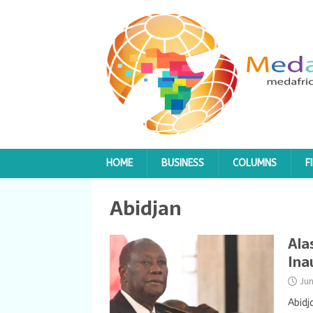
HOME
BUSINESS
COLUMNS
F
Abidjan
Ala
Ina
Ju
Abidj