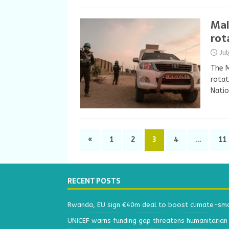
Mal
rot
Ju
The M
rotat
Natio
«
1
2
3
4
…
11
RECENT POSTS
Rwanda, EU sign €40m deal to boost climate-smar
UNICEF warns funding gap threatens humanitarian 