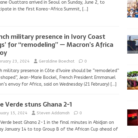
ane Ouattara arrived in Seoul on Sunday, June 2, to
cipate in the first Korea-Africa Summit,
[…]
nch military presence in Ivory Coast
gs’ for “remodeling” — Macron’s Africa
oy
bruary 23, 2024
Geraldine Boechat
0
h military presence in Côte d’Ivoire should be “remodeled”
eshaped”, Jean-Marie Bockel, French President Emmanuel
n’s envoy for Africa, said on Wednesday (21 February)
[…]
e Verde stuns Ghana 2-1
nuary 15, 2024
Steven Addamah
0
Verde beat Ghana 2-1 in the final minutes in Abidjan on
y January 14 to top Group B of the African Cup ahead of