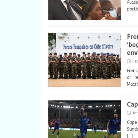
Alass
parti
Fre
‘be
env
Fe
Frenc
or “r
Macro
Cap
Ja
Cape 
Sunda
[…]