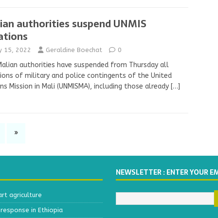
ian authorities suspend UNMIS
ations
ly 15, 2022
Geraldine Boechat
0
alian authorities have suspended from Thursday all
ions of military and police contingents of the United
ns Mission in Mali (UNMISMA), including those already
[…]
»
NEWSLETTER : ENTER YOUR E
t agriculture
response in Ethiopia