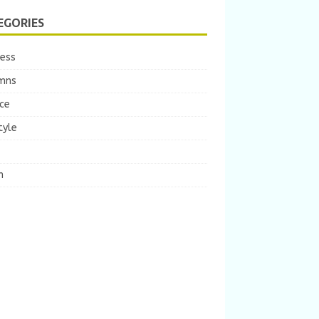
EGORIES
ness
mns
ce
tyle
m