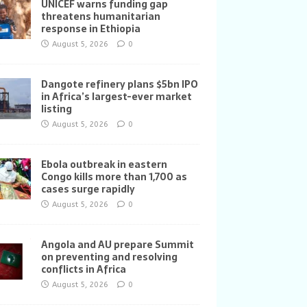
UNICEF warns funding gap
threatens humanitarian
response in Ethiopia
August 5, 2026
0
Dangote refinery plans $5bn IPO
in Africa’s largest-ever market
listing
August 5, 2026
0
Ebola outbreak in eastern
Congo kills more than 1,700 as
cases surge rapidly
August 5, 2026
0
Angola and AU prepare Summit
on preventing and resolving
conflicts in Africa
August 5, 2026
0