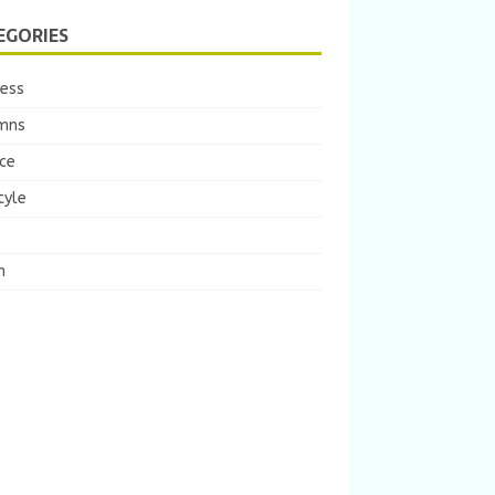
EGORIES
ness
mns
ce
tyle
m