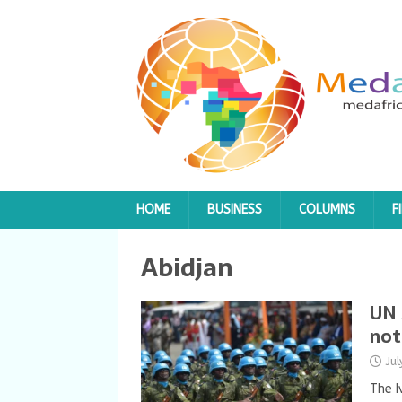
HOME
BUSINESS
COLUMNS
F
Abidjan
UN 
not
Ju
The I