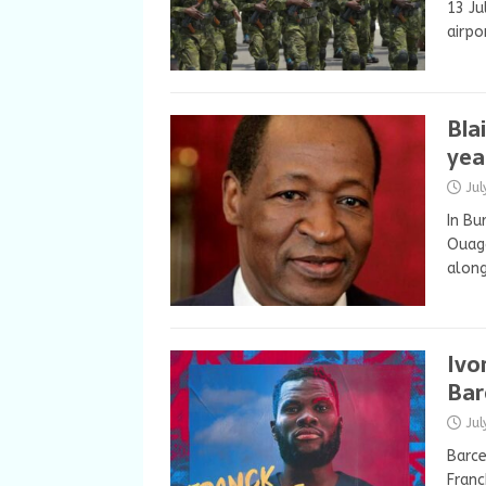
13 Ju
airpo
Bla
year
Ju
In Bu
Ouaga
along
Ivo
Bar
Ju
Barce
Franc