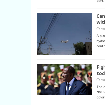
port 
Cam
wit
Ma
A pla
hydro
cent
Fig
tod
Ma
The o
the I
advan