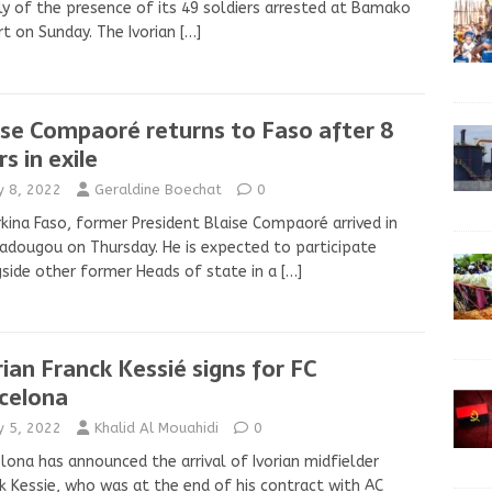
ly of the presence of its 49 soldiers arrested at Bamako
rt on Sunday. The Ivorian
[…]
ise Compaoré returns to Faso after 8
s in exile
ly 8, 2022
Geraldine Boechat
0
rkina Faso, former President Blaise Compaoré arrived in
dougou on Thursday. He is expected to participate
side other former Heads of state in a
[…]
rian Franck Kessié signs for FC
celona
ly 5, 2022
Khalid Al Mouahidi
0
lona has announced the arrival of Ivorian midfielder
k Kessie, who was at the end of his contract with AC