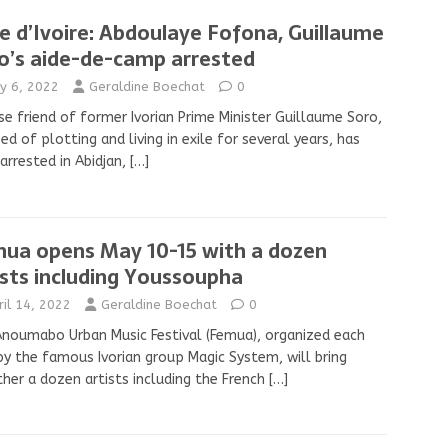
e d’Ivoire: Abdoulaye Fofona, Guillaume
o’s aide-de-camp arrested
y 6, 2022
Geraldine Boechat
0
se friend of former Ivorian Prime Minister Guillaume Soro,
ed of plotting and living in exile for several years, has
arrested in Abidjan,
[…]
ua opens May 10-15 with a dozen
ists including Youssoupha
ril 14, 2022
Geraldine Boechat
0
noumabo Urban Music Festival (Femua), organized each
by the famous Ivorian group Magic System, will bring
her a dozen artists including the French
[…]