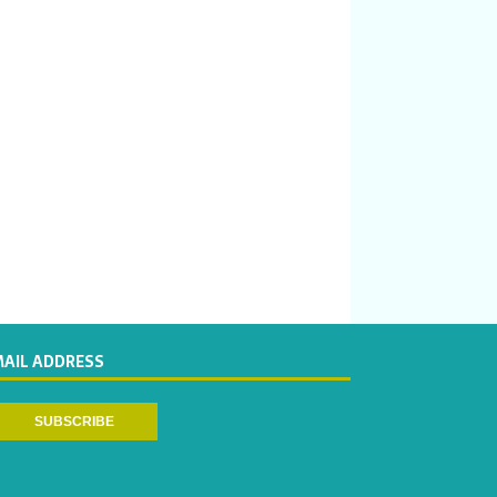
MAIL ADDRESS