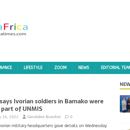
INANCE
LIFESTYLE
ZOOM
NEWS
EDITORIAL TEA
NEW
says Ivorian soldiers in Bamako were
 part of UNMIS
ly 14, 2022
Geraldine Boechat
0
vorian military headquarters gave details on Wednesday