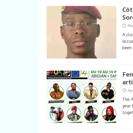
Côt
Sor
Ma
A clo
accus
been 
Fem
art
Ap
The A
year 
toget