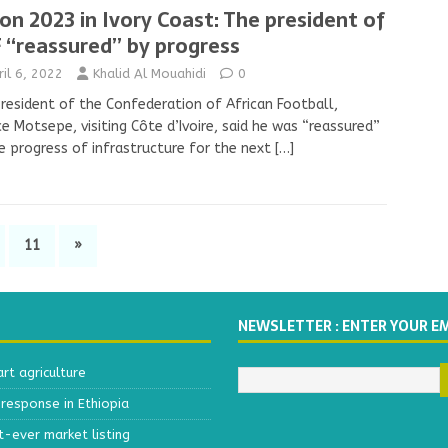
on 2023 in Ivory Coast: The president of
 “reassured’’ by progress
ril 6, 2022
Khalid Al Mouahidi
0
resident of the Confederation of African Football,
ce Motsepe, visiting Côte d’Ivoire, said he was “reassured”
e progress of infrastructure for the next
[…]
11
»
NEWSLETTER : ENTER YOUR E
t agriculture
response in Ethiopia
t-ever market listing