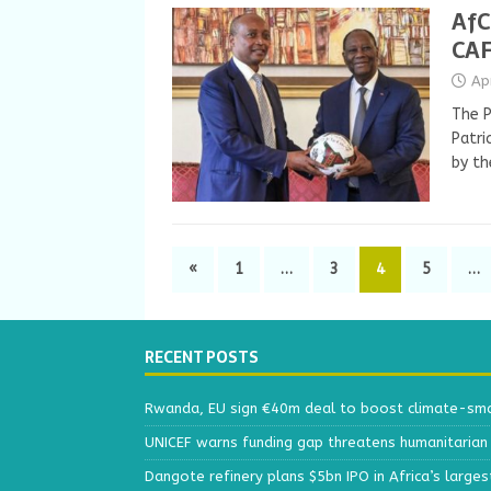
AfC
CAF
Ap
The P
Patri
by th
«
1
…
3
4
5
…
RECENT POSTS
Rwanda, EU sign €40m deal to boost climate-smar
UNICEF warns funding gap threatens humanitarian 
Dangote refinery plans $5bn IPO in Africa’s larges