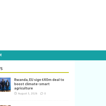
M
S
Rwanda, EU sign €40m deal to
boost climate-smart
agriculture
August 5, 2026
0