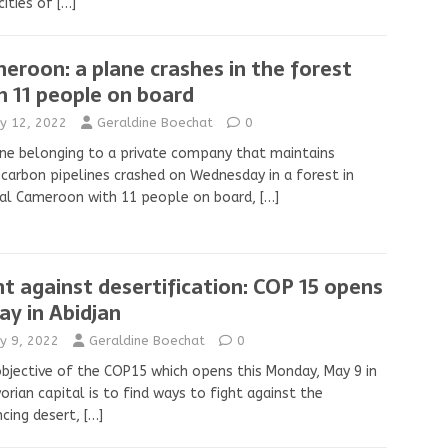
cities of
[…]
eroon: a plane crashes in the forest
h 11 people on board
y 12, 2022
Geraldine Boechat
0
ne belonging to a private company that maintains
carbon pipelines crashed on Wednesday in a forest in
ral Cameroon with 11 people on board,
[…]
ht against desertification: COP 15 opens
ay in Abidjan
y 9, 2022
Geraldine Boechat
0
bjective of the COP15 which opens this Monday, May 9 in
vorian capital is to find ways to fight against the
cing desert,
[…]