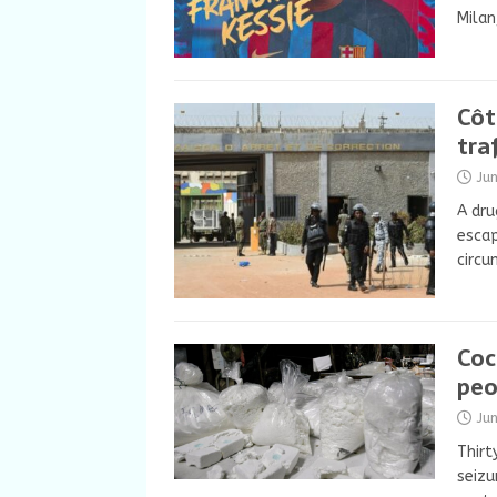
Milan
Côt
tra
Ju
A dru
escap
circu
Coc
peo
Ju
Thirt
seizu