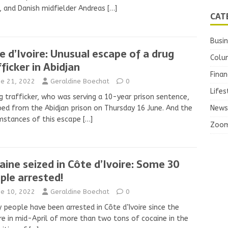
, and Danish midfielder Andreas
[…]
CAT
Busi
e d’Ivoire: Unusual escape of a drug
Colu
fficker in Abidjan
Finan
ne 21, 2022
Geraldine Boechat
0
Lifes
g trafficker, who was serving a 10-year prison sentence,
ed from the Abidjan prison on Thursday 16 June. And the
News
mstances of this escape
[…]
Zoo
aine seized in Côte d’Ivoire: Some 30
ple arrested!
ne 10, 2022
Geraldine Boechat
0
y people have been arrested in Côte d’Ivoire since the
re in mid-April of more than two tons of cocaine in the