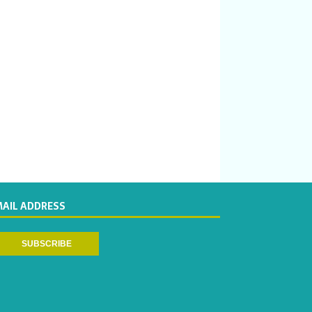
MAIL ADDRESS