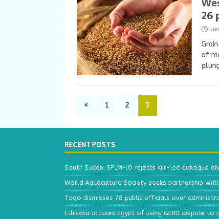
Wes
26 
Ju
Grain
of mo
plung
«
1
2
3
RECENT POSTS
South Sudan: SPLM-IO rejects Kiir-led dialogue a
World Aquaculture Society seeks partnership wit
Togo dismisses 78 public officials over administr
Ethiopia accuses Egypt of using GERD dispute to 