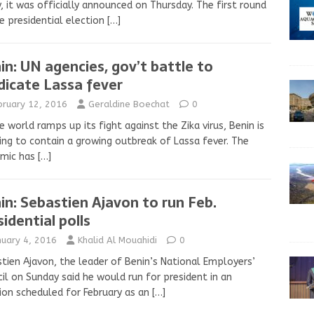
y, it was officially announced on Thursday. The first round
e presidential election
[…]
in: UN agencies, gov’t battle to
dicate Lassa fever
bruary 12, 2016
Geraldine Boechat
0
e world ramps up its fight against the Zika virus, Benin is
ing to contain a growing outbreak of Lassa fever. The
emic has
[…]
in: Sebastien Ajavon to run Feb.
sidential polls
nuary 4, 2016
Khalid Al Mouahidi
0
tien Ajavon, the leader of Benin’s National Employers’
il on Sunday said he would run for president in an
ion scheduled for February as an
[…]