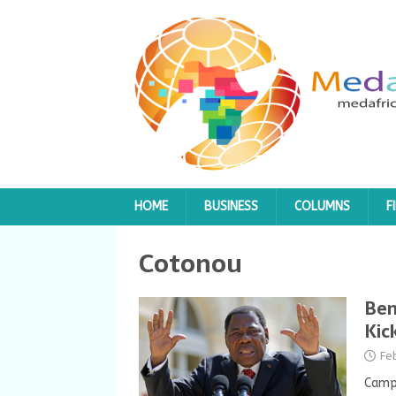
HOME
BUSINESS
COLUMNS
F
Cotonou
Ben
Kic
Fe
Campa