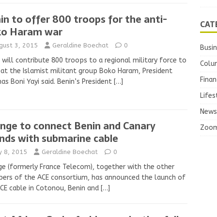
in to offer 800 troops for the anti-
CAT
o Haram war
gust 3, 2015
Geraldine Boechat
0
Busi
 will contribute 800 troops to a regional military force to
Colu
t the Islamist militant group Boko Haram, President
Finan
s Boni Yayi said. Benin’s President
[…]
Lifes
News
nge to connect Benin and Canary
Zoo
ands with submarine cable
ly 8, 2015
Geraldine Boechat
0
e (formerly France Telecom), together with the other
ers of the ACE consortium, has announced the launch of
CE cable in Cotonou, Benin and
[…]