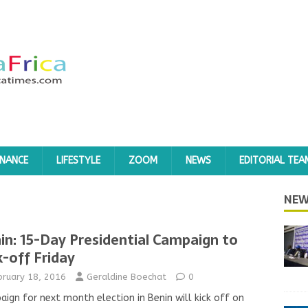
INANCE
LIFESTYLE
ZOOM
NEWS
EDITORIAL TEA
NEW
in: 15-Day Presidential Campaign to
k-off Friday
bruary 18, 2016
Geraldine Boechat
0
ign for next month election in Benin will kick off on