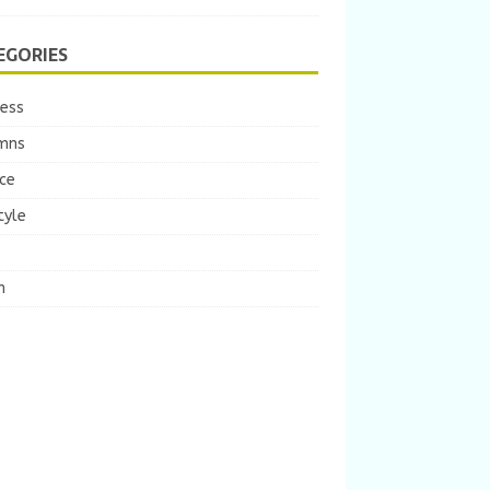
EGORIES
ness
mns
ce
tyle
m