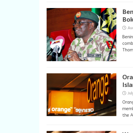
Ben
Bok
Au
Benin
comba
Thoma
Ora
Isl
Ju
Orang
memb
the A