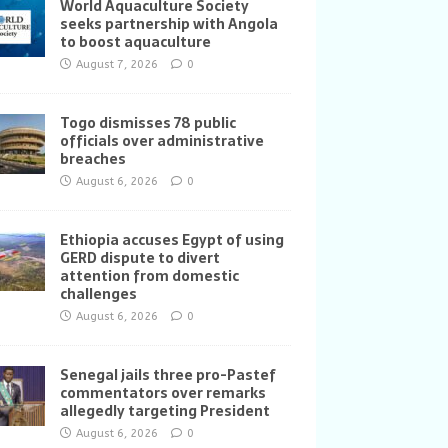
World Aquaculture Society
seeks partnership with Angola
to boost aquaculture
August 7, 2026
0
Togo dismisses 78 public
officials over administrative
breaches
August 6, 2026
0
Ethiopia accuses Egypt of using
GERD dispute to divert
attention from domestic
challenges
August 6, 2026
0
Senegal jails three pro-Pastef
commentators over remarks
allegedly targeting President
August 6, 2026
0