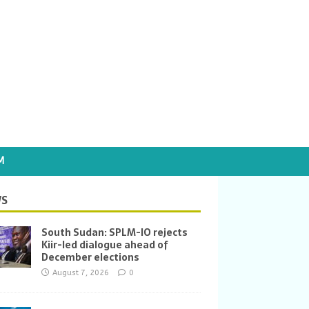
M
S
South Sudan: SPLM-IO rejects
Kiir-led dialogue ahead of
December elections
August 7, 2026
0