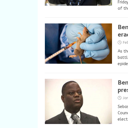
Frida
of th
Ben
era
Fe
As th
battl
epid
Ben
pre
Ja
Sebas
Counc
elect