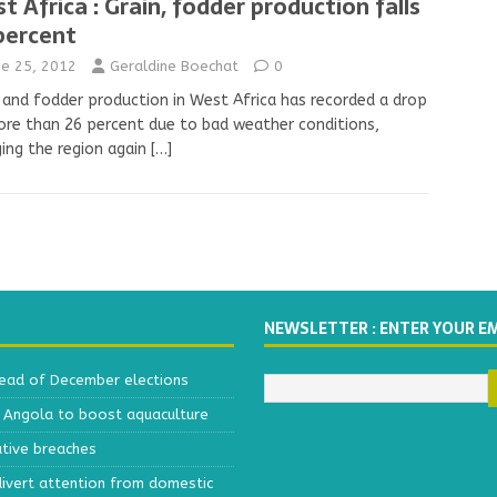
t Africa : Grain, fodder production falls
percent
ne 25, 2012
Geraldine Boechat
0
 and fodder production in West Africa has recorded a drop
re than 26 percent due to bad weather conditions,
ing the region again
[…]
NEWSLETTER : ENTER YOUR E
head of December elections
h Angola to boost aquaculture
ative breaches
divert attention from domestic