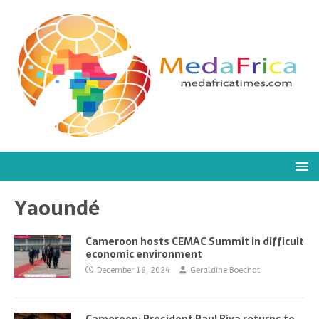
Yaoundé
Cameroon hosts CEMAC Summit in difficult
economic environment
December 16, 2024
Geraldine Boechat