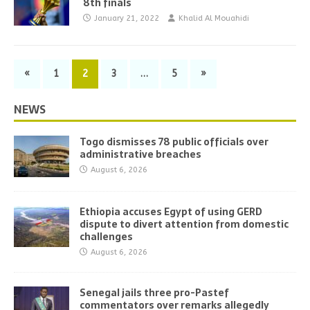
8th finals
January 21, 2022
Khalid Al Mouahidi
«
1
2
3
…
5
»
NEWS
Togo dismisses 78 public officials over
administrative breaches
August 6, 2026
Ethiopia accuses Egypt of using GERD
dispute to divert attention from domestic
challenges
August 6, 2026
Senegal jails three pro-Pastef
commentators over remarks allegedly