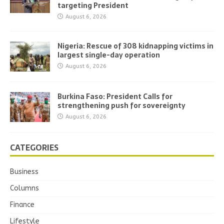
targeting President
August 6, 2026
Nigeria: Rescue of 308 kidnapping victims in
largest single-day operation
August 6, 2026
Burkina Faso: President Calls for
strengthening push for sovereignty
August 6, 2026
CATEGORIES
Business
Columns
Finance
Lifestyle