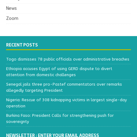
News
Zoom
RECENT POSTS
Togo dismisses 78 public officials over administrative breaches
Ethiopia accuses Egypt of using GERD dispute to divert
attention from domestic challenges
Senegal jails three pro-Pastef commentators over remarks
allegedly targeting President
Nigeria: Rescue of 308 kidnapping victims in largest single-day
operation
Burkina Faso: President Calls for strengthening push for
sovereignty
NEWSLETTER : ENTER YOUR EMAIL ADDRESS