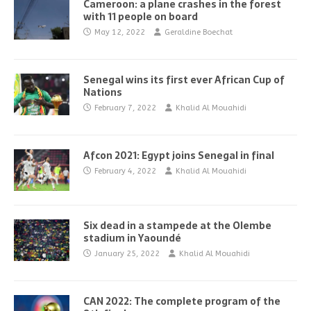
Cameroon: a plane crashes in the forest
with 11 people on board
May 12, 2022
Geraldine Boechat
Senegal wins its first ever African Cup of
Nations
February 7, 2022
Khalid Al Mouahidi
Afcon 2021: Egypt joins Senegal in final
February 4, 2022
Khalid Al Mouahidi
Six dead in a stampede at the Olembe
stadium in Yaoundé
January 25, 2022
Khalid Al Mouahidi
CAN 2022: The complete program of the