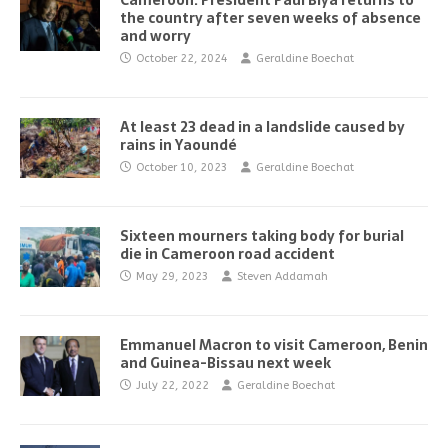
Cameroon: President Paul Biya returns to
the country after seven weeks of absence
and worry
October 22, 2024
Geraldine Boechat
At least 23 dead in a landslide caused by
rains in Yaoundé
October 10, 2023
Geraldine Boechat
Sixteen mourners taking body for burial
die in Cameroon road accident
May 29, 2023
Steven Addamah
Emmanuel Macron to visit Cameroon, Benin
and Guinea-Bissau next week
July 22, 2022
Geraldine Boechat