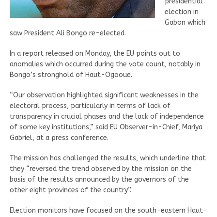
presidential
election in
Gabon which
saw President Ali Bongo re-elected.
In a report released on Monday, the EU points out to
anomalies which occurred during the vote count, notably in
Bongo’s stronghold of Haut-Ogooue.
“Our observation highlighted significant weaknesses in the
electoral process, particularly in terms of lack of
transparency in crucial phases and the lack of independence
of some key institutions,” said EU Observer-in-Chief, Mariya
Gabriel, at a press conference.
The mission has challenged the results, which underline that
they “reversed the trend observed by the mission on the
basis of the results announced by the governors of the
other eight provinces of the country”.
Election monitors have focused on the south-eastern Haut-