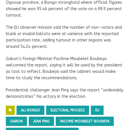
Ogooue province, a Bongo stronghold where official figures
showed he won 95.46 percent of the vote on a 99.9 percent
turnout.
The EU observer mission said the number of non-voters and
blank or invalid ballots were at variance with the reported
participation rate, adding turnout in other regions was
around 54.24 percent.
Gabon’s Foreign Minister Pacôme Moubelet Boubeya
welcomed the report, saying it will be used by the president
as tool to reflect. Boubeya said the cabinet would make
time to study the recommendations.
Presidential challenger Jean Ping says the report “undeniably
demonstrates” his victory in the election.
ALI BONGO
ELECTORAL PROCESS
EU
GABON
JEAN PING
PACOME MOUBELET BOUBEYA