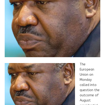
The
European
Union on
Monday
called into
question the
outcome of
August