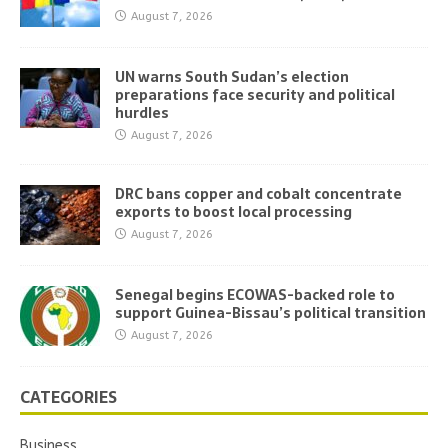
August 7, 2026
UN warns South Sudan’s election
preparations face security and political
hurdles
August 7, 2026
DRC bans copper and cobalt concentrate
exports to boost local processing
August 7, 2026
Senegal begins ECOWAS-backed role to
support Guinea-Bissau’s political transition
August 7, 2026
CATEGORIES
Business