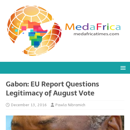
Gabon: EU Report Questions
Legitimacy of August Vote
December 13, 2016
Pawla Nibramich