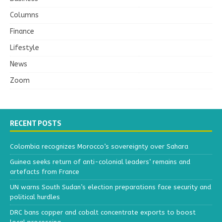
Columns
Finance
Lifestyle
News
Zoom
RECENT POSTS
Colombia recognizes Morocco’s sovereignty over Sahara
Guinea seeks return of anti-colonial leaders’ remains and
artefacts from France
UN warns South Sudan’s election preparations face security and
political hurdles
DRC bans copper and cobalt concentrate exports to boost