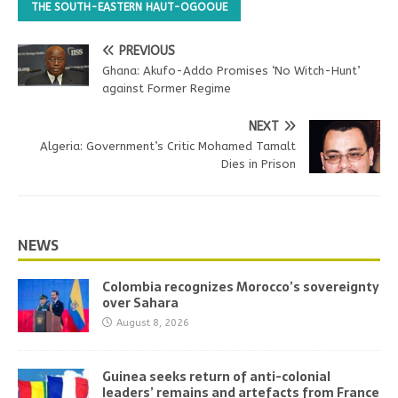
THE SOUTH-EASTERN HAUT-OGOOUE
PREVIOUS
Ghana: Akufo-Addo Promises ‘No Witch-Hunt’
against Former Regime
NEXT
Algeria: Government’s Critic Mohamed Tamalt
Dies in Prison
NEWS
Colombia recognizes Morocco’s sovereignty
over Sahara
August 8, 2026
Guinea seeks return of anti-colonial
leaders’ remains and artefacts from France