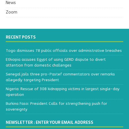
News
Zoom
RECENT POSTS
Togo dismisses 78 public officials over administrative breaches
Ethiopia accuses Egypt of using GERD dispute to divert
attention from domestic challenges
Senegal jails three pro-Pastef commentators over remarks
allegedly targeting President
Nigeria: Rescue of 308 kidnapping victims in largest single-day
operation
Burkina Faso: President Calls for strengthening push for
sovereignty
NEWSLETTER : ENTER YOUR EMAIL ADDRESS