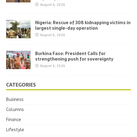
August 6, 2026
Nigeria: Rescue of 308 kidnapping victims in
largest single-day operation
August 6, 2026
Burkina Faso: President Calls for
strengthening push for sovereignty
August 6, 2026
CATEGORIES
Business
Columns
Finance
Lifestyle