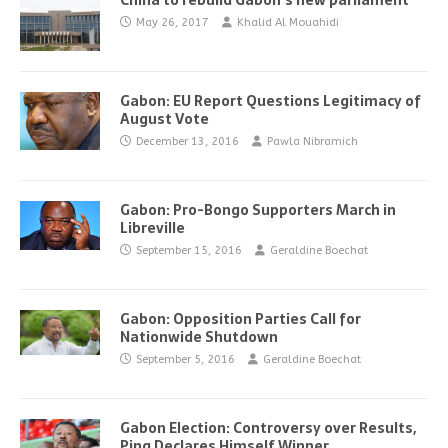
China to rebuild Gabon’s new parliament
May 26, 2017
Khalid Al Mouahidi
Gabon: EU Report Questions Legitimacy of
August Vote
December 13, 2016
Pawla Nibramich
Gabon: Pro-Bongo Supporters March in
Libreville
September 15, 2016
Geraldine Boechat
Gabon: Opposition Parties Call for
Nationwide Shutdown
September 5, 2016
Geraldine Boechat
Gabon Election: Controversy over Results,
Ping Declares Himself Winner