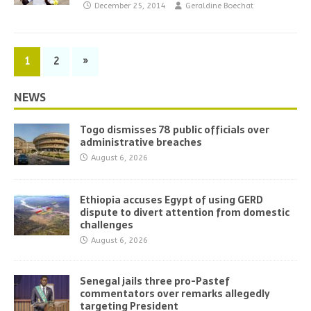
December 25, 2014
Geraldine Boechat
1
2
»
NEWS
Togo dismisses 78 public officials over
administrative breaches
August 6, 2026
Ethiopia accuses Egypt of using GERD
dispute to divert attention from domestic
challenges
August 6, 2026
Senegal jails three pro-Pastef
commentators over remarks allegedly
targeting President