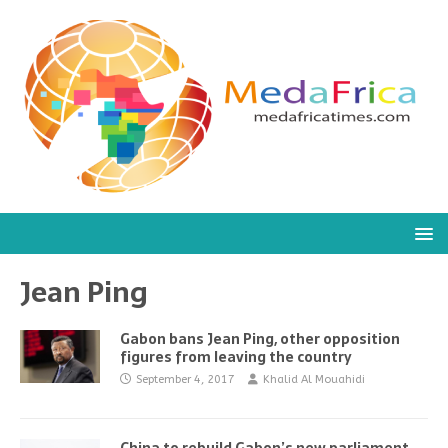
Jean Ping
Gabon bans Jean Ping, other opposition
figures from leaving the country
September 4, 2017
Khalid Al Mouahidi