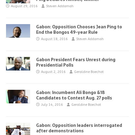
August 29, 2016
Steven Addamah
Gabon: Opposition Chooses Jean Ping to
End the Bongos 49-year Rule
August 18, 2016
Steven Addamah
Gabon President Fears Unrest during
Presidential Polls
August 2, 2016
Geraldine Boechat
Gabon: Incumbent Ali Bongo &18
Candidates to Contest Aug. 27 polls
July 14, 2016
Geraldine Boechat
Gabon: Opposition leaders interrogated
after demonstrations